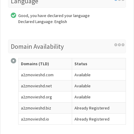
Language
Good, you have declared your language
Declared Language: English
Domain Availability
Domains (TLD)
Status
a2zmovieshd.com
Available
a2zmovieshd.net
Available
a2zmovieshd.org
Available
a2zmovieshd.biz
Already Registered
a2zmovieshd.io
Already Registered