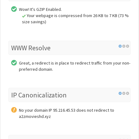
Wow! It's GZIP Enabled.
Your webpage is compressed from 26 KB to 7 KB (73 %
size savings)
WWW Resolve
Great, a redirect is in place to redirect traffic from your non-
preferred domain.
IP Canonicalization
No your domain IP 95.216.45.53 does not redirect to
a2zmovieshd.xyz