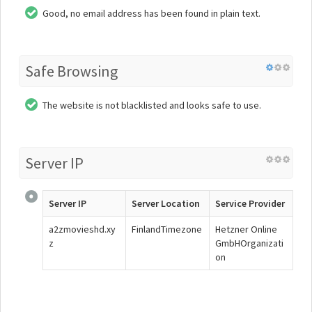
Good, no email address has been found in plain text.
Safe Browsing
The website is not blacklisted and looks safe to use.
Server IP
Server IP
Server Location
Service Provider
a2zmovieshd.xy
FinlandTimezone
Hetzner Online
z
GmbHOrganizati
on