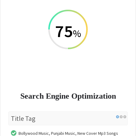
75
%
Search Engine Optimization
Title Tag
Bollywood Music, Punjabi Music, New Cover Mp3 Songs