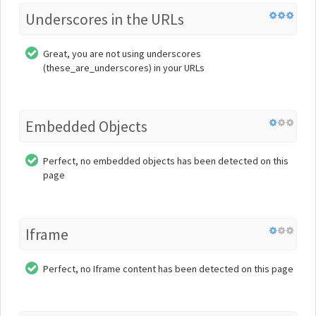
Underscores in the URLs
Great, you are not using underscores
(these_are_underscores) in your URLs
Embedded Objects
Perfect, no embedded objects has been detected on this
page
Iframe
Perfect, no Iframe content has been detected on this page