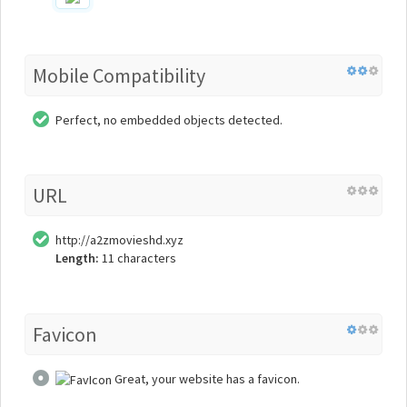
Mobile Compatibility
Perfect, no embedded objects detected.
URL
http://a2zmovieshd.xyz
Length:
11 characters
Favicon
Great, your website has a favicon.