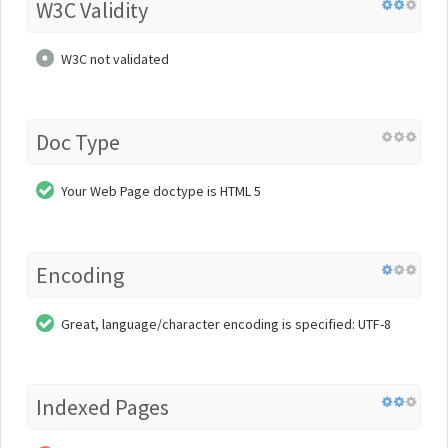
W3C Validity
W3C not validated
Doc Type
Your Web Page doctype is HTML 5
Encoding
Great, language/character encoding is specified: UTF-8
Indexed Pages