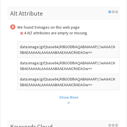
Alt Attribute
We found 9 images on this web page
4 ALT attributes are empty or missing.
data:image/gif;base64,R0lGODlhAQABAIAAAP///wAAACH
5BAEAAAAALAAAAAABAAEAAAICRAEAOw==
data:image/gif;base64,R0lGODlhAQABAIAAAP///wAAACH
5BAEAAAAALAAAAAABAAEAAAICRAEAOw==
data:image/gif;base64,R0lGODlhAQABAIAAAP///wAAACH
5BAEAAAAALAAAAAABAAEAAAICRAEAOw==
Show More
Keywords Cloud