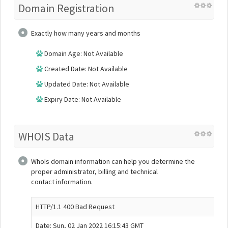
Domain Registration
Exactly how many years and months
Domain Age: Not Available
Created Date: Not Available
Updated Date: Not Available
Expiry Date: Not Available
WHOIS Data
WhoIs domain information can help you determine the
proper administrator, billing and technical
contact information.
HTTP/1.1 400 Bad Request
Date: Sun, 02 Jan 2022 16:15:43 GMT