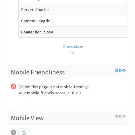
Server: Apache
Content-Length: 11
Connection: close
Show More
Mobile Friendliness
Oh No! This page is not mobile-friendly.
Your mobile friendly score is 0/100
Mobile View