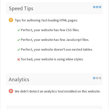
Speed Tips
Tips for authoring fast-loading HTML pages:
Perfect, your website has few CSS files.
Perfect, your website has few JavaScript files.
Perfect, your website doesn't use nested tables.
Too bad, your website is using inline styles.
Analytics
We didn't detect an analytics tool installed on this website.