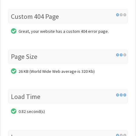
Custom 404 Page
Great, your website has a custom 404 error page.
Page Size
26 KB (World Wide Web average is 320 Kb)
Load Time
0.82 second(s)