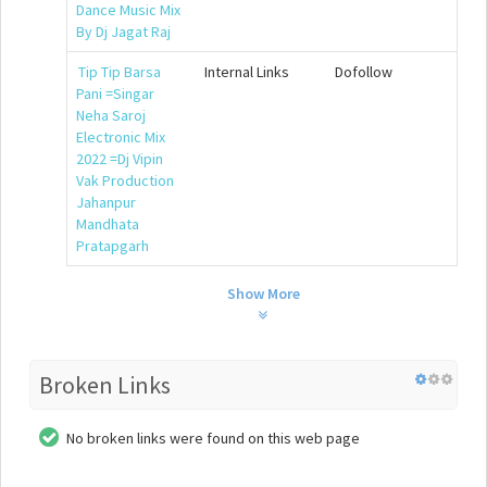
Dance Music Mix
By Dj Jagat Raj
Tip Tip Barsa
Internal Links
Dofollow
Pani =Singar
Neha Saroj
Electronic Mix
2022 =Dj Vipin
Vak Production
Jahanpur
Mandhata
Pratapgarh
Show More
Broken Links
No broken links were found on this web page