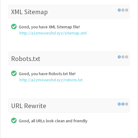
XML Sitemap
Good, you have XML Sitemap file!
http://a2zmovieshd.xyz/sitemap.xml
Robots.txt
Good, you have Robots.txt file!
http://a2zmovieshd.xyz/robots.txt
URL Rewrite
Good, all URLs look clean and friendly