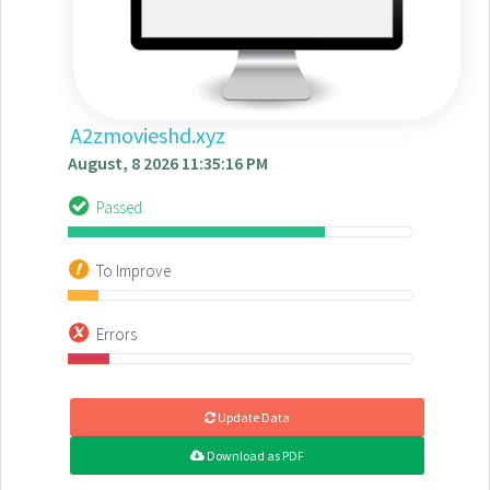
A2zmovieshd.xyz
August, 8 2026 11:35:16 PM
Passed
To Improve
Errors
Update Data
Download as PDF