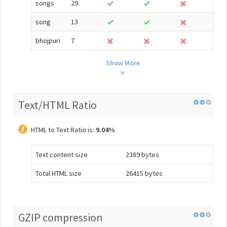
songs
29
song
13
bhojpuri
7
Show More
Text/HTML Ratio
HTML to Text Ratio is:
9.04%
Text content size
2389 bytes
Total HTML size
26415 bytes
GZIP compression