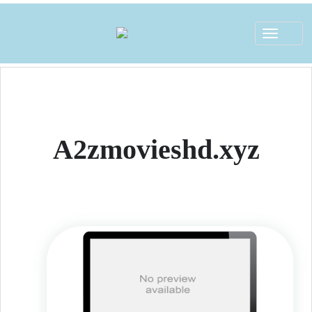
Toggle
navigat
A2zmovieshd.xyz