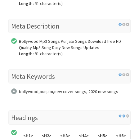
Length:
51 character(s)
Meta Description
Bollywood Mp3 Songs Punjabi Songs Download free HD
Quality Mp3 Song Daily New Songs Updates
Length:
91 character(s)
Meta Keywords
bollywood,punjabi,new cover songs, 2020 new songs
Headings
<H1>
<H2>
<H3>
<H4>
<H5>
<H6>