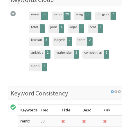
remix
33
songs
29
song
13
bhojpuri
7
total
5
jaan
4
kajra
3
beat
3
khesari
3
nagesh
2
tohra
2
ankhiya
2
mahendar
2
competition
2
sound
2
Keyword Consistency
Keywords
Freq
Title
Desc
<H>
remix
33