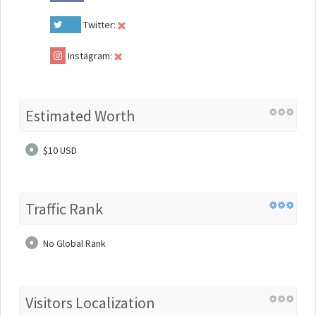
Twitter:
Instagram:
Estimated Worth
$10 USD
Traffic Rank
No Global Rank
Visitors Localization