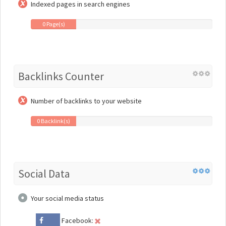
Indexed pages in search engines
0 Page(s)
Backlinks Counter
Number of backlinks to your website
0 Backlink(s)
Social Data
Your social media status
Facebook: