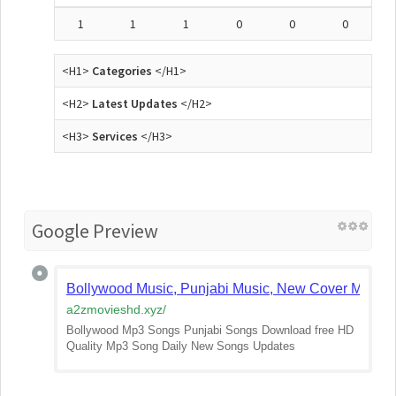
1
1
1
0
0
0
<H1>
Categories
</H1>
<H2>
Latest Updates
</H2>
<H3>
Services
</H3>
Google Preview
Bollywood Music, Punjabi Music, New Cover Mp3 S
a2zmovieshd.xyz
/
Bollywood Mp3 Songs Punjabi Songs Download free HD
Quality Mp3 Song Daily New Songs Updates