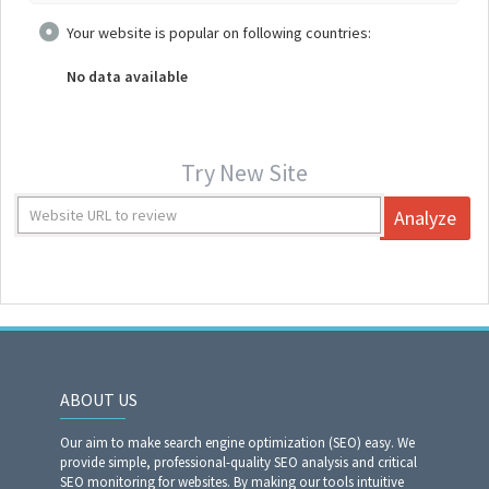
Your website is popular on following countries:
No data available
Try New Site
Analyze
ABOUT US
Our aim to make search engine optimization (SEO) easy. We
provide simple, professional-quality SEO analysis and critical
SEO monitoring for websites. By making our tools intuitive