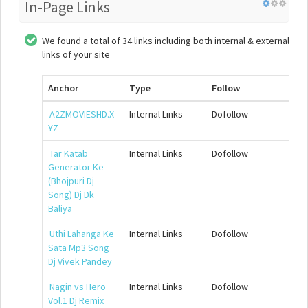
In-Page Links
We found a total of 34 links including both internal & external
links of your site
Anchor
Type
Follow
A2ZMOVIESHD.X
Internal Links
Dofollow
YZ
Tar Katab
Internal Links
Dofollow
Generator Ke
(Bhojpuri Dj
Song) Dj Dk
Baliya
Uthi Lahanga Ke
Internal Links
Dofollow
Sata Mp3 Song
Dj Vivek Pandey
Nagin vs Hero
Internal Links
Dofollow
Vol.1 Dj Remix