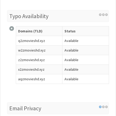
Typo Availability
Domains (TLD)
Status
q2zmovieshd.xyz
Available
w2zmovieshd.xyz
Available
z2zmovieshd.xyz
Available
x2zmovieshd.xyz
Available
aqzmovieshd.xyz
Available
Email Privacy