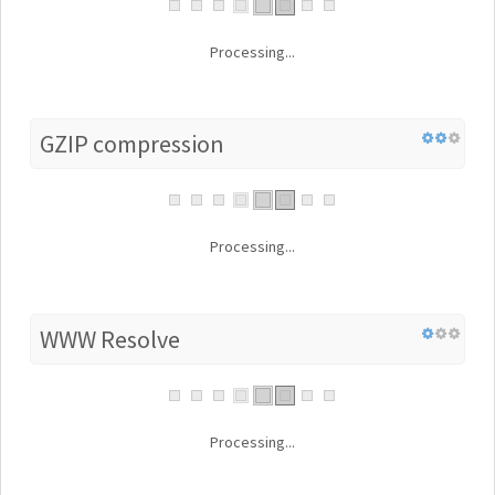
Processing...
GZIP compression
Processing...
WWW Resolve
Processing...