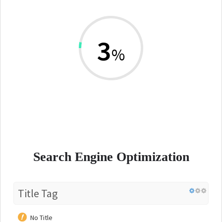
3
%
Search Engine Optimization
Title Tag
No Title