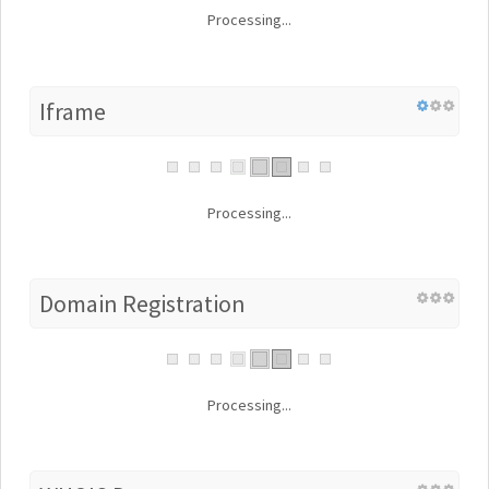
Processing...
Iframe
Processing...
Domain Registration
Processing...