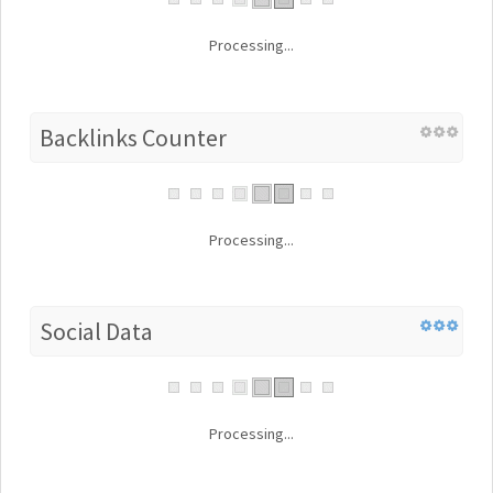
Processing...
Backlinks Counter
Processing...
Social Data
Processing...