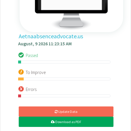
Aetnaabsenceadvocate.us
August, 9 2026 11:23:15 AM
Passed
To Improve
Errors
Update Data
Download as PDF