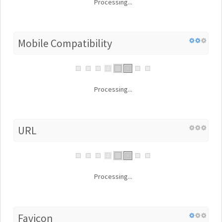
Processing...
Mobile Compatibility
Processing...
URL
Processing...
Favicon