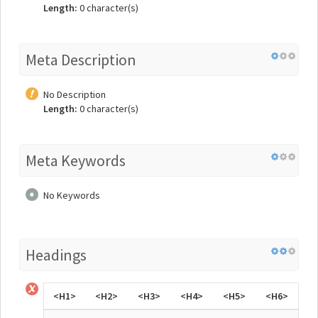
Length:
0 character(s)
Meta Description
No Description
Length:
0 character(s)
Meta Keywords
No Keywords
Headings
<H1>
<H2>
<H3>
<H4>
<H5>
<H6>