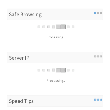
Safe Browsing
Processing...
Server IP
Processing...
Speed Tips