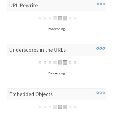
URL Rewrite
Processing...
Underscores in the URLs
Processing...
Embedded Objects