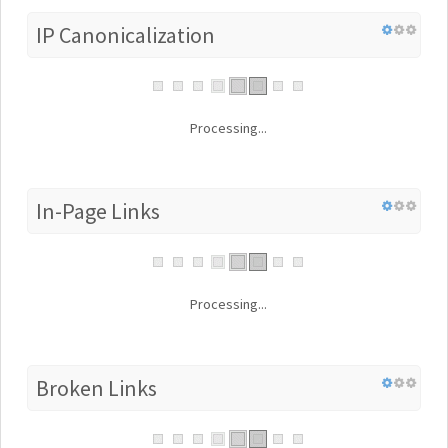
IP Canonicalization
Processing...
In-Page Links
Processing...
Broken Links