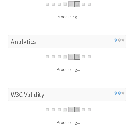
Processing...
Analytics
Processing...
W3C Validity
Processing...