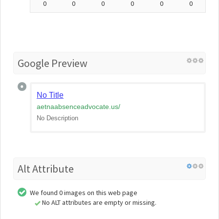
0
0
0
0
0
0
Google Preview
No Title
aetnaabsenceadvocate.us
/
No Description
Alt Attribute
We found 0 images on this web page
No ALT attributes are empty or missing.