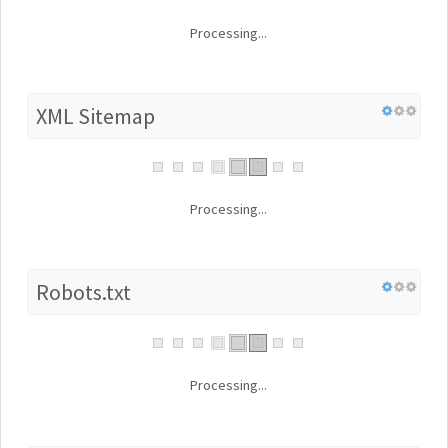
Processing...
XML Sitemap
Processing...
Robots.txt
Processing...