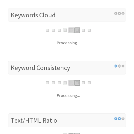
Keywords Cloud
Processing...
Keyword Consistency
Processing...
Text/HTML Ratio