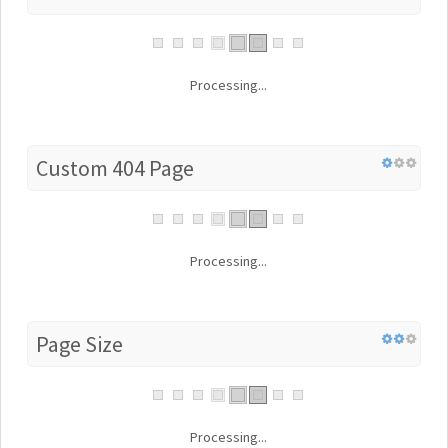
Processing...
Custom 404 Page
Processing...
Page Size
Processing...