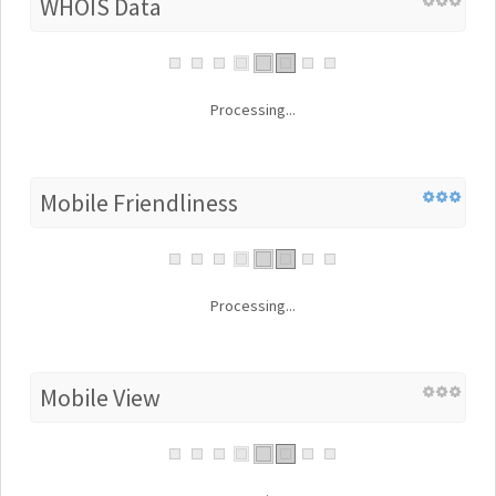
WHOIS Data
Processing...
Mobile Friendliness
Processing...
Mobile View