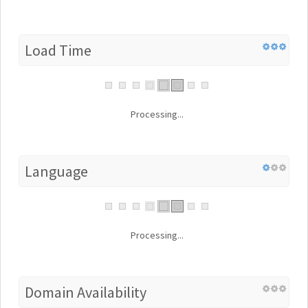
Load Time
Processing...
Language
Processing...
Domain Availability