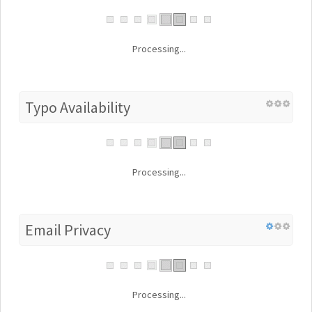
Processing...
Typo Availability
Processing...
Email Privacy
Processing...