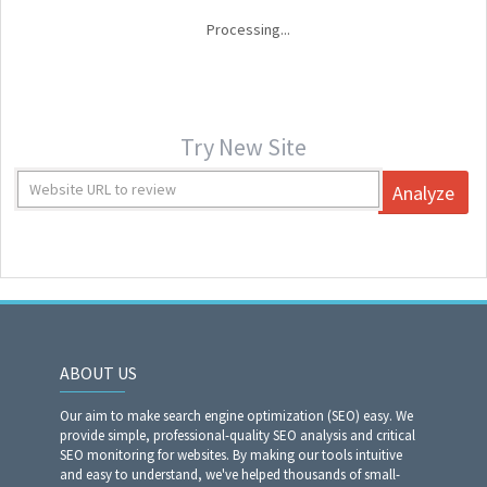
Processing...
Try New Site
Analyze
ABOUT US
Our aim to make search engine optimization (SEO) easy. We
provide simple, professional-quality SEO analysis and critical
SEO monitoring for websites. By making our tools intuitive
and easy to understand, we've helped thousands of small-