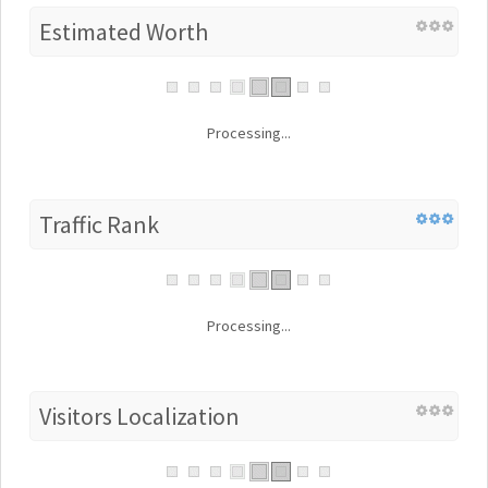
Estimated Worth
Processing...
Traffic Rank
Processing...
Visitors Localization