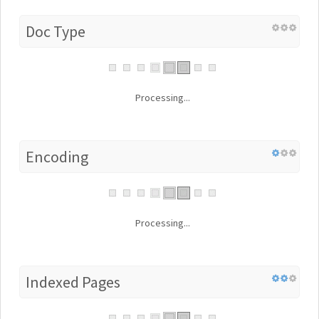
Doc Type
Processing...
Encoding
Processing...
Indexed Pages