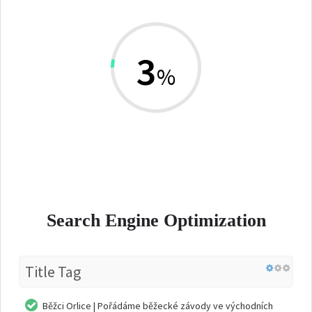
3
%
Search Engine Optimization
Title Tag
Běžci Orlice | Pořádáme běžecké závody ve východních