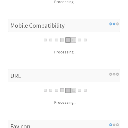
Processing...
Mobile Compatibility
Processing...
URL
Processing...
Favicon