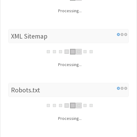
Processing...
XML Sitemap
Processing...
Robots.txt
Processing...