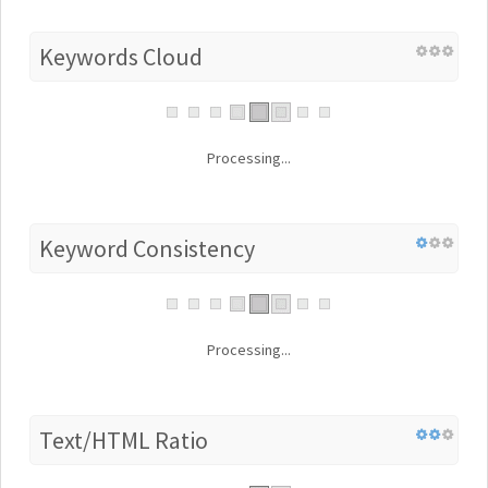
Keywords Cloud
Processing...
Keyword Consistency
Processing...
Text/HTML Ratio