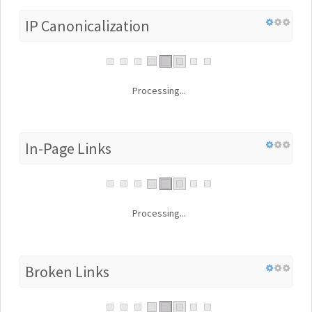
IP Canonicalization
Processing...
In-Page Links
Processing...
Broken Links