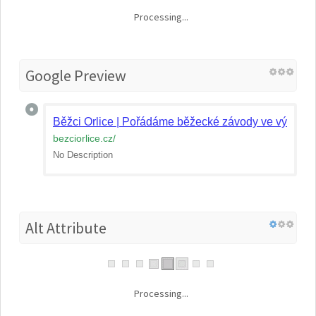
Processing...
Google Preview
Běžci Orlice | Pořádáme běžecké závody ve východ
bezciorlice.cz
/
No Description
Alt Attribute
Processing...