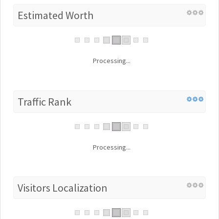
Estimated Worth
Processing...
Traffic Rank
Processing...
Visitors Localization