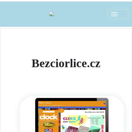
Toggle
navigat
Bezciorlice.cz