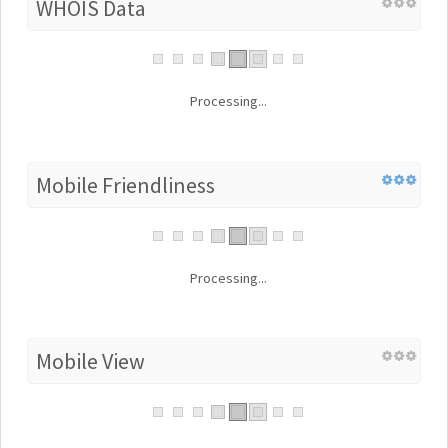
WHOIS Data
Processing...
Mobile Friendliness
Processing...
Mobile View