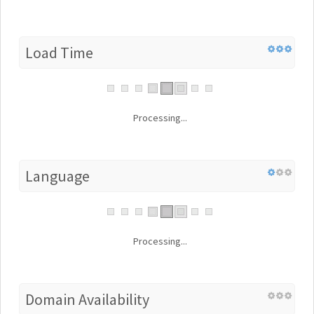
Load Time
Processing...
Language
Processing...
Domain Availability