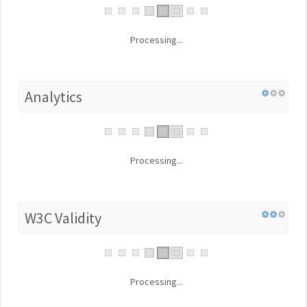
Processing...
Analytics
Processing...
W3C Validity
Processing...