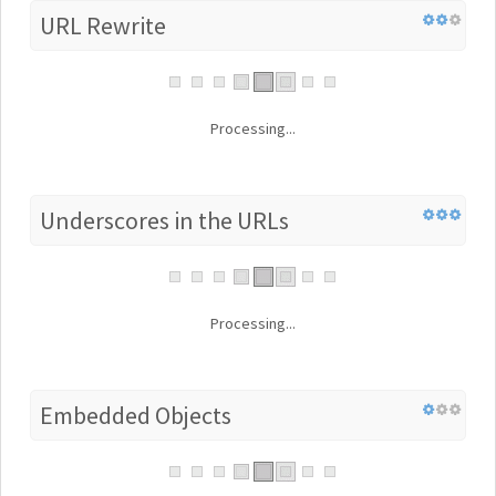
URL Rewrite
Processing...
Underscores in the URLs
Processing...
Embedded Objects