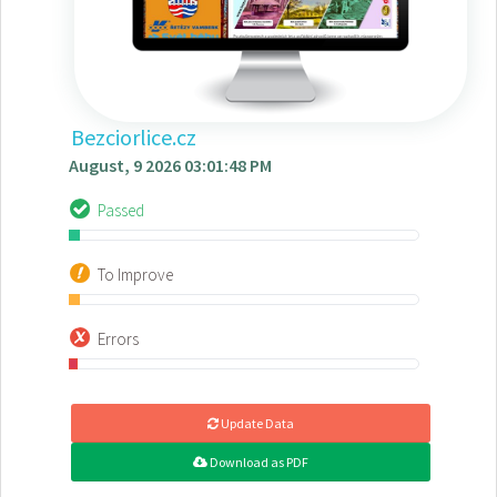
Bezciorlice.cz
August, 9 2026 03:01:48 PM
Passed
To Improve
Errors
Update Data
Download as PDF