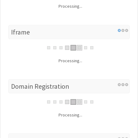
Processing...
Iframe
Processing...
Domain Registration
Processing...