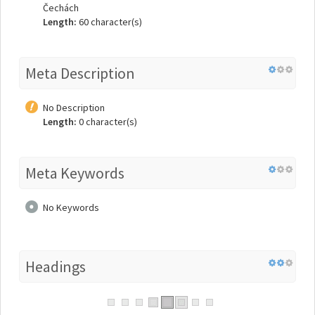
Čechách
Length:
60 character(s)
Meta Description
No Description
Length:
0 character(s)
Meta Keywords
No Keywords
Headings