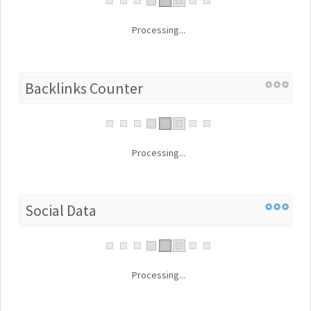
Processing...
Backlinks Counter
Processing...
Social Data
Processing...