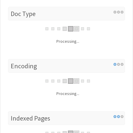
Doc Type
Processing...
Encoding
Processing...
Indexed Pages