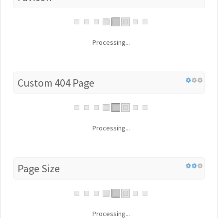
Processing...
Custom 404 Page
Processing...
Page Size
Processing...