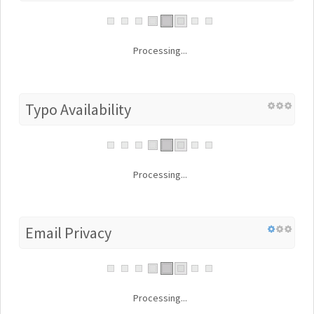
Processing...
Typo Availability
Processing...
Email Privacy
Processing...