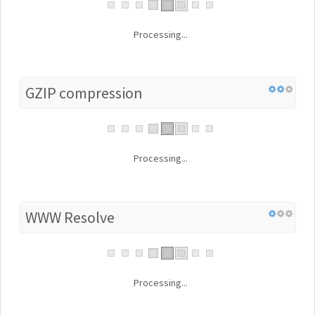
Processing...
GZIP compression
Processing...
WWW Resolve
Processing...