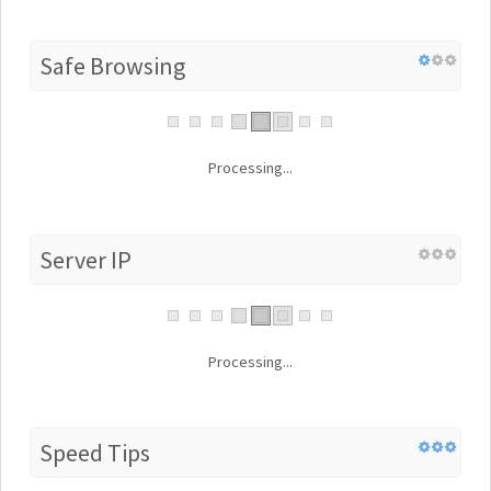
Safe Browsing
Processing...
Server IP
Processing...
Speed Tips