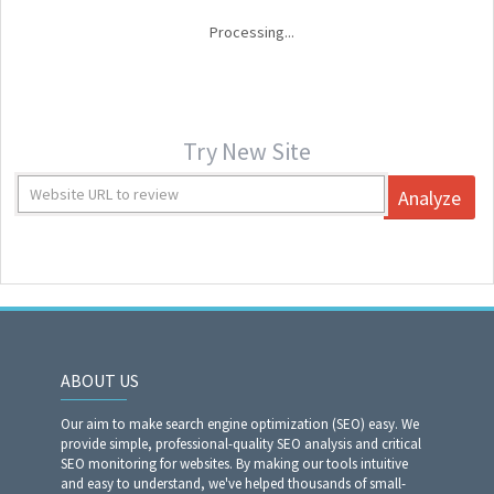
Processing...
Try New Site
Analyze
ABOUT US
Our aim to make search engine optimization (SEO) easy. We
provide simple, professional-quality SEO analysis and critical
SEO monitoring for websites. By making our tools intuitive
and easy to understand, we've helped thousands of small-