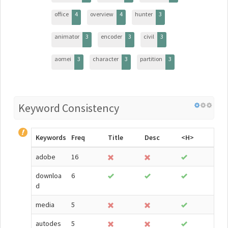
office
4
overview
4
hunter
3
animator
3
encoder
3
civil
3
aomei
3
character
3
partition
3
Keyword Consistency
Keywords
Freq
Title
Desc
<H>
adobe
16
downloa
6
d
media
5
autodes
5