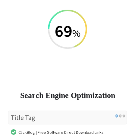
69
%
Search Engine Optimization
Title Tag
ClickBlog | Free Software Direct Download Links