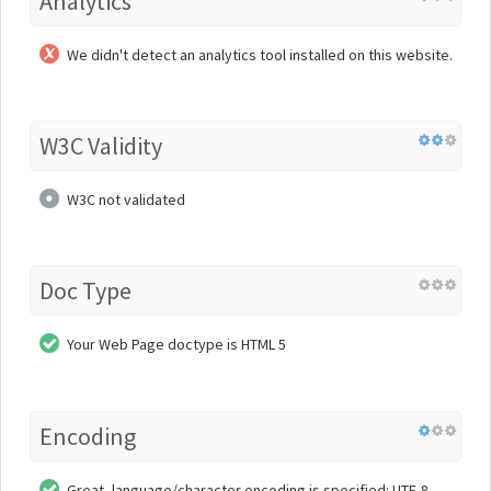
Analytics
We didn't detect an analytics tool installed on this website.
W3C Validity
W3C not validated
Doc Type
Your Web Page doctype is HTML 5
Encoding
Great, language/character encoding is specified: UTF-8