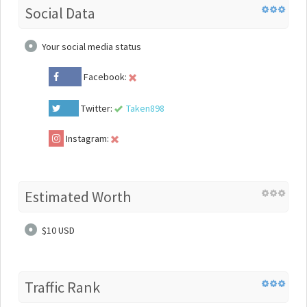
Social Data
Your social media status
Facebook:
Twitter:
Taken898
Instagram:
Estimated Worth
$10 USD
Traffic Rank