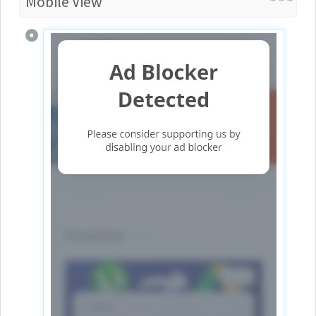
Mobile View