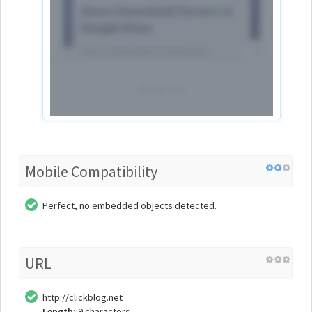
Mobile Compatibility
Perfect, no embedded objects detected.
URL
http://clickblog.net
Length:
9 characters