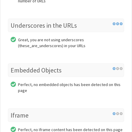
number of URLs
Underscores in the URLs
Great, you are not using underscores
(these_are_underscores) in your URLs
Embedded Objects
Perfect, no embedded objects has been detected on this
page
Iframe
Perfect, no Iframe content has been detected on this page