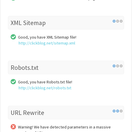
XML Sitemap
Good, you have XML Sitemap file!
http://clickblog.net/sitemap.xml
Robots.txt
Good, you have Robots.txt file!
http://clickblog.net/robots.txt
URL Rewrite
Warning! We have detected parameters in a massive