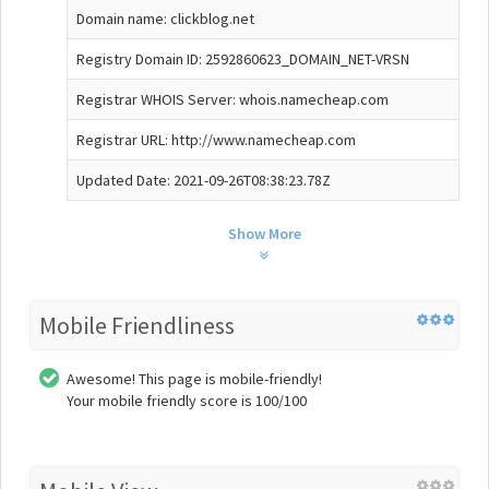
Domain name: clickblog.net
Registry Domain ID: 2592860623_DOMAIN_NET-VRSN
Registrar WHOIS Server: whois.namecheap.com
Registrar URL: http://www.namecheap.com
Updated Date: 2021-09-26T08:38:23.78Z
Show More
Mobile Friendliness
Awesome! This page is mobile-friendly!
Your mobile friendly score is 100/100