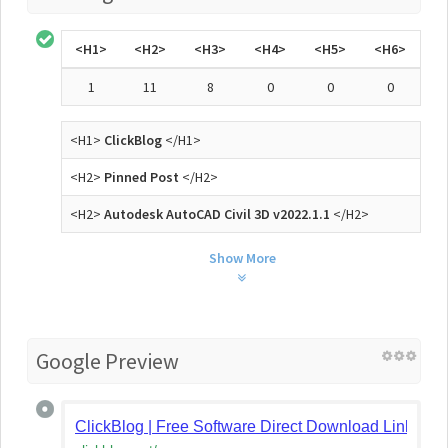
<H1>
<H2>
<H3>
<H4>
<H5>
<H6>
1
11
8
0
0
0
<H1>
ClickBlog
</H1>
<H2>
Pinned Post
</H2>
<H2>
Autodesk AutoCAD Civil 3D v2022.1.1
</H2>
Show More
Google Preview
ClickBlog | Free Software Direct Download Links