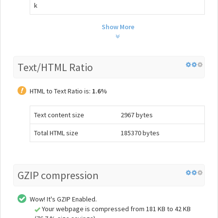
k
Show More
Text/HTML Ratio
HTML to Text Ratio is:
1.6%
Text content size
2967 bytes
Total HTML size
185370 bytes
GZIP compression
Wow! It's GZIP Enabled.
Your webpage is compressed from 181 KB to 42 KB