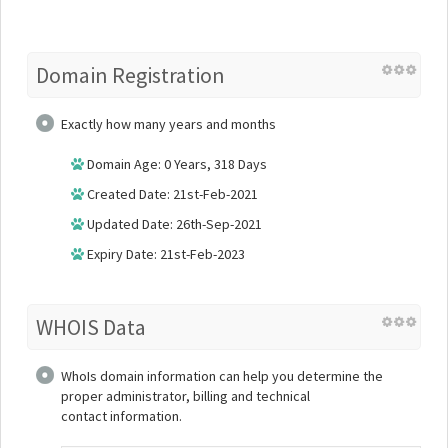
Domain Registration
Exactly how many years and months
Domain Age: 0 Years, 318 Days
Created Date: 21st-Feb-2021
Updated Date: 26th-Sep-2021
Expiry Date: 21st-Feb-2023
WHOIS Data
WhoIs domain information can help you determine the
proper administrator, billing and technical
contact information.