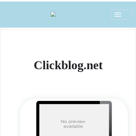
Toggle
navigat
Clickblog.net