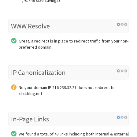
(76.7 % size savings)
WWW Resolve
Great, a redirect is in place to redirect traffic from your non-
preferred domain.
IP Canonicalization
No your domain IP 216.239.32.21 does not redirect to
clickblog.net
In-Page Links
We found a total of 48 links including both internal & external