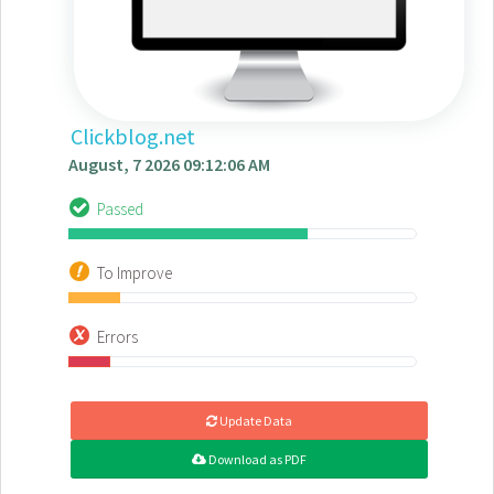
Clickblog.net
August, 7 2026 09:12:06 AM
Passed
To Improve
Errors
Update Data
Download as PDF