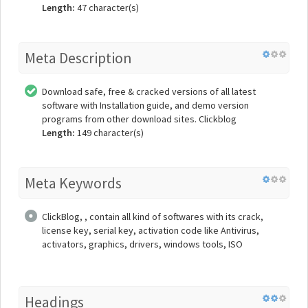
Length:
47 character(s)
Meta Description
Download safe, free & cracked versions of all latest
software with Installation guide, and demo version
programs from other download sites. Clickblog
Length:
149 character(s)
Meta Keywords
ClickBlog, , contain all kind of softwares with its crack,
license key, serial key, activation code like Antivirus,
activators, graphics, drivers, windows tools, ISO
Headings