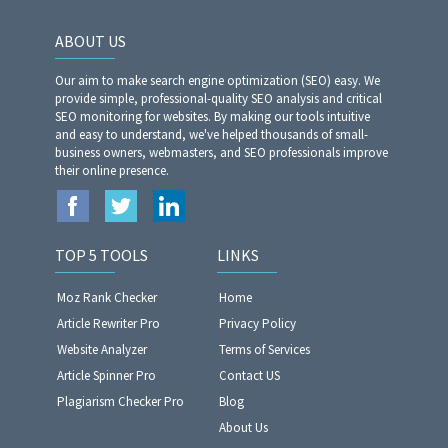
ABOUT US
Our aim to make search engine optimization (SEO) easy. We
provide simple, professional-quality SEO analysis and critical
SEO monitoring for websites. By making our tools intuitive
and easy to understand, we've helped thousands of small-
business owners, webmasters, and SEO professionals improve
their online presence.
TOP 5 TOOLS
LINKS
Moz Rank Checker
Home
Article Rewriter Pro
Privacy Policy
Website Analyzer​​​​​​​
Terms of Services
Article Spinner Pro
Contact US
Plagiarism Checker Pro
Blog
About Us