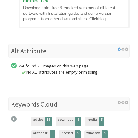
clickblog.net
/
Download safe, free & cracked versions of all latest
software with Installation guide, and demo version
programs from other download sites. Clickblog
Alt Attribute
We found 25 images on this web page
No ALT attributes are empty or missing.
Keywords Cloud
adobe
16
download
6
media
5
autodesk
5
internet
5
windows
5