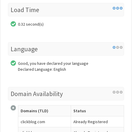
Load Time
0.32 second(s)
Language
Good, you have declared your language
Declared Language: English
Domain Availability
Domains (TLD)
Status
clickblog.com
Already Registered