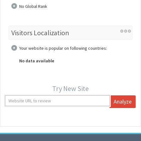
No Global Rank
Visitors Localization
Your website is popular on following countries:
No data available
Try New Site
Analyze