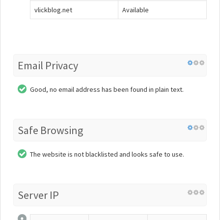
vlickblog.net
Available
Email Privacy
Good, no email address has been found in plain text.
Safe Browsing
The website is not blacklisted and looks safe to use.
Server IP