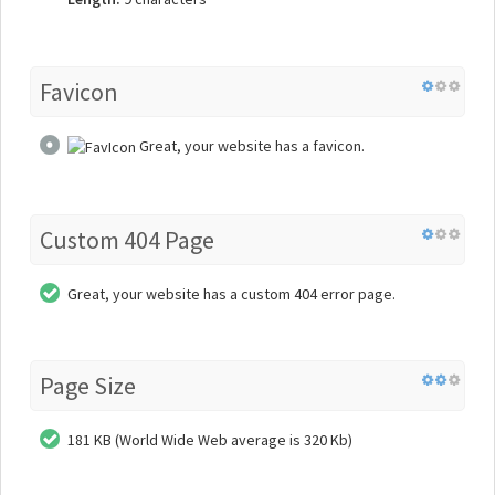
Favicon
Great, your website has a favicon.
Custom 404 Page
Great, your website has a custom 404 error page.
Page Size
181 KB (World Wide Web average is 320 Kb)