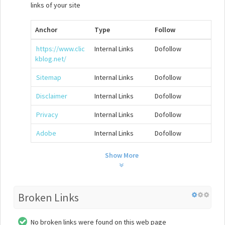
links of your site
Anchor
Type
Follow
https://www.clic
Internal Links
Dofollow
kblog.net/
Sitemap
Internal Links
Dofollow
Disclaimer
Internal Links
Dofollow
Privacy
Internal Links
Dofollow
Adobe
Internal Links
Dofollow
Show More
Broken Links
No broken links were found on this web page