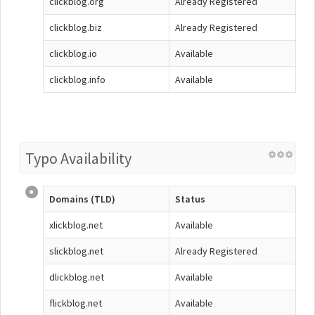
clickblog.org
Already Registered
clickblog.biz
Already Registered
clickblog.io
Available
clickblog.info
Available
Typo Availability
Domains (TLD)
Status
xlickblog.net
Available
slickblog.net
Already Registered
dlickblog.net
Available
flickblog.net
Available