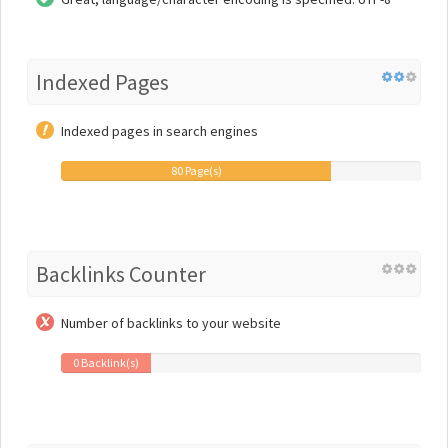
Indexed Pages
Indexed pages in search engines
80 Page(s)
Backlinks Counter
Number of backlinks to your website
0 Backlink(s)