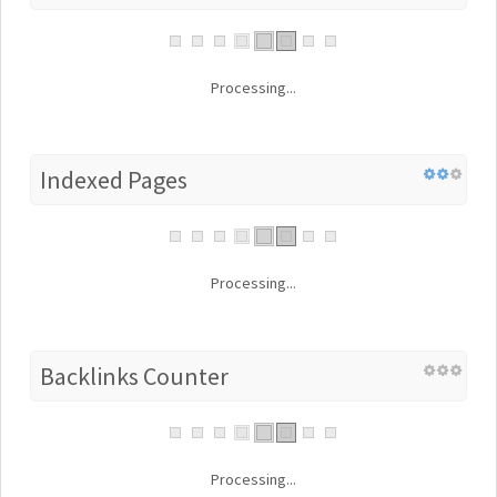
Processing...
Indexed Pages
Processing...
Backlinks Counter
Processing...