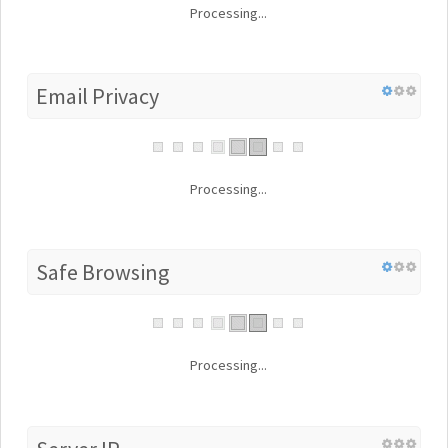
Processing...
Email Privacy
Processing...
Safe Browsing
Processing...