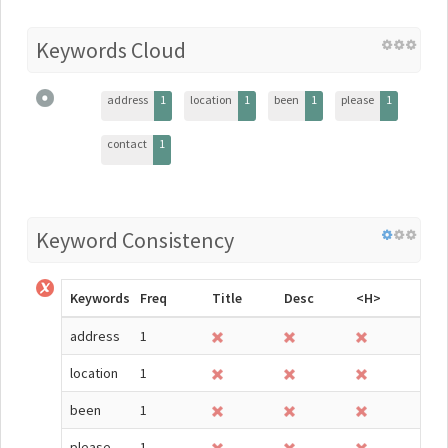
Keywords Cloud
address
1
location
1
been
1
please
1
contact
1
Keyword Consistency
Keywords
Freq
Title
Desc
<H>
address
1
location
1
been
1
please
1