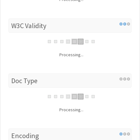
W3C Validity
Processing...
Doc Type
Processing...
Encoding