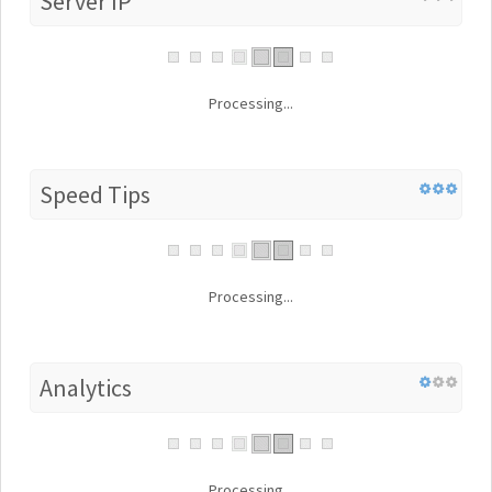
Server IP
Processing...
Speed Tips
Processing...
Analytics
Processing...