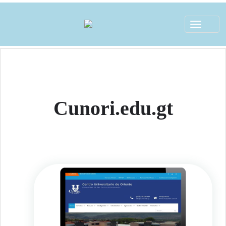
Toggle
navigat
Cunori.edu.gt