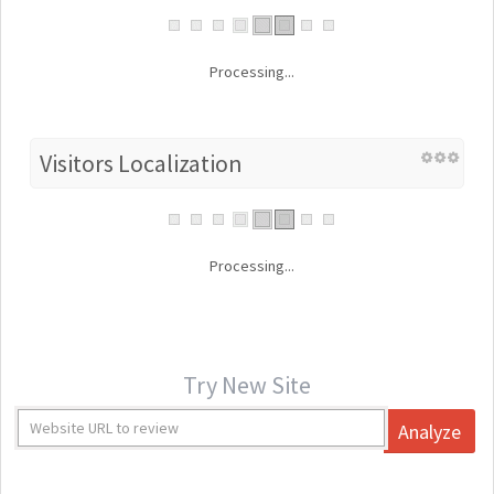
Processing...
Visitors Localization
Processing...
Try New Site
Analyze