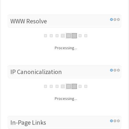
WWW Resolve
Processing...
IP Canonicalization
Processing...
In-Page Links