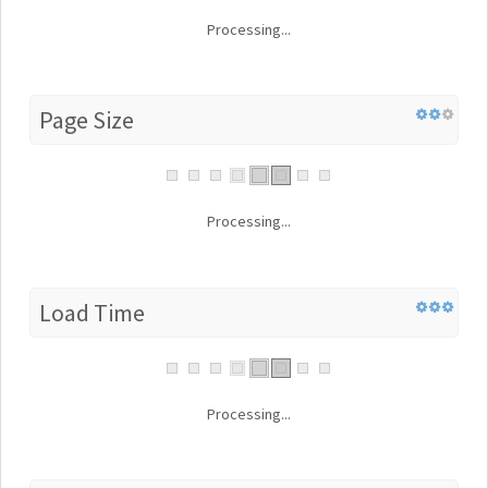
Processing...
Page Size
Processing...
Load Time
Processing...