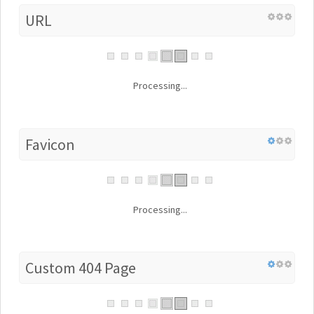
URL
Processing...
Favicon
Processing...
Custom 404 Page