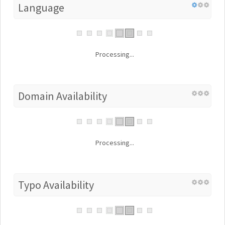
Language
Processing...
Domain Availability
Processing...
Typo Availability