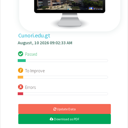
Cunori.edu.gt
August, 10 2026 09:02:33 AM
Passed
To Improve
Errors
Update Data
Download as PDF