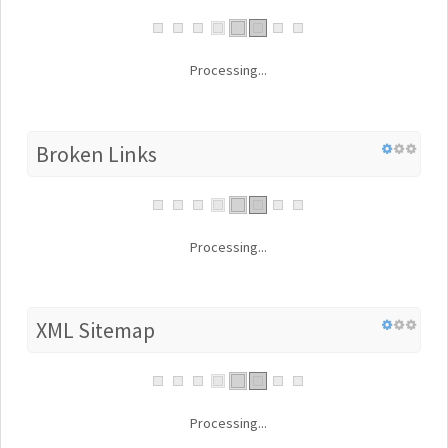
Processing...
Broken Links
Processing...
XML Sitemap
Processing...