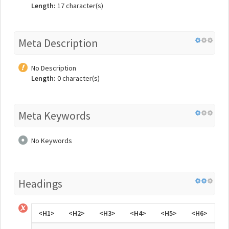
Length:
17 character(s)
Meta Description
No Description
Length:
0 character(s)
Meta Keywords
No Keywords
Headings
<H1>
<H2>
<H3>
<H4>
<H5>
<H6>