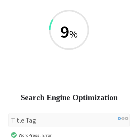
9
%
Search Engine Optimization
Title Tag
WordPress › Error