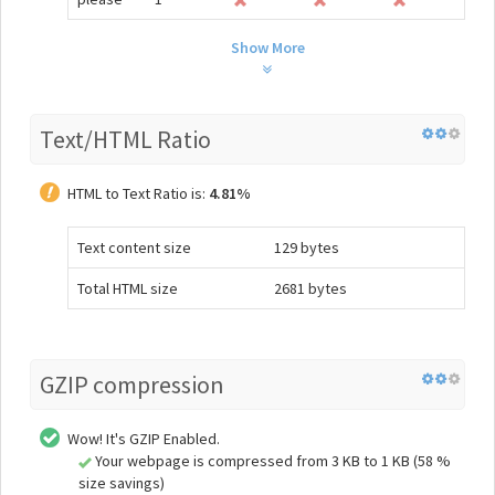
Show More
Text/HTML Ratio
HTML to Text Ratio is:
4.81%
Text content size
129 bytes
Total HTML size
2681 bytes
GZIP compression
Wow! It's GZIP Enabled.
Your webpage is compressed from 3 KB to 1 KB (58 %
size savings)