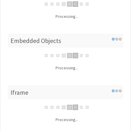
Processing...
Embedded Objects
Processing...
Iframe
Processing...