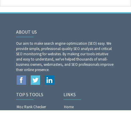
ABOUT US
Our aim to make search engine optimization (SEO) easy. We
provide simple, professional-quality SEO analysis and critical
SEO monitoring for websites. By making our tools intuitive
and easy to understand, we've helped thousands of small-
business owners, webmasters, and SEO professionals improve
their online presence.
TOP 5 TOOLS
LINKS
Moz Rank Checker
Home
Article Rewriter Pro
Privacy Policy
Website Analyzer​​​​​​​
Terms of Services
Article Spinner Pro
Contact US