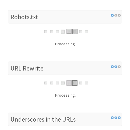
Robots.txt
Processing...
URL Rewrite
Processing...
Underscores in the URLs