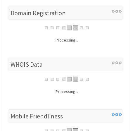
Domain Registration
Processing...
WHOIS Data
Processing...
Mobile Friendliness