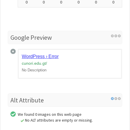
0
0
0
0
0
0
Google Preview
WordPress › Error
cunori.edu.gt
/
No Description
Alt Attribute
We found 0 images on this web page
No ALT attributes are empty or missing.