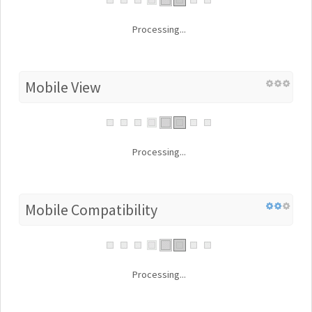
Processing...
Mobile View
Processing...
Mobile Compatibility
Processing...