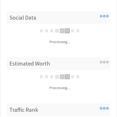
Social Data
Processing...
Estimated Worth
Processing...
Traffic Rank