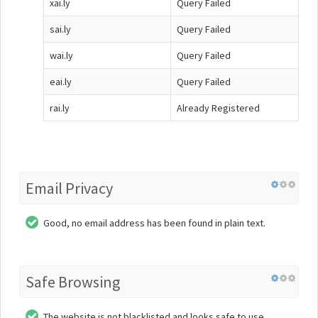
xai.ly
Query Failed
sai.ly
Query Failed
wai.ly
Query Failed
eai.ly
Query Failed
rai.ly
Already Registered
Email Privacy
Good, no email address has been found in plain text.
Safe Browsing
The website is not blacklisted and looks safe to use.