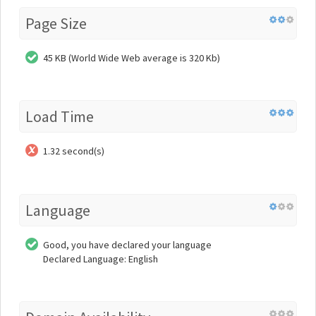
Page Size
45 KB (World Wide Web average is 320 Kb)
Load Time
1.32 second(s)
Language
Good, you have declared your language
Declared Language: English