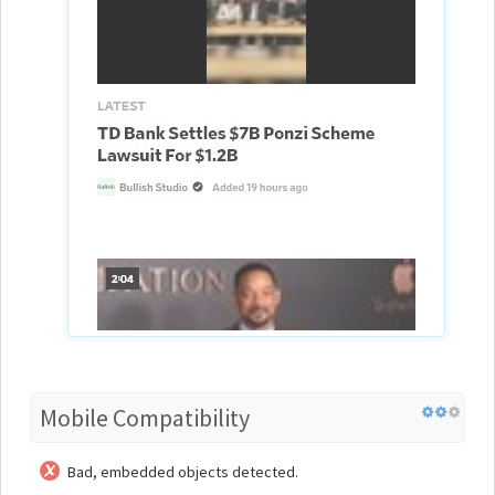
Mobile Compatibility
Bad, embedded objects detected.