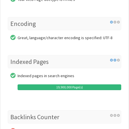
Encoding
Great, language/character encoding is specified: UTF-8
Indexed Pages
Indexed pages in search engines
19,900,000 Page(s)
Backlinks Counter