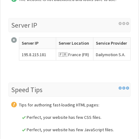
Server IP
Server IP
Server Location
Service Provider
195.8.215.181
🇫🇷 France (FR)
Dailymotion S.A.
Speed Tips
Tips for authoring fast-loading HTML pages:
Perfect, your website has few CSS files.
Perfect, your website has few JavaScript files.