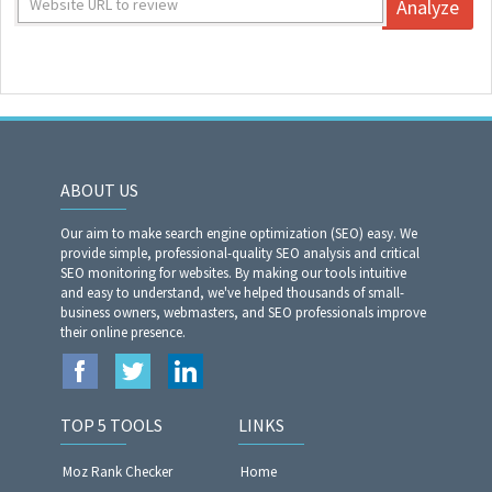
Analyze
ABOUT US
Our aim to make search engine optimization (SEO) easy. We
provide simple, professional-quality SEO analysis and critical
SEO monitoring for websites. By making our tools intuitive
and easy to understand, we've helped thousands of small-
business owners, webmasters, and SEO professionals improve
their online presence.
TOP 5 TOOLS
LINKS
Moz Rank Checker
Home