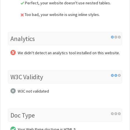
Perfect, your website doesn't use nested tables.
Too bad, your website is using inline styles.
Analytics
We didn't detect an analytics tool installed on this website.
W3C Validity
W3C not validated
Doc Type
Your Web Page doctype is HTML 5