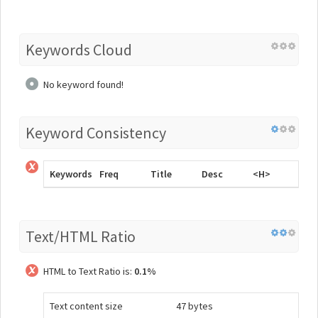
Keywords Cloud
No keyword found!
Keyword Consistency
Keywords
Freq
Title
Desc
<H>
Text/HTML Ratio
HTML to Text Ratio is:
0.1%
Text content size
47 bytes