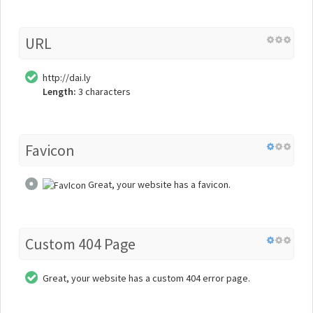
URL
http://dai.ly
Length:
3 characters
Favicon
Great, your website has a favicon.
Custom 404 Page
Great, your website has a custom 404 error page.