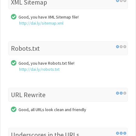
XML Sitemap
Good, you have XML Sitemap file!
http://dai.ly/sitemap.xml
Robots.txt
Good, you have Robots.txt file!
http://dai.ly/robots.txt
URL Rewrite
Good, all URLs look clean and friendly
Underscores in the URLs