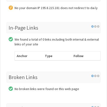
No your domain IP 195.8.215.181 does not redirect to dai.ly
In-Page Links
We found a total of 0 links including both internal & external
links of your site
Anchor
Type
Follow
Broken Links
No broken links were found on this web page