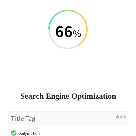
66
%
Search Engine Optimization
Title Tag
Dailymotion