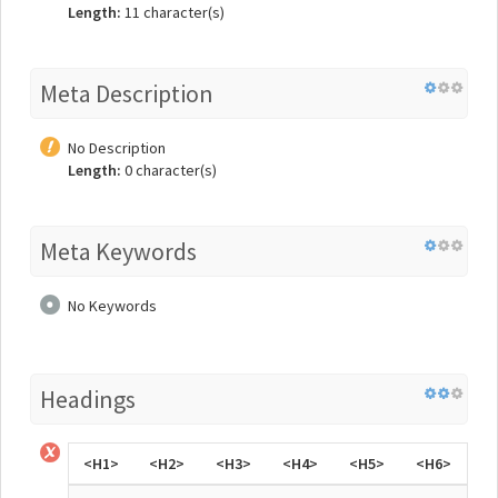
Length:
11 character(s)
Meta Description
No Description
Length:
0 character(s)
Meta Keywords
No Keywords
Headings
<H1>
<H2>
<H3>
<H4>
<H5>
<H6>