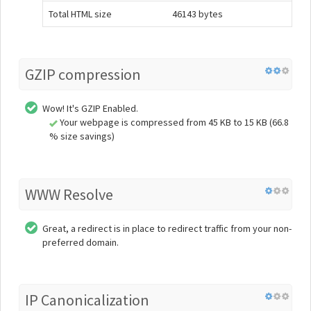
Total HTML size
46143 bytes
GZIP compression
Wow! It's GZIP Enabled.
Your webpage is compressed from 45 KB to 15 KB (66.8
% size savings)
WWW Resolve
Great, a redirect is in place to redirect traffic from your non-
preferred domain.
IP Canonicalization