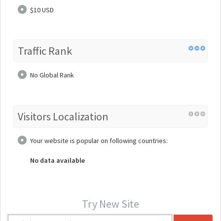
$10 USD
Traffic Rank
No Global Rank
Visitors Localization
Your website is popular on following countries:
No data available
Try New Site