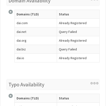
Domain Availability
Domains (TLD)
Status
dai.com
Already Registered
dai.net
Query Failed
dai.org
Already Registered
dai.biz
Query Failed
dai.io
Already Registered
Typo Availability
Domains (TLD)
Status