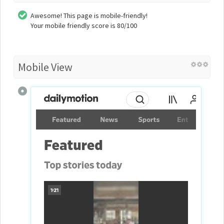
Awesome! This page is mobile-friendly!
Your mobile friendly score is 80/100
Mobile View