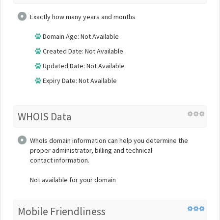
Exactly how many years and months
Domain Age: Not Available
Created Date: Not Available
Updated Date: Not Available
Expiry Date: Not Available
WHOIS Data
WhoIs domain information can help you determine the
proper administrator, billing and technical
contact information.
Not available for your domain
Mobile Friendliness