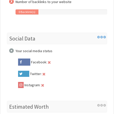
Number of backlinks to your website
0 Backlink(s)
Social Data
Your social media status
Facebook:
Twitter:
Instagram:
Estimated Worth