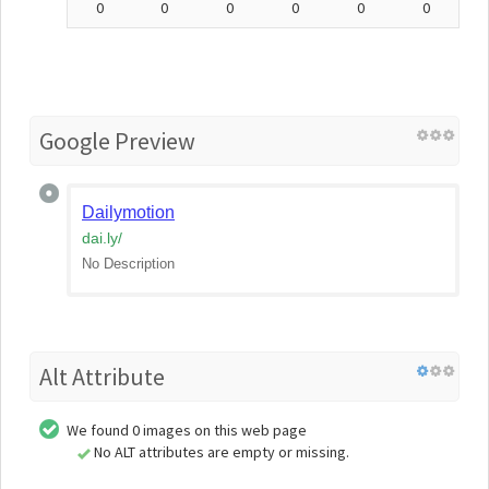
0
0
0
0
0
0
Google Preview
Dailymotion
dai.ly
/
No Description
Alt Attribute
We found 0 images on this web page
No ALT attributes are empty or missing.