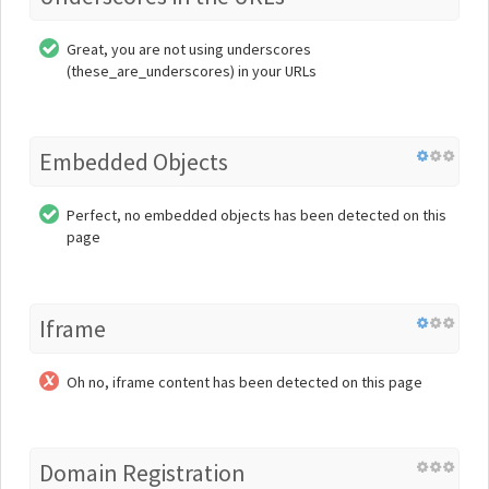
Great, you are not using underscores
(these_are_underscores) in your URLs
Embedded Objects
Perfect, no embedded objects has been detected on this
page
Iframe
Oh no, iframe content has been detected on this page
Domain Registration