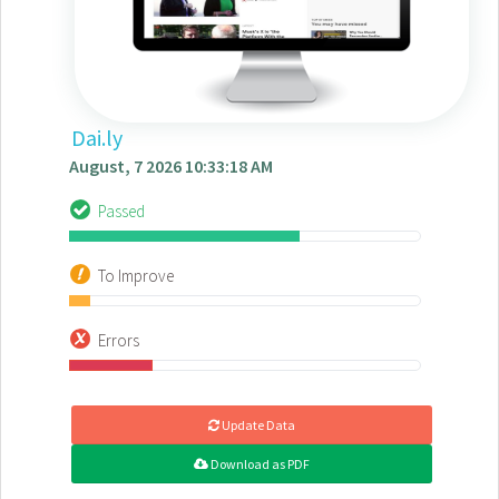
Dai.ly
August, 7 2026 10:33:18 AM
Passed
To Improve
Errors
Update Data
Download as PDF