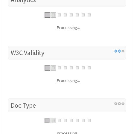
Processing...
W3C Validity
Processing...
Doc Type
Processing...