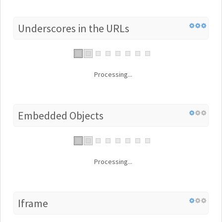
Underscores in the URLs
Processing...
Embedded Objects
Processing...
Iframe