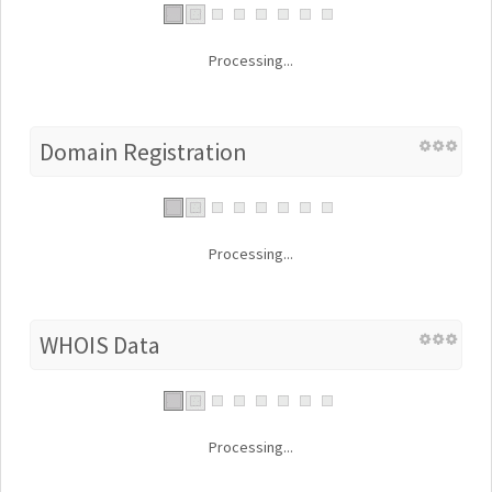
Processing...
Domain Registration
Processing...
WHOIS Data
Processing...