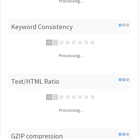
Processing...
Keyword Consistency
Processing...
Text/HTML Ratio
Processing...
GZIP compression