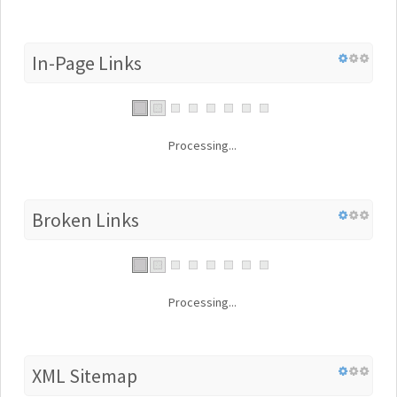
In-Page Links
Processing...
Broken Links
Processing...
XML Sitemap