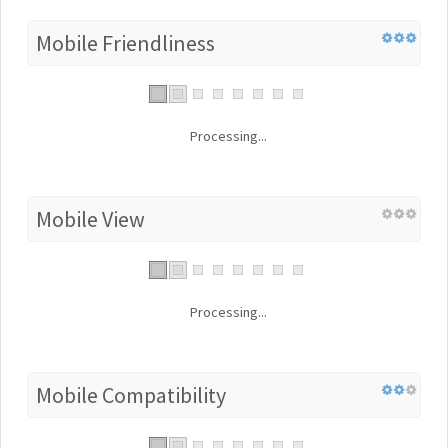
Mobile Friendliness
Processing...
Mobile View
Processing...
Mobile Compatibility