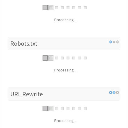
Processing...
Robots.txt
Processing...
URL Rewrite
Processing...