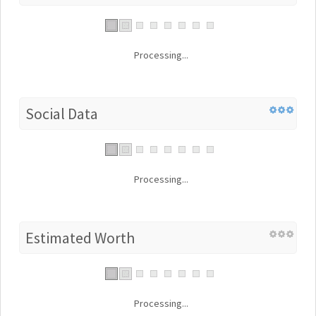
Processing...
Social Data
Processing...
Estimated Worth
Processing...