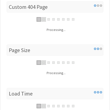
Custom 404 Page
Processing...
Page Size
Processing...
Load Time