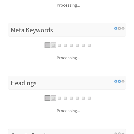
Processing...
Meta Keywords
Processing...
Headings
Processing...