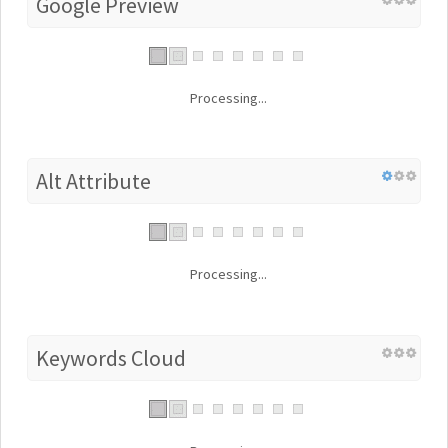
Google Preview
Processing...
Alt Attribute
Processing...
Keywords Cloud