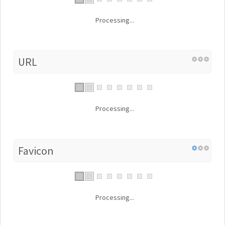
Processing...
URL
Processing...
Favicon
Processing...