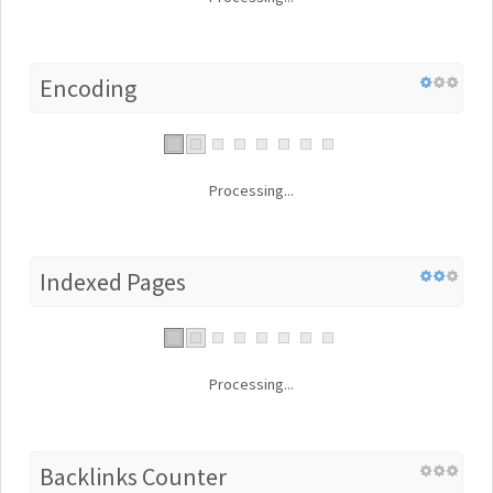
Encoding
Processing...
Indexed Pages
Processing...
Backlinks Counter