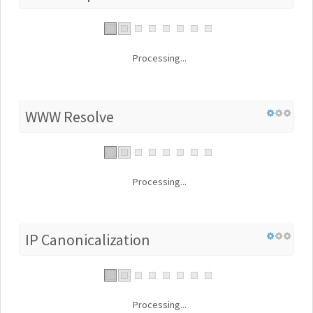
Processing...
WWW Resolve
Processing...
IP Canonicalization
Processing...