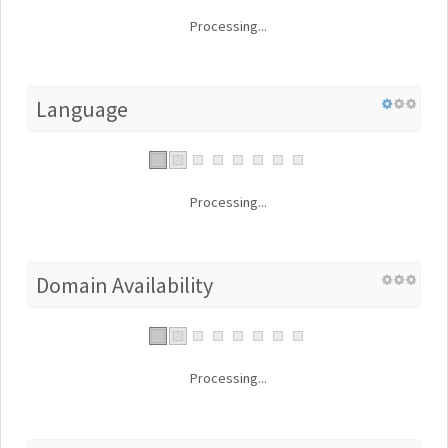
Processing...
Language
Processing...
Domain Availability
Processing...