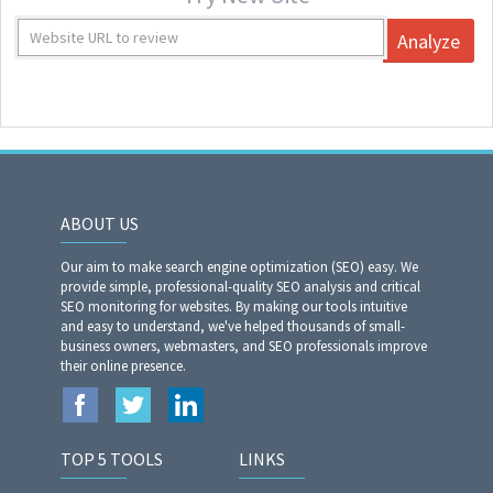
Analyze
ABOUT US
Our aim to make search engine optimization (SEO) easy. We
provide simple, professional-quality SEO analysis and critical
SEO monitoring for websites. By making our tools intuitive
and easy to understand, we've helped thousands of small-
business owners, webmasters, and SEO professionals improve
their online presence.
TOP 5 TOOLS
LINKS