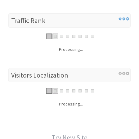
Traffic Rank
Processing...
Visitors Localization
Processing...
Try New Site