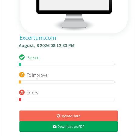
Excertum.com
August, 8 2026 08:12:33 PM
Passed
To Improve
Errors
Update Data
Download as PDF