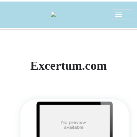
Toggle
navigat
Excertum.com