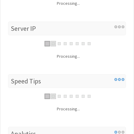
Processing...
Server IP
Processing...
Speed Tips
Processing...
Analytics