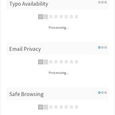
Typo Availability
Processing...
Email Privacy
Processing...
Safe Browsing