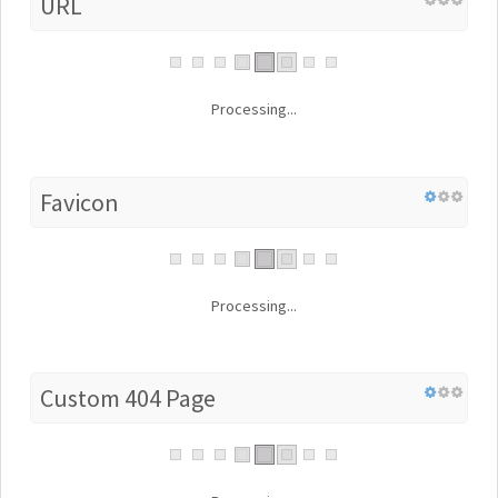
URL
Processing...
Favicon
Processing...
Custom 404 Page