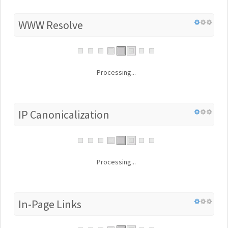
WWW Resolve
Processing...
IP Canonicalization
Processing...
In-Page Links