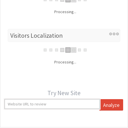
Processing...
Visitors Localization
Processing...
Try New Site
Analyze