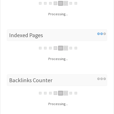
Processing...
Indexed Pages
Processing...
Backlinks Counter
Processing...