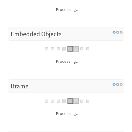
Processing...
Embedded Objects
Processing...
Iframe
Processing...