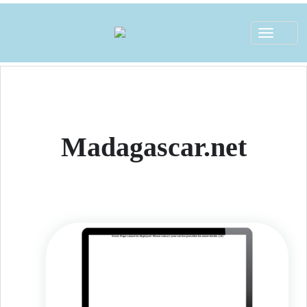
Toggle
navigat
Madagascar.net