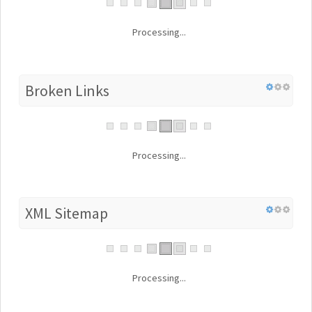
Processing...
Broken Links
Processing...
XML Sitemap
Processing...