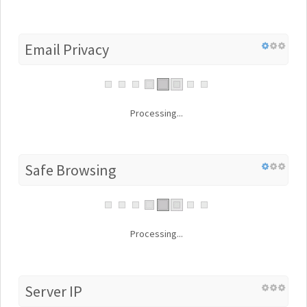
Email Privacy
Processing...
Safe Browsing
Processing...
Server IP