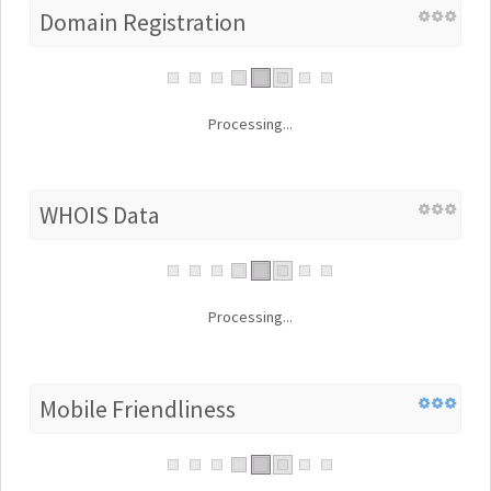
Domain Registration
Processing...
WHOIS Data
Processing...
Mobile Friendliness