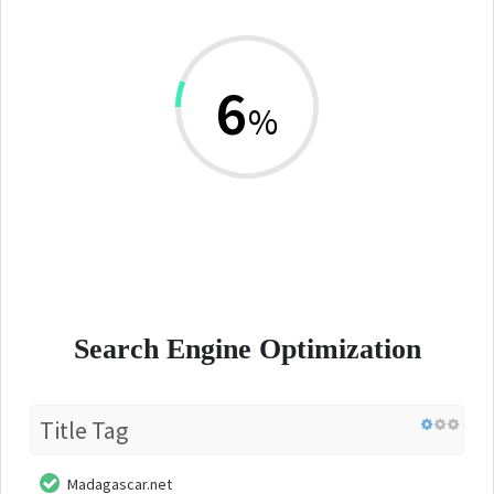
6
%
Search Engine Optimization
Title Tag
Madagascar.net