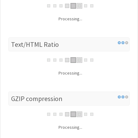
Processing...
Text/HTML Ratio
Processing...
GZIP compression
Processing...