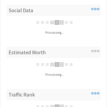
Social Data
Processing...
Estimated Worth
Processing...
Traffic Rank