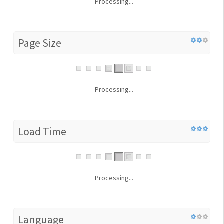
Processing...
Page Size
Processing...
Load Time
Processing...
Language