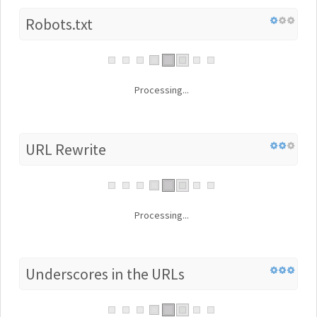
Robots.txt
Processing...
URL Rewrite
Processing...
Underscores in the URLs