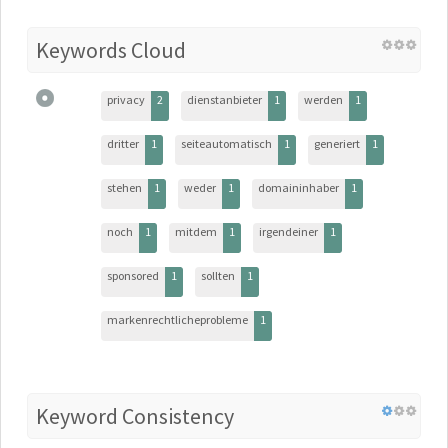
Keywords Cloud
privacy
2
dienstanbieter
1
werden
1
dritter
1
seiteautomatisch
1
generiert
1
stehen
1
weder
1
domaininhaber
1
noch
1
mitdem
1
irgendeiner
1
sponsored
1
sollten
1
markenrechtlicheprobleme
1
Keyword Consistency