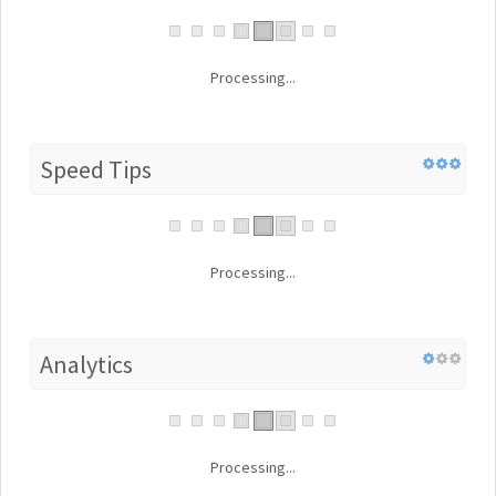
Processing...
Speed Tips
Processing...
Analytics
Processing...