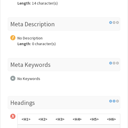
Length:
14 character(s)
Meta Description
No Description
Length:
0 character(s)
Meta Keywords
No Keywords
Headings
<H1>
<H2>
<H3>
<H4>
<H5>
<H6>