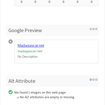
0
0
0
0
0
0
Google Preview
Madagascar.net
madagascar.net
/
No Description
Alt Attribute
We found 1 images on this web page
No ALT attributes are empty or missing.