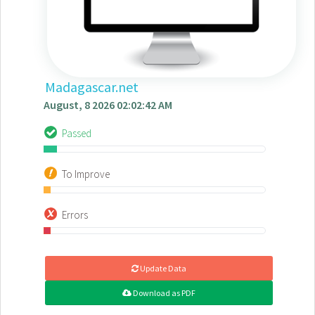
Madagascar.net
August, 8 2026 02:02:42 AM
Passed
To Improve
Errors
Update Data
Download as PDF