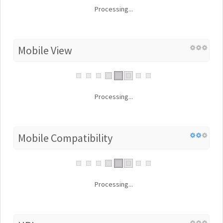
Processing...
Mobile View
Processing...
Mobile Compatibility
Processing...