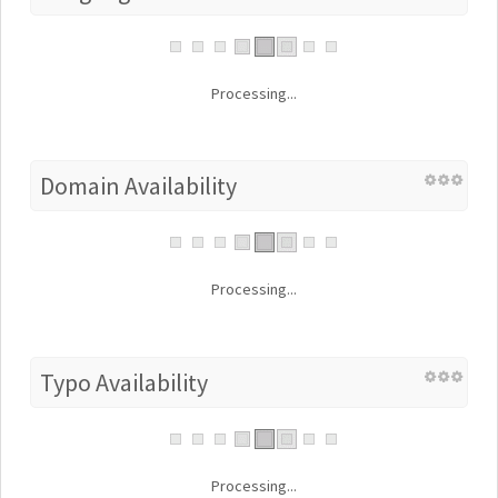
Processing...
Domain Availability
Processing...
Typo Availability
Processing...