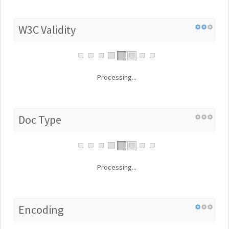
W3C Validity
Processing...
Doc Type
Processing...
Encoding