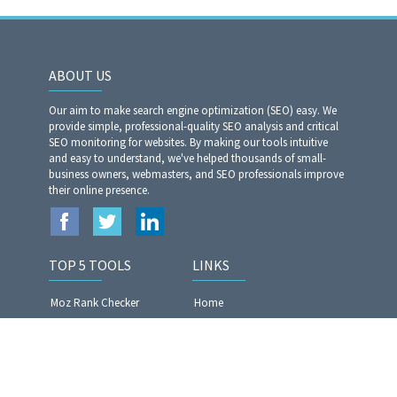
ABOUT US
Our aim to make search engine optimization (SEO) easy. We
provide simple, professional-quality SEO analysis and critical
SEO monitoring for websites. By making our tools intuitive
and easy to understand, we've helped thousands of small-
business owners, webmasters, and SEO professionals improve
their online presence.
TOP 5 TOOLS
LINKS
Moz Rank Checker
Home
Article Rewriter Pro
Privacy Policy
Website Analyzer​​​​​​​
Terms of Services
Article Spinner Pro
Contact US
Plagiarism Checker Pro
Blog