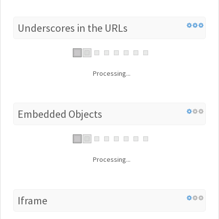
Underscores in the URLs
Processing...
Embedded Objects
Processing...
Iframe