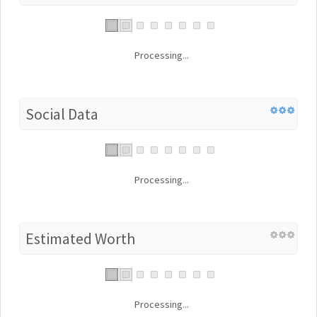
Processing...
Social Data
Processing...
Estimated Worth
Processing...