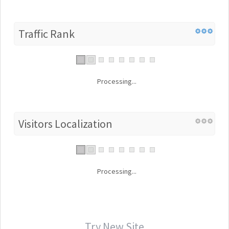
Traffic Rank
Processing...
Visitors Localization
Processing...
Try New Site