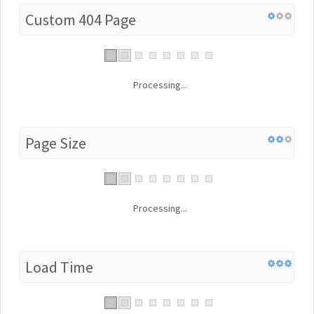
Custom 404 Page
Processing...
Page Size
Processing...
Load Time