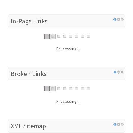
In-Page Links
Processing...
Broken Links
Processing...
XML Sitemap