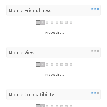
Mobile Friendliness
Processing...
Mobile View
Processing...
Mobile Compatibility