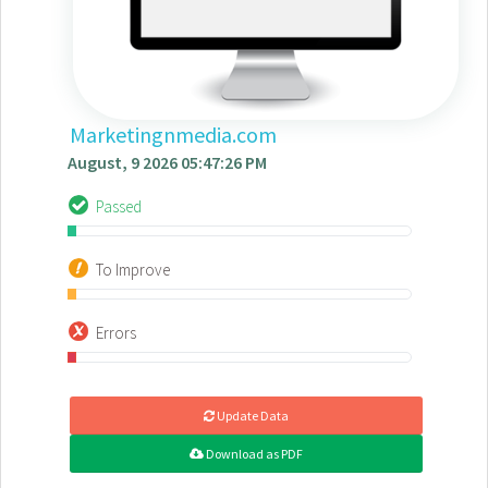
Marketingnmedia.com
August, 9 2026 05:47:26 PM
Passed
To Improve
Errors
Update Data
Download as PDF