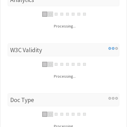
Processing...
W3C Validity
Processing...
Doc Type
Processing...