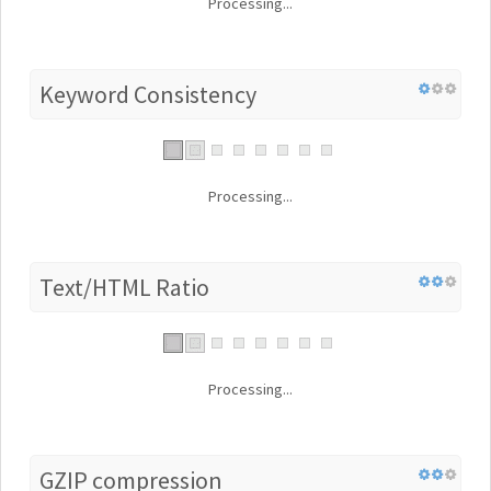
Processing...
Keyword Consistency
Processing...
Text/HTML Ratio
Processing...
GZIP compression