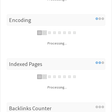
Encoding
Processing...
Indexed Pages
Processing...
Backlinks Counter