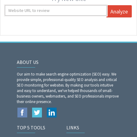
Analyze
ABOUT US
Our aim to make search engine optimization (SEO) easy. We
provide simple, professional-quality SEO analysis and critical
SEO monitoring for websites. By making our tools intuitive
and easy to understand, we've helped thousands of small-
business owners, webmasters, and SEO professionals improve
their online presence.
TOP 5 TOOLS
LINKS