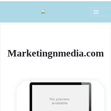
Toggle
navigat
Marketingnmedia.com