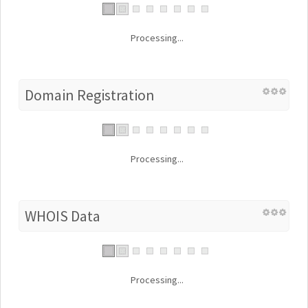
Processing...
Domain Registration
Processing...
WHOIS Data
Processing...