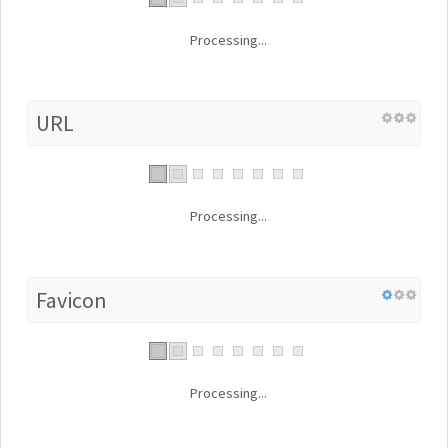
Processing...
URL
Processing...
Favicon
Processing...