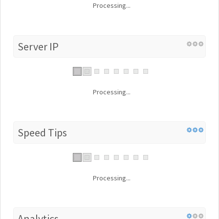
Processing...
Server IP
Processing...
Speed Tips
Processing...
Analytics