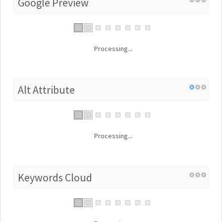
Google Preview
Processing...
Alt Attribute
Processing...
Keywords Cloud