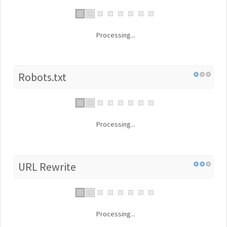
Processing...
Robots.txt
Processing...
URL Rewrite
Processing...