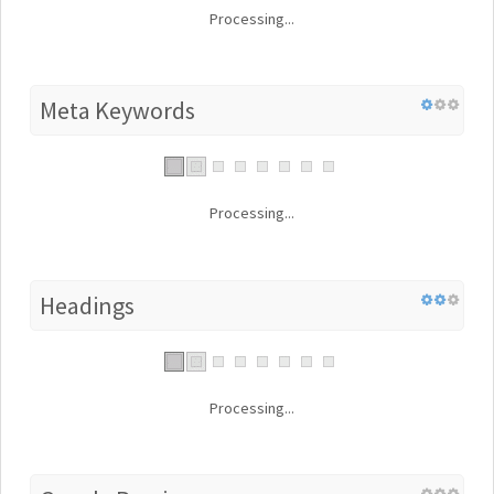
Processing...
Meta Keywords
Processing...
Headings
Processing...