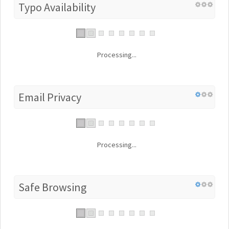
Typo Availability
Processing...
Email Privacy
Processing...
Safe Browsing