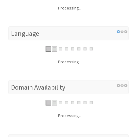
Processing...
Language
Processing...
Domain Availability
Processing...