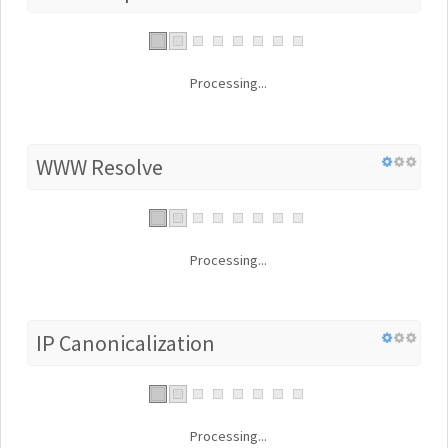
Processing...
WWW Resolve
Processing...
IP Canonicalization
Processing...