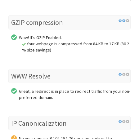
GZIP compression
Wow! It's GZIP Enabled.
Your webpage is compressed from 84 KB to 17 KB (80.2
% size savings)
WWW Resolve
Great, a redirect is in place to redirect traffic from your non-
preferred domain.
IP Canonicalization
No your domain IP 104.26.1.76 does not redirect to