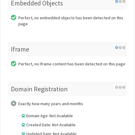
Embedded Objects
Perfect, no embedded objects has been detected on this
page
Iframe
Perfect, no Iframe content has been detected on this page
Domain Registration
Exactly how many years and months
Domain Age: Not Available
Created Date: Not Available
Updated Date: Not Available