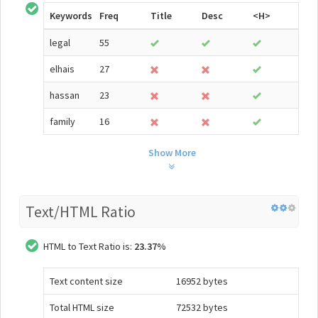
Keywords
Freq
Title
Desc
<H>
legal
55
elhais
27
hassan
23
family
16
Show More
Text/HTML Ratio
HTML to Text Ratio is:
23.37%
Text content size
16952 bytes
Total HTML size
72532 bytes