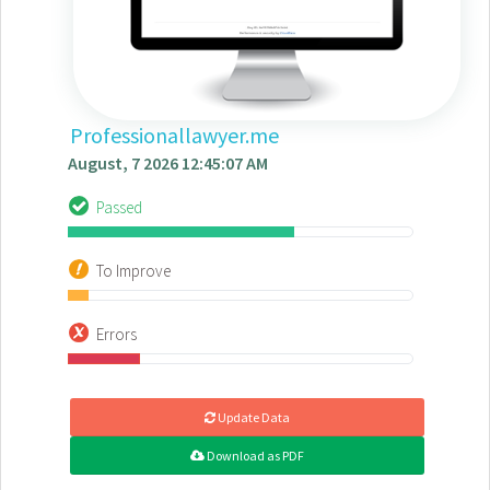
Professionallawyer.me
August, 7 2026 12:45:07 AM
Passed
To Improve
Errors
Update Data
Download as PDF