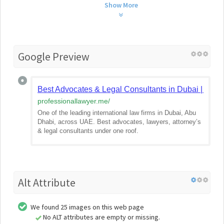
Show More
Google Preview
Best Advocates & Legal Consultants in Dubai | Inter
professionallawyer.me
/
One of the leading international law firms in Dubai, Abu
Dhabi, across UAE. Best advocates, lawyers, attorney’s
& legal consultants under one roof.
Alt Attribute
We found 25 images on this web page
No ALT attributes are empty or missing.