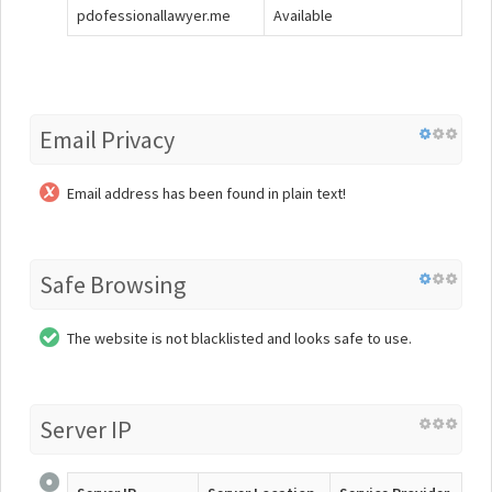
pdofessionallawyer.me
Available
Email Privacy
Email address has been found in plain text!
Safe Browsing
The website is not blacklisted and looks safe to use.
Server IP