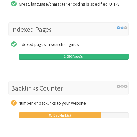
Great, language/character encoding is specified: UTF-8
Indexed Pages
Indexed pages in search engines
1,950 Page(s)
Backlinks Counter
Number of backlinks to your website
83 Backlink(s)