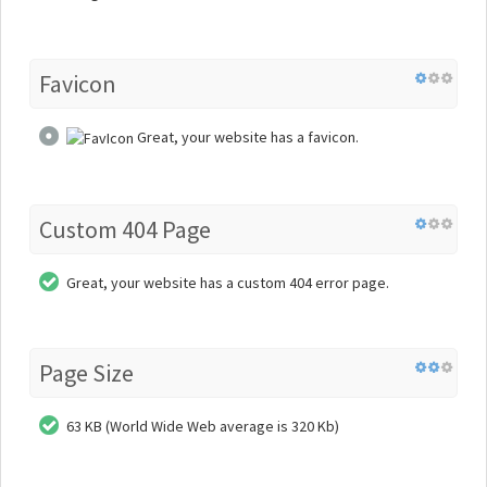
Favicon
Great, your website has a favicon.
Custom 404 Page
Great, your website has a custom 404 error page.
Page Size
63 KB (World Wide Web average is 320 Kb)