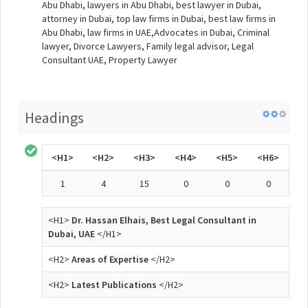
Abu Dhabi, lawyers in Abu Dhabi, best lawyer in Dubai,
attorney in Dubai, top law firms in Dubai, best law firms in
Abu Dhabi, law firms in UAE,Advocates in Dubai, Criminal
lawyer, Divorce Lawyers, Family legal advisor, Legal
Consultant UAE, Property Lawyer
Headings
<H1>
<H2>
<H3>
<H4>
<H5>
<H6>
1
4
15
0
0
0
<H1>
Dr. Hassan Elhais, Best Legal Consultant in
Dubai, UAE
</H1>
<H2>
Areas of Expertise
</H2>
<H2>
Latest Publications
</H2>