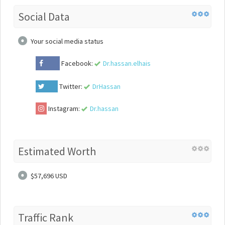
Social Data
Your social media status
Facebook:
Dr.hassan.elhais
Twitter:
DrHassan
Instagram:
Dr.hassan
Estimated Worth
$57,696 USD
Traffic Rank