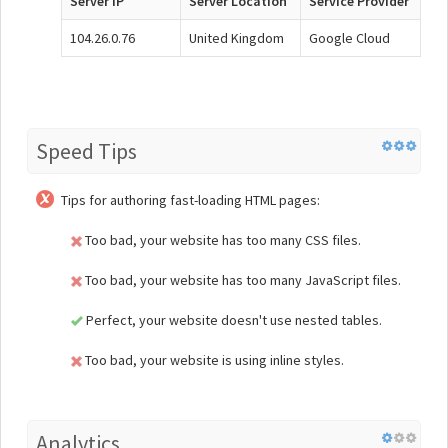
Server IP
Server Location
Service Provider
104.26.0.76
United Kingdom
Google Cloud
Speed Tips
Tips for authoring fast-loading HTML pages:
Too bad, your website has too many CSS files.
Too bad, your website has too many JavaScript files.
Perfect, your website doesn't use nested tables.
Too bad, your website is using inline styles.
Analytics