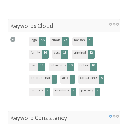
Keywords Cloud
legal
55
elhais
27
hassan
23
family
16
best
13
criminal
12
civil
11
advocates
10
dubai
10
international
9
also
9
consultants
8
business
8
maritime
8
property
8
Keyword Consistency