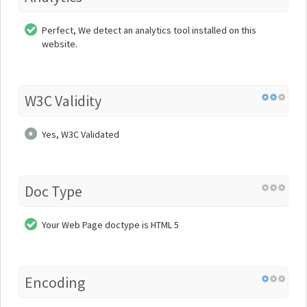
Perfect, We detect an analytics tool installed on this
website.
W3C Validity
Yes, W3C Validated
Doc Type
Your Web Page doctype is HTML 5
Encoding