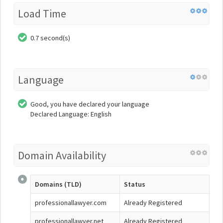
Load Time
0.7 second(s)
Language
Good, you have declared your language
Declared Language: English
Domain Availability
Domains (TLD)
Status
professionallawyer.com
Already Registered
professionallawyer.net
Already Registered