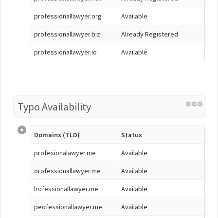
professionallawyer.org
Available
professionallawyer.biz
Already Registered
professionallawyer.io
Available
Typo Availability
Domains (TLD)
Status
profesionalawyer.me
Available
orofessionallawyer.me
Available
lrofessionallawyer.me
Available
peofessionallawyer.me
Available