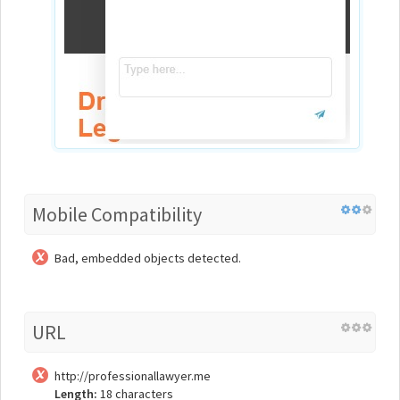
Mobile Compatibility
Bad, embedded objects detected.
URL
http://professionallawyer.me
Length:
18 characters