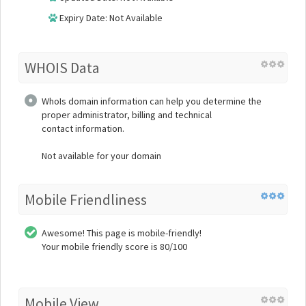
Expiry Date: Not Available
WHOIS Data
WhoIs domain information can help you determine the
proper administrator, billing and technical
contact information.
Not available for your domain
Mobile Friendliness
Awesome! This page is mobile-friendly!
Your mobile friendly score is 80/100
Mobile View