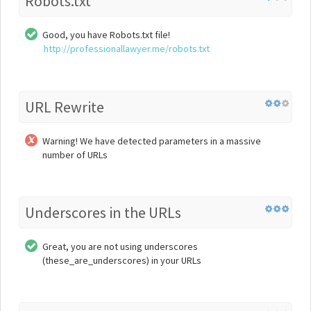
Robots.txt
Good, you have Robots.txt file!
http://professionallawyer.me/robots.txt
URL Rewrite
Warning! We have detected parameters in a massive
number of URLs
Underscores in the URLs
Great, you are not using underscores
(these_are_underscores) in your URLs