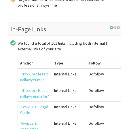
professionallawyer.me
In-Page Links
We found a total of 101 links including both internal &
external links of your site
Anchor
Type
Follow
http://professio
Internal Links
Dofollow
nallawyer.me/
http://professio
Internal Links
Dofollow
nallawyer.me/ar/
Covid-19 - Legal
Internal Links
Dofollow
Guide
Awards &
Internal Links
Dofollow