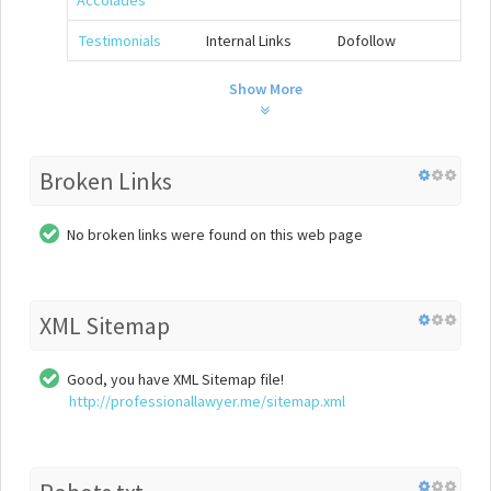
Accolades
Testimonials
Internal Links
Dofollow
Show More
Broken Links
No broken links were found on this web page
XML Sitemap
Good, you have XML Sitemap file!
http://professionallawyer.me/sitemap.xml