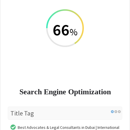
66
%
Search Engine Optimization
Title Tag
Best Advocates & Legal Consultants in Dubai | International