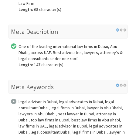
Law Firm
Length:
68 character(s)
Meta Description
One of the leading international law firms in Dubai, Abu
Dhabi, across UAE. Best advocates, lawyers, attorney’s &
legal consultants under one roof.
Length:
147 character(s)
Meta Keywords
legal advisor in Dubai, legal advocates in Dubai, legal
consultant Dubai, legal firms in Dubai, lawyer in Abu Dhabi,
lawyers in Abu Dhabi, best lawyer in Dubai, attorney in
Dubai, top law firms in Dubai, best law firms in Abu Dhabi,
law firms in UAE, legal advisor in Dubai, legal advocates in
Dubai, legal consultant Dubai, legal firms in Dubai, lawyer in