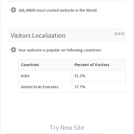
288,498th most visited website in the World.
Visitors Localization
Your website is popular on following countries:
Countries
Percent of Visitors
India
51.2%
United Arab Emirates
37.7%
Try New Site