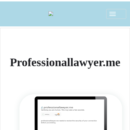
Toggle
navigat
Professionallawyer.me