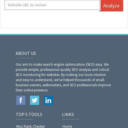
Analyze
ABOUT US
Our aim to make search engine optimization (SEO) easy. We
provide simple, professional-quality SEO analysis and critical
SEO monitoring for websites. By making our tools intuitive
and easy to understand, we've helped thousands of small-
business owners, webmasters, and SEO professionals improve
their online presence.
TOP 5 TOOLS
LINKS
Moz Rank Checker
Home