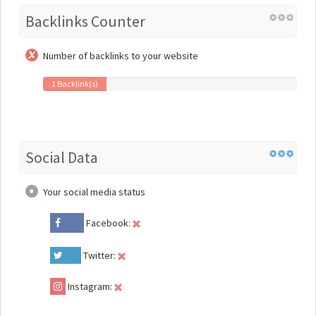
Backlinks Counter
Number of backlinks to your website
1 Backlink(s)
Social Data
Your social media status
Facebook:
Twitter:
Instagram: