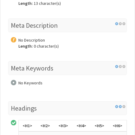
Length:
13 character(s)
Meta Description
No Description
Length:
0 character(s)
Meta Keywords
No Keywords
Headings
<H1>
<H2>
<H3>
<H4>
<H5>
<H6>