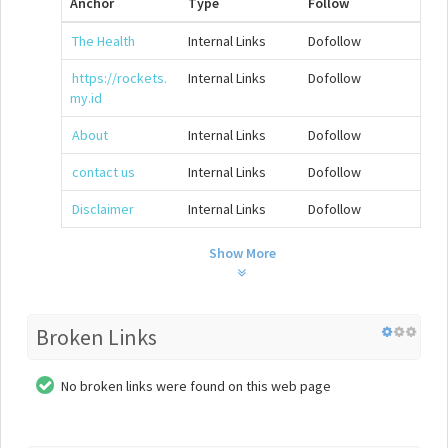
Anchor
Type
Follow
The Health
Internal Links
Dofollow
https://rockets.
Internal Links
Dofollow
my.id
About
Internal Links
Dofollow
contact us
Internal Links
Dofollow
Disclaimer
Internal Links
Dofollow
Show More
Broken Links
No broken links were found on this web page