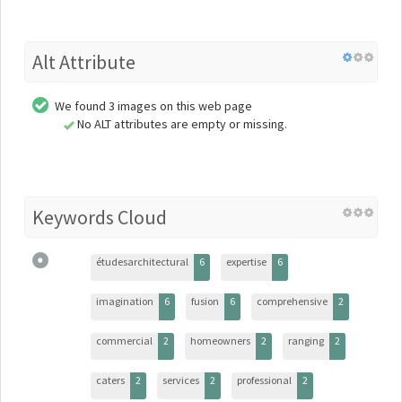
Alt Attribute
We found 3 images on this web page
No ALT attributes are empty or missing.
Keywords Cloud
étudesarchitectural
6
expertise
6
imagination
6
fusion
6
comprehensive
2
commercial
2
homeowners
2
ranging
2
caters
2
services
2
professional
2