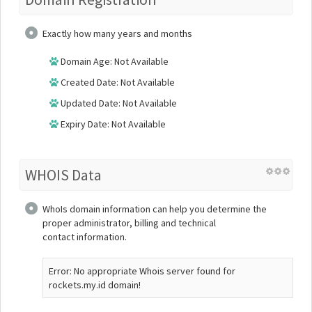
Exactly how many years and months
Domain Age: Not Available
Created Date: Not Available
Updated Date: Not Available
Expiry Date: Not Available
WHOIS Data
WhoIs domain information can help you determine the
proper administrator, billing and technical
contact information.
Error: No appropriate Whois server found for
rockets.my.id domain!