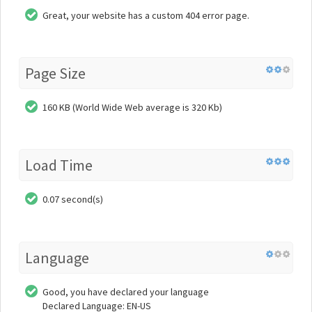
Great, your website has a custom 404 error page.
Page Size
160 KB (World Wide Web average is 320 Kb)
Load Time
0.07 second(s)
Language
Good, you have declared your language
Declared Language: EN-US