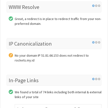
WWW Resolve
Great, a redirect is in place to redirect traffic from your non-
preferred domain.
IP Canonicalization
No your domain IP 51.81.66.153 does not redirect to
rockets.my.id
In-Page Links
We found a total of 74 links including both internal & external
links of your site