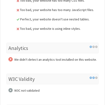
Too bad, your website has too many CSS files.
Too bad, your website has too many JavaScript files.
Perfect, your website doesn't use nested tables.
Too bad, your website is using inline styles.
Analytics
We didn't detect an analytics tool installed on this website.
W3C Validity
W3C not validated