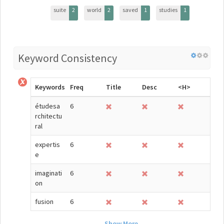
suite
2
world
2
saved
1
studies
1
Keyword Consistency
Keywords
Freq
Title
Desc
<H>
étudesa
6
rchitectu
ral
expertis
6
e
imaginati
6
on
fusion
6
Show More