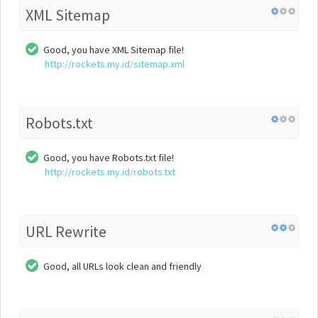
XML Sitemap
Good, you have XML Sitemap file!
http://rockets.my.id/sitemap.xml
Robots.txt
Good, you have Robots.txt file!
http://rockets.my.id/robots.txt
URL Rewrite
Good, all URLs look clean and friendly