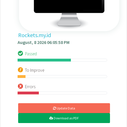
Rockets.my.id
August, 8 2026 06:05:58 PM
Passed
To Improve
Errors
Update Data
Download as PDF