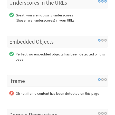
Underscores in the URLs
Great, you are not using underscores
(these_are_underscores) in your URLs
Embedded Objects
Perfect, no embedded objects has been detected on this
page
Iframe
Oh no, iframe content has been detected on this page
Domain Registration