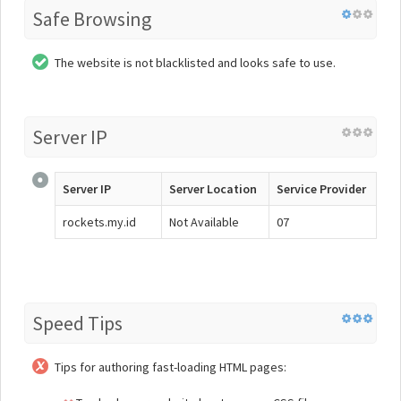
Safe Browsing
The website is not blacklisted and looks safe to use.
Server IP
Server IP
Server Location
Service Provider
rockets.my.id
Not Available
07
Speed Tips
Tips for authoring fast-loading HTML pages: