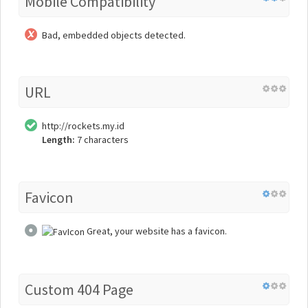
Mobile Compatibility
Bad, embedded objects detected.
URL
http://rockets.my.id
Length:
7 characters
Favicon
Great, your website has a favicon.
Custom 404 Page