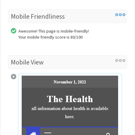
Mobile Friendliness
Awesome! This page is mobile-friendly!
Your mobile friendly score is 80/100
Mobile View