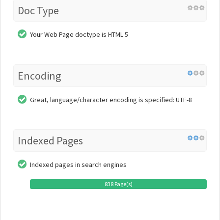
Doc Type
Your Web Page doctype is HTML 5
Encoding
Great, language/character encoding is specified: UTF-8
Indexed Pages
Indexed pages in search engines
838 Page(s)