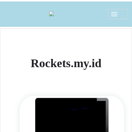
Toggle
navigat
Rockets.my.id