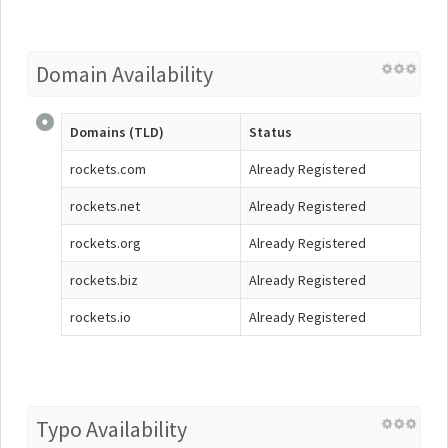
Domain Availability
Domains (TLD)
Status
rockets.com
Already Registered
rockets.net
Already Registered
rockets.org
Already Registered
rockets.biz
Already Registered
rockets.io
Already Registered
Typo Availability