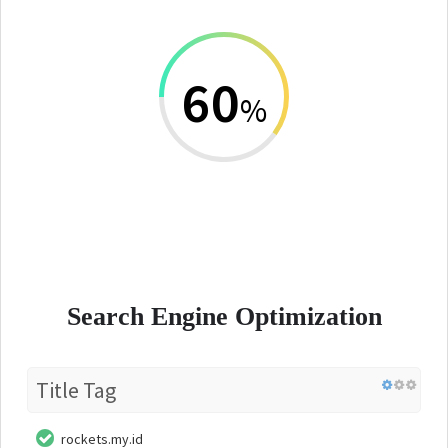
60
%
Search Engine Optimization
Title Tag
rockets.my.id