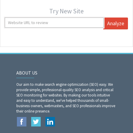
Try New Site
Analyze
ABOUT US
Our aim to make search engine optimization (SEO) easy. We
provide simple, professional-quality SEO analysis and critical
SEO monitoring for websites. By making our tools intuitive
and easy to understand, we've helped thousands of small-
business owners, webmasters, and SEO professionals improve
their online presence.