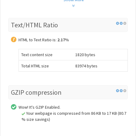
Text/HTML Ratio
HTML to Text Ratio is:
2.17%
Text content size
1820 bytes
Total HTML size
83974 bytes
GZIP compression
Wow! It's GZIP Enabled.
Your webpage is compressed from 86 KB to 17 KB (80.7
% size savings)