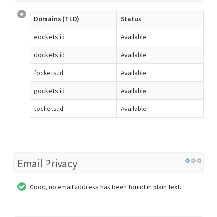
Domains (TLD)
Status
eockets.id
Available
dockets.id
Available
fockets.id
Available
gockets.id
Available
tockets.id
Available
Email Privacy
Good, no email address has been found in plain text.