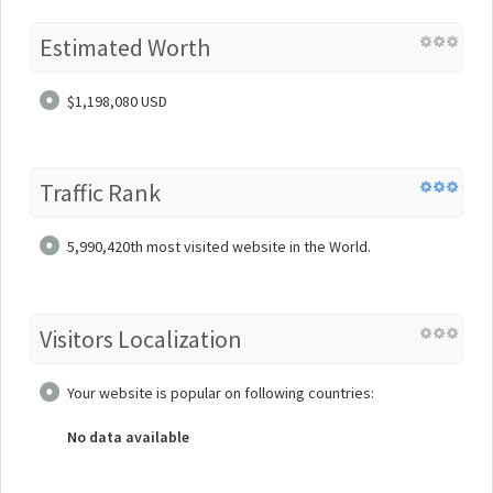
Estimated Worth
$1,198,080 USD
Traffic Rank
5,990,420th most visited website in the World.
Visitors Localization
Your website is popular on following countries:
No data available