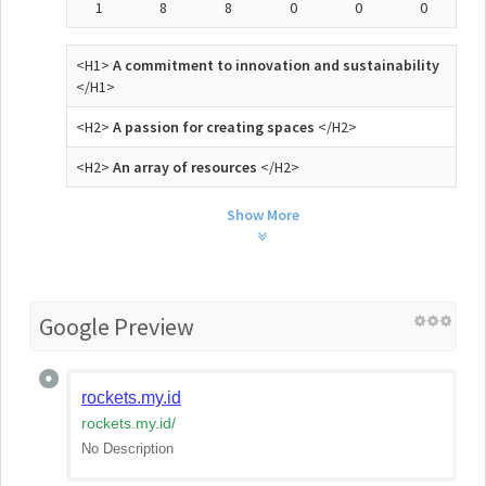
1
8
8
0
0
0
<H1>
A commitment to innovation and sustainability
</H1>
<H2>
A passion for creating spaces
</H2>
<H2>
An array of resources
</H2>
Show More
Google Preview
rockets.my.id
rockets.my.id
/
No Description