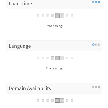
Load Time
Processing...
Language
Processing...
Domain Availability