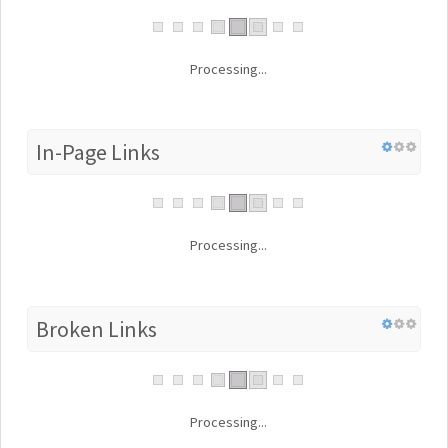
Processing...
In-Page Links
Processing...
Broken Links
Processing...