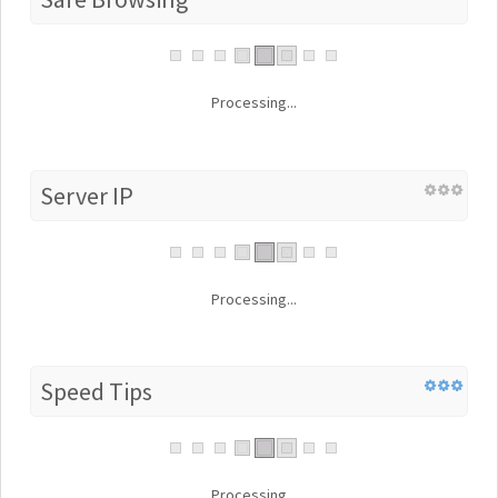
Processing...
Server IP
Processing...
Speed Tips
Processing...