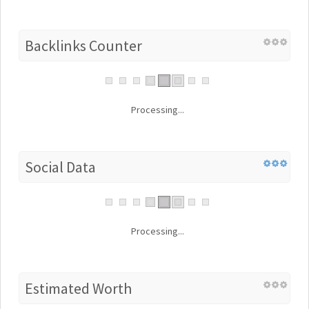
Backlinks Counter
Processing...
Social Data
Processing...
Estimated Worth