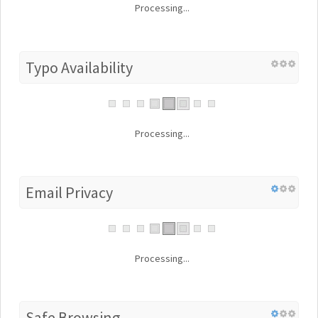
Processing...
Typo Availability
Processing...
Email Privacy
Processing...
Safe Browsing