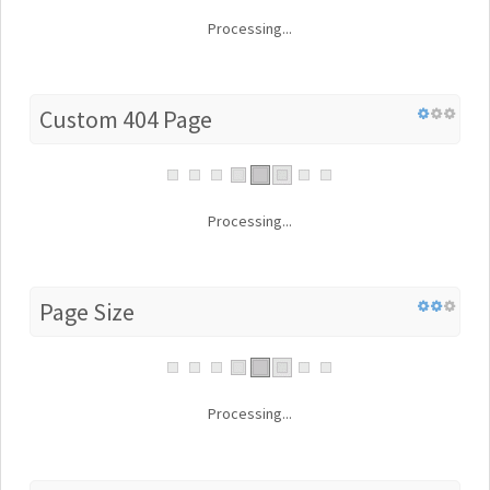
Processing...
Custom 404 Page
Processing...
Page Size
Processing...