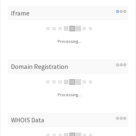
Iframe
Processing...
Domain Registration
Processing...
WHOIS Data