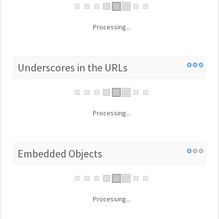
Processing...
Underscores in the URLs
Processing...
Embedded Objects
Processing...