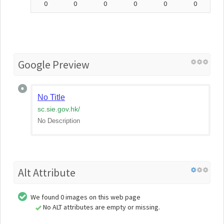
0
0
0
0
0
0
Google Preview
No Title
sc.sie.gov.hk
/
No Description
Alt Attribute
We found 0 images on this web page
No ALT attributes are empty or missing.