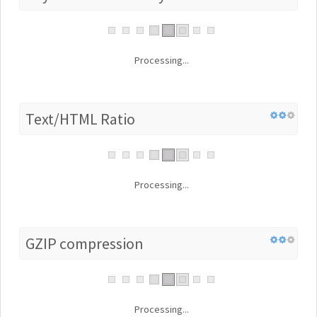
Processing...
Text/HTML Ratio
Processing...
GZIP compression
Processing...