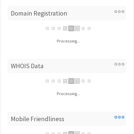
Domain Registration
Processing...
WHOIS Data
Processing...
Mobile Friendliness