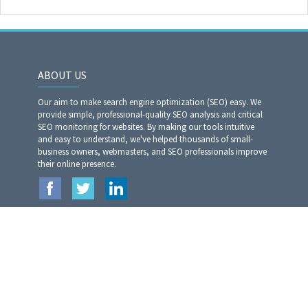
ABOUT US
Our aim to make search engine optimization (SEO) easy. We
provide simple, professional-quality SEO analysis and critical
SEO monitoring for websites. By making our tools intuitive
and easy to understand, we've helped thousands of small-
business owners, webmasters, and SEO professionals improve
their online presence.
TOP 5 TOOLS
LINKS
Moz Rank Checker
Home
Article Rewriter Pro
Privacy Policy
Website Analyzer​​​​​​​
Terms of Services
Article Spinner Pro
Contact US