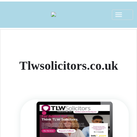
Toggle
navigat
Tlwsolicitors.co.uk