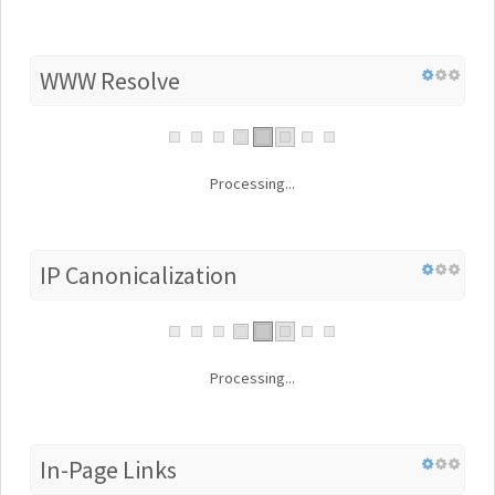
WWW Resolve
Processing...
IP Canonicalization
Processing...
In-Page Links