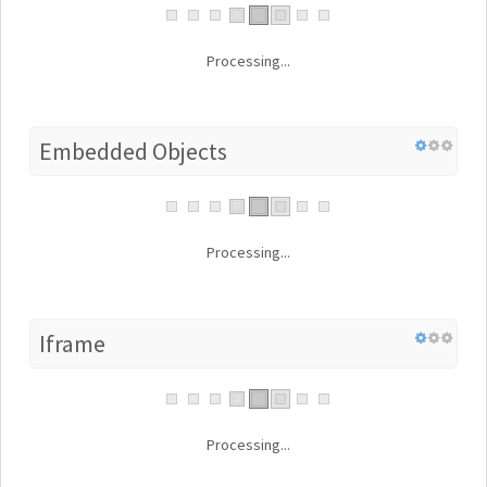
Processing...
Embedded Objects
Processing...
Iframe
Processing...