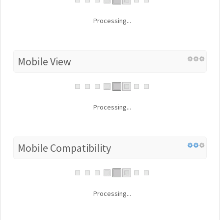
Processing...
Mobile View
Processing...
Mobile Compatibility
Processing...