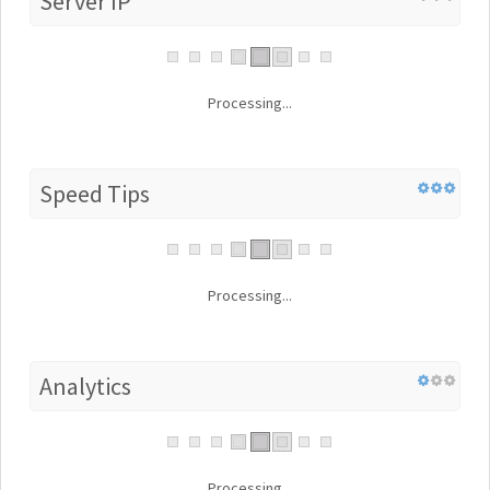
Server IP
Processing...
Speed Tips
Processing...
Analytics
Processing...