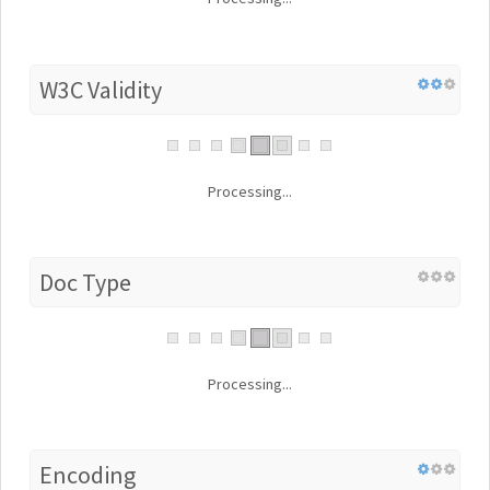
W3C Validity
Processing...
Doc Type
Processing...
Encoding