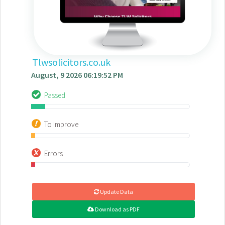
Tlwsolicitors.co.uk
August, 9 2026 06:19:52 PM
Passed
To Improve
Errors
Update Data
Download as PDF