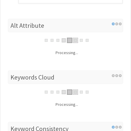
Alt Attribute
Processing...
Keywords Cloud
Processing...
Keyword Consistency