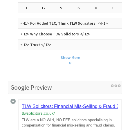
1
17
5
6
0
0
<H1>
For Added TLC, Think TLW Solicitors.
</H1>
<H2>
Why Choose TLW Solicitors
</H2>
<H2>
Trust
</H2>
Show More
Google Preview
TLW Solicitors: Financial Mis-Selling & Fraud Solicit
tlwsolicitors.co.uk
/
TLW are a NO WIN, NO FEE solicitors specialising in
compensation for financial mis-selling and fraud claims.