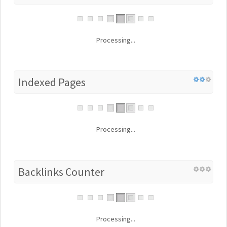
Processing...
Indexed Pages
Processing...
Backlinks Counter
Processing...