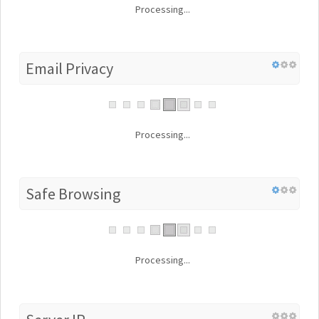
Processing...
Email Privacy
Processing...
Safe Browsing
Processing...