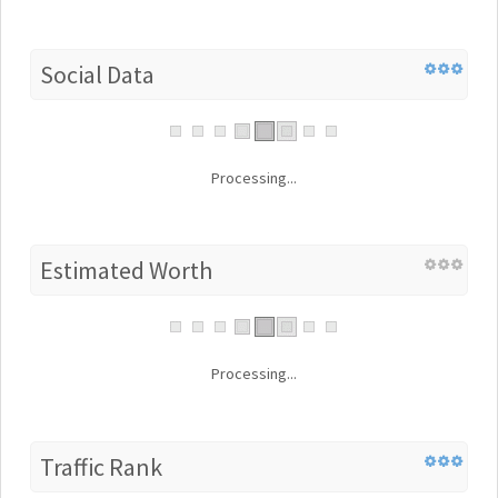
Social Data
Processing...
Estimated Worth
Processing...
Traffic Rank