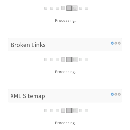
Processing...
Broken Links
Processing...
XML Sitemap
Processing...