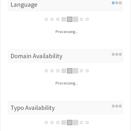
Language
Processing...
Domain Availability
Processing...
Typo Availability