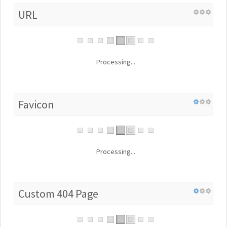
URL
Processing...
Favicon
Processing...
Custom 404 Page