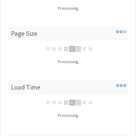
Processing...
Page Size
Processing...
Load Time
Processing...