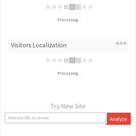
Processing...
Visitors Localization
Processing...
Try New Site
Analyze