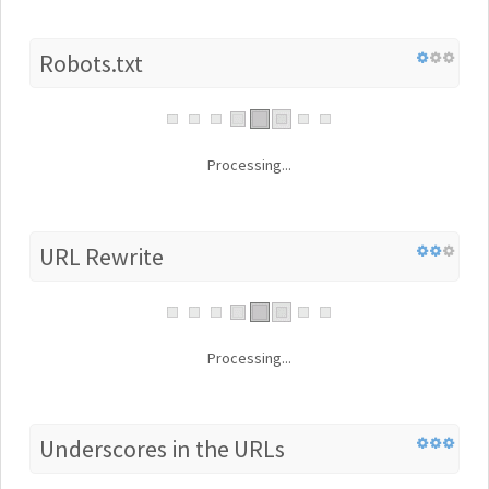
Robots.txt
Processing...
URL Rewrite
Processing...
Underscores in the URLs