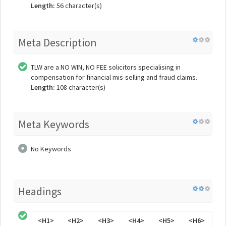
Length:
56 character(s)
Meta Description
TLW are a NO WIN, NO FEE solicitors specialising in
compensation for financial mis-selling and fraud claims.
Length:
108 character(s)
Meta Keywords
No Keywords
Headings
<H1>
<H2>
<H3>
<H4>
<H5>
<H6>