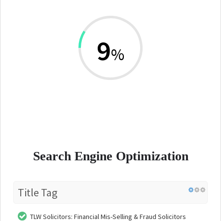
9
%
Search Engine Optimization
Title Tag
TLW Solicitors: Financial Mis-Selling & Fraud Solicitors