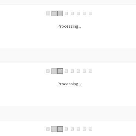
Processing...
Processing...