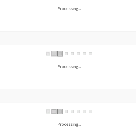
Processing...
Processing...
Processing...