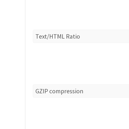
Text/HTML Ratio
GZIP compression