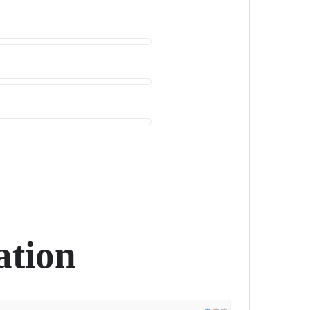
ation