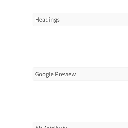
Headings
Google Preview