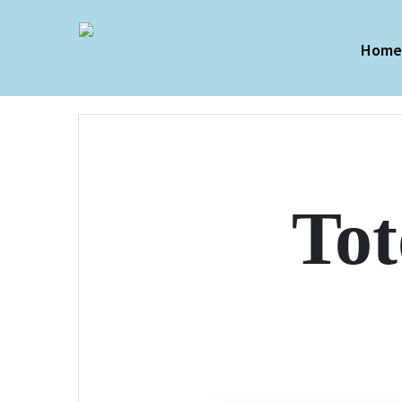
Hom
To