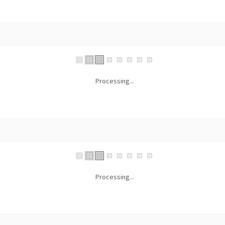
Processing...
Processing...