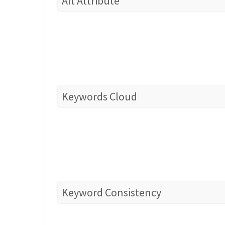
Alt Attribute
Keywords Cloud
Keyword Consistency