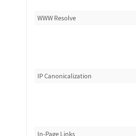
WWW Resolve
IP Canonicalization
In-Page Links