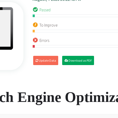
Passed
To Improve
Errors
Update Data
Download as PDF
ch Engine Optimiz