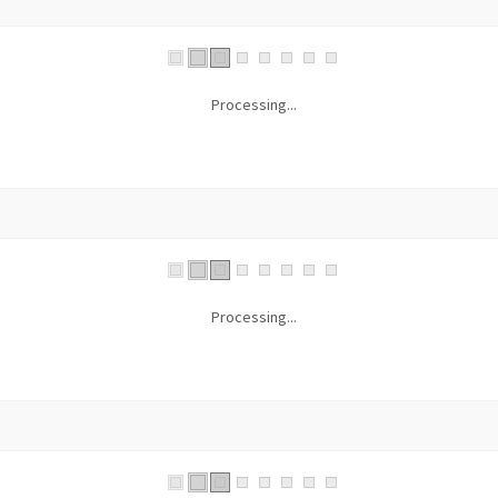
Processing...
Processing...