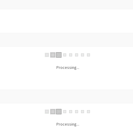
Processing...
Processing...