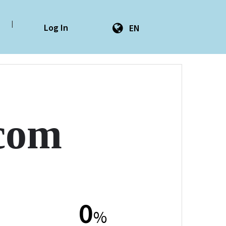
|
Log In
EN
com
0
%