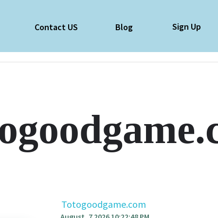
Sign Up
e
Contact US
Blog
togoodgame.
Totogoodgame.com
August, 7 2026 10:22:48 PM