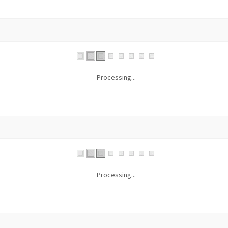
Processing...
Processing...