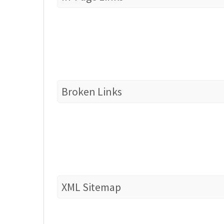
Broken Links
XML Sitemap