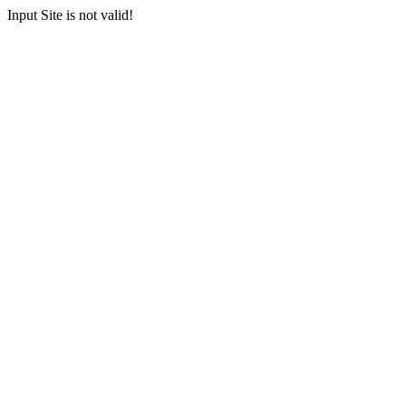
Input Site is not valid!