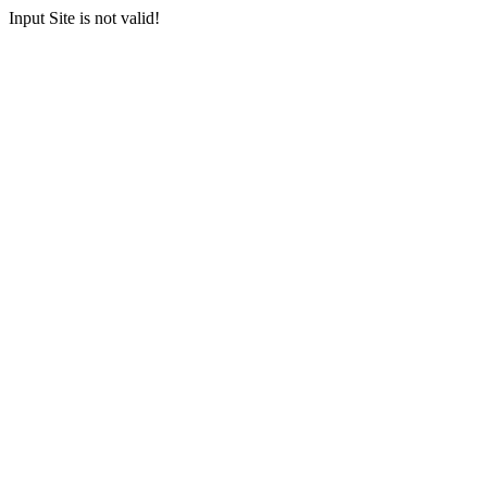
Input Site is not valid!