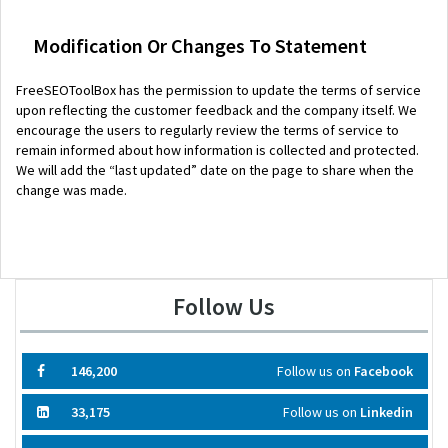
Modification Or Changes To Statement
FreeSEOToolBox has the permission to update the terms of service
upon reflecting the customer feedback and the company itself. We
encourage the users to regularly review the terms of service to
remain informed about how information is collected and protected.
We will add the “last updated” date on the page to share when the
change was made.
Follow Us
146,200
Follow us on
Facebook
33,175
Follow us on
Linkedin