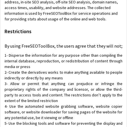
address, in-site SEO analysis, off-site SEO analysis, domain names,
access times, usability, and website addresses. The collected
information is used by FreeSEOToolBox for service operations and
for providing stats about usage of the online and web tools.
Restrictions
By using FreeSEOToolBox, the users agree that they will not;
1- Disperse the information for any purpose other than compiling the
internal database, reproduction, or redistribution of content through
media or press
2- Create the derivatives works to make anything available to people
indirectly or directly by any means
3- Allow or permit that anything can prejudice or infringe the
proprietary rights of the company and licensor, or allow the third-
party to access tools and content. The restrictions don’t apply to the
extent of the limited restriction
4- Use the automated website grabbing software, website copier
software, or website downloader for saving pages of the website for
any potential use, be it viewing or offline
5- Use the blocking tools and software for preventing the display and