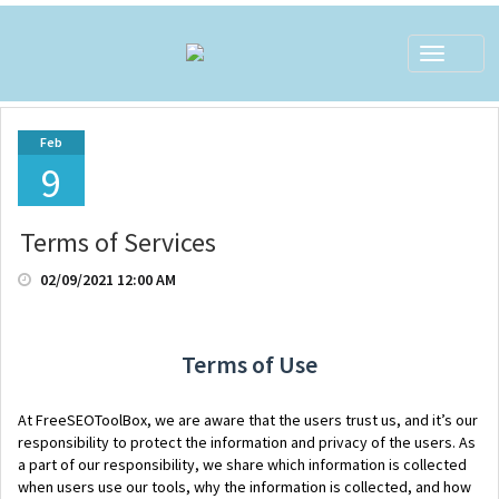
Toggle
navigat
Feb
9
Terms of Services
02/09/2021 12:00 AM
Terms of Use
At FreeSEOToolBox, we are aware that the users trust us, and it’s our
responsibility to protect the information and privacy of the users. As
a part of our responsibility, we share which information is collected
when users use our tools, why the information is collected, and how