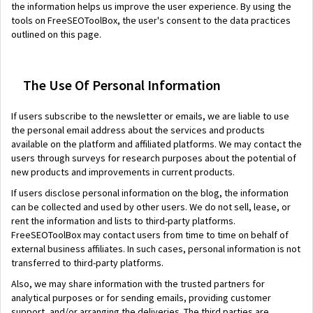
the information helps us improve the user experience. By using the
tools on FreeSEOToolBox, the user's consent to the data practices
outlined on this page.
The Use Of Personal Information
If users subscribe to the newsletter or emails, we are liable to use
the personal email address about the services and products
available on the platform and affiliated platforms. We may contact the
users through surveys for research purposes about the potential of
new products and improvements in current products.
If users disclose personal information on the blog, the information
can be collected and used by other users. We do not sell, lease, or
rent the information and lists to third-party platforms.
FreeSEOToolBox may contact users from time to time on behalf of
external business affiliates. In such cases, personal information is not
transferred to third-party platforms.
Also, we may share information with the trusted partners for
analytical purposes or for sending emails, providing customer
support, and/or arranging the deliveries. The third parties are