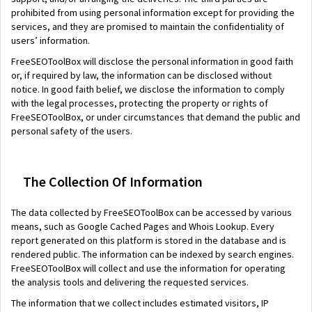
prohibited from using personal information except for providing the
services, and they are promised to maintain the confidentiality of
users’ information.
FreeSEOToolBox will disclose the personal information in good faith
or, if required by law, the information can be disclosed without
notice. In good faith belief, we disclose the information to comply
with the legal processes, protecting the property or rights of
FreeSEOToolBox, or under circumstances that demand the public and
personal safety of the users.
The Collection Of Information
The data collected by FreeSEOToolBox can be accessed by various
means, such as Google Cached Pages and Whois Lookup. Every
report generated on this platform is stored in the database and is
rendered public. The information can be indexed by search engines.
FreeSEOToolBox will collect and use the information for operating
the analysis tools and delivering the requested services.
The information that we collect includes estimated visitors, IP