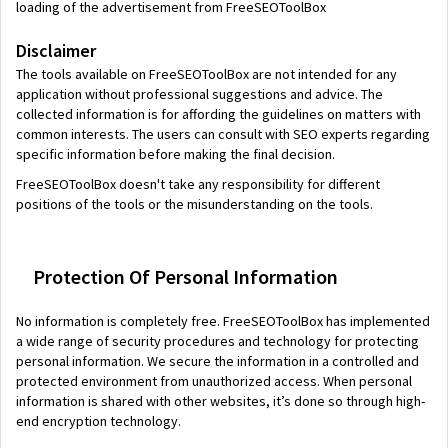
loading of the advertisement from FreeSEOToolBox
Disclaimer
The tools available on FreeSEOToolBox are not intended for any
application without professional suggestions and advice. The
collected information is for affording the guidelines on matters with
common interests. The users can consult with SEO experts regarding
specific information before making the final decision.
FreeSEOToolBox doesn't take any responsibility for different
positions of the tools or the misunderstanding on the tools.
Protection Of Personal Information
No information is completely free. FreeSEOToolBox has implemented
a wide range of security procedures and technology for protecting
personal information. We secure the information in a controlled and
protected environment from unauthorized access. When personal
information is shared with other websites, it’s done so through high-
end encryption technology.