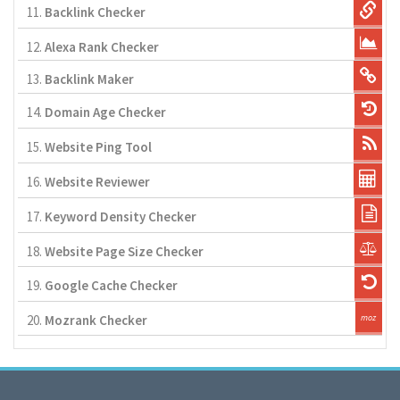
11.
Backlink Checker
12.
Alexa Rank Checker
13.
Backlink Maker
14.
Domain Age Checker
15.
Website Ping Tool
16.
Website Reviewer
17.
Keyword Density Checker
18.
Website Page Size Checker
19.
Google Cache Checker
20.
Mozrank Checker