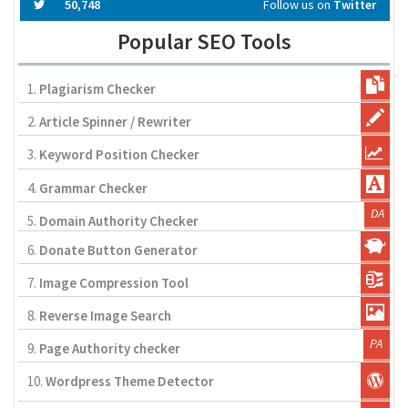
50,748
Follow us on
Twitter
Popular SEO Tools
1.
Plagiarism Checker
2.
Article Spinner / Rewriter
3.
Keyword Position Checker
4.
Grammar Checker
5.
Domain Authority Checker
6.
Donate Button Generator
7.
Image Compression Tool
8.
Reverse Image Search
9.
Page Authority checker
10.
Wordpress Theme Detector