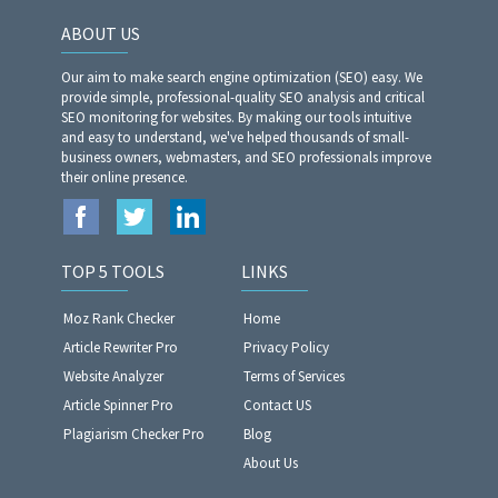
ABOUT US
Our aim to make search engine optimization (SEO) easy. We
provide simple, professional-quality SEO analysis and critical
SEO monitoring for websites. By making our tools intuitive
and easy to understand, we've helped thousands of small-
business owners, webmasters, and SEO professionals improve
their online presence.
TOP 5 TOOLS
LINKS
Moz Rank Checker
Home
Article Rewriter Pro
Privacy Policy
Website Analyzer​​​​​​​
Terms of Services
Article Spinner Pro
Contact US
Plagiarism Checker Pro
Blog
About Us