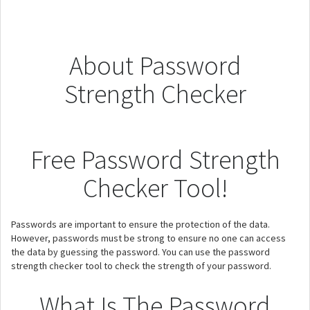
About Password
Strength Checker
Free Password Strength
Checker Tool!
Passwords are important to ensure the protection of the data.
However, passwords must be strong to ensure no one can access
the data by guessing the password. You can use the password
strength checker tool to check the strength of your password.
What Is The Password