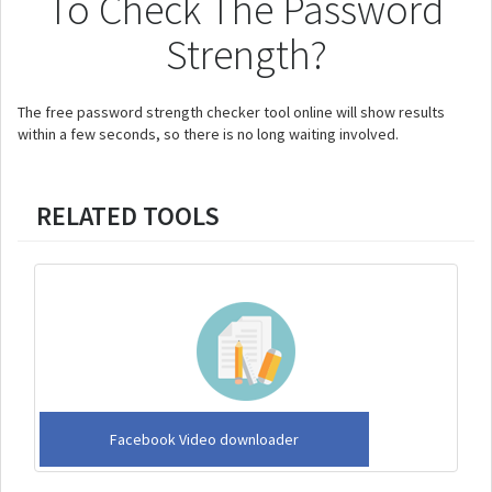
To Check The Password
Strength?
The free password strength checker tool online will show results
within a few seconds, so there is no long waiting involved.
RELATED TOOLS
Facebook Video downloader