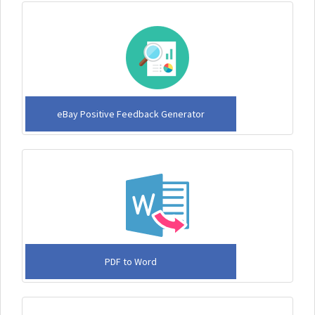
eBay Positive Feedback Generator
PDF to Word