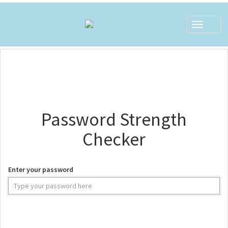
Toggle
navigat
Password Strength
Checker
Enter your password