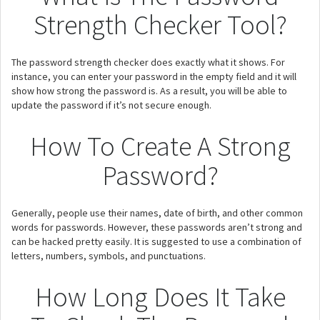
Strength Checker Tool?
The password strength checker does exactly what it shows. For
instance, you can enter your password in the empty field and it will
show how strong the password is. As a result, you will be able to
update the password if it’s not secure enough.
How To Create A Strong
Password?
Generally, people use their names, date of birth, and other common
words for passwords. However, these passwords aren’t strong and
can be hacked pretty easily. It is suggested to use a combination of
letters, numbers, symbols, and punctuations.
How Long Does It Take