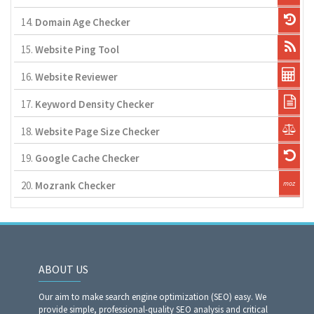
14.
Domain Age Checker
15.
Website Ping Tool
16.
Website Reviewer
17.
Keyword Density Checker
18.
Website Page Size Checker
19.
Google Cache Checker
20.
Mozrank Checker
ABOUT US
Our aim to make search engine optimization (SEO) easy. We
provide simple, professional-quality SEO analysis and critical