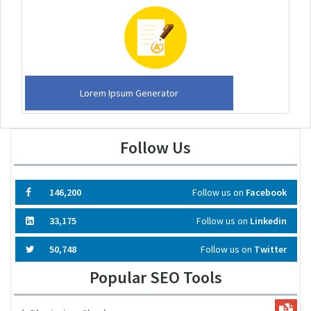
Lorem Ipsum Generator
Follow Us
146,200
Follow us on
Facebook
33,175
Follow us on
Linkedin
50,748
Follow us on
Twitter
Popular SEO Tools