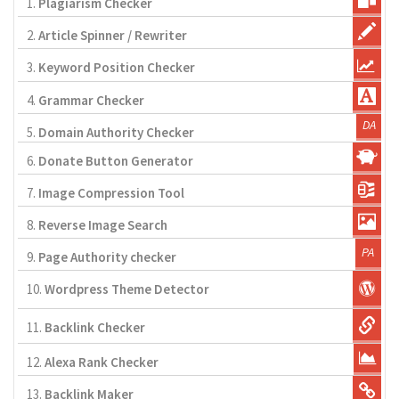
1.
Plagiarism Checker
2.
Article Spinner / Rewriter
3.
Keyword Position Checker
4.
Grammar Checker
5.
Domain Authority Checker
6.
Donate Button Generator
7.
Image Compression Tool
8.
Reverse Image Search
9.
Page Authority checker
10.
Wordpress Theme Detector
11.
Backlink Checker
12.
Alexa Rank Checker
13.
Backlink Maker