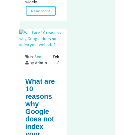
widely...
Read More
in
Seo
Feb
by
Admin
8
What are
10
reasons
why
Google
does not
index
your