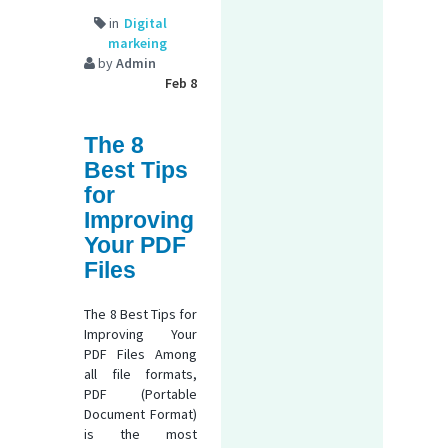
in
Digital
markeing
by
Admin
Feb 8
The 8
Best Tips
for
Improving
Your PDF
Files
The 8 Best Tips for
Improving Your
PDF Files Among
all file formats,
PDF (Portable
Document Format)
is the most