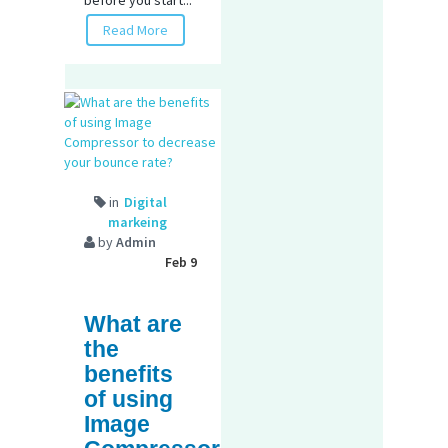
before you start...
Read More
in
Digital
markeing
by
Admin
Feb 9
What are
the
benefits
of using
Image