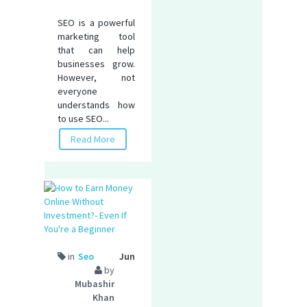
SEO is a powerful
marketing tool
that can help
businesses grow.
However, not
everyone
understands how
to use SEO...
Read More
in
Seo
Jun
by
Mubashir
Khan