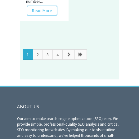
number...
Read More
1
2
3
4
ABOUT US
Our aim to make search engine optimization (SEO) easy. We
provide simple, professional-quality SEO analysis and critical
SEO monitoring for websites. By making our tools intuitive
and easy to understand, we've helped thousands of small-