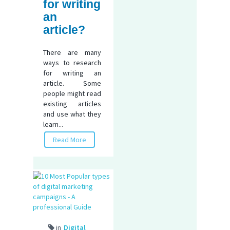
for writing
an
article?
There are many
ways to research
for writing an
article. Some
people might read
existing articles
and use what they
learn...
Read More
in
Digital