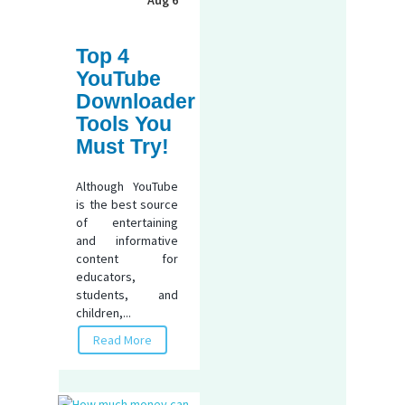
Top 4
YouTube
Downloader
Tools You
Must Try!
Although YouTube
is the best source
of entertaining
and informative
content for
educators,
students, and
children,...
Read More