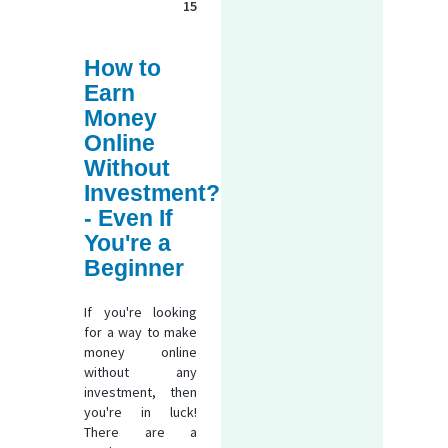
15
How to
Earn
Money
Online
Without
Investment?
- Even If
You're a
Beginner
If you're looking
for a way to make
money online
without any
investment, then
you're in luck!
There are a