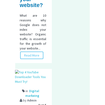
website?
What are 10
reasons why
Google does not
index your
website? Organic
traffic is essential
for the growth of
your website...
Read More
in
Digital
markeing
by
Admin
Aug 6