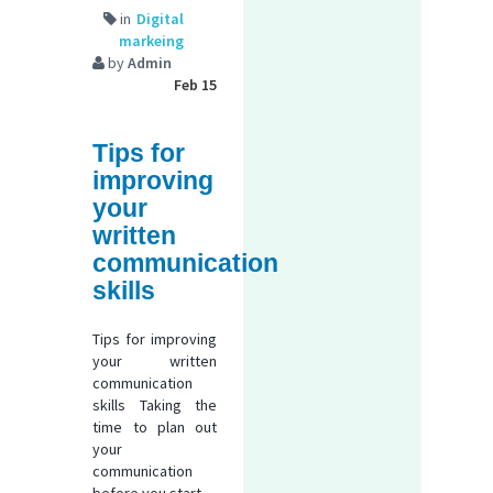
in
Digital
markeing
by
Admin
Feb 15
Tips for
improving
your
written
communication
skills
Tips for improving
your written
communication
skills Taking the
time to plan out
your
communication