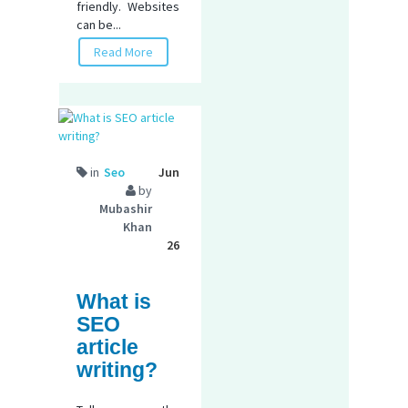
friendly. Websites
can be...
Read More
in
Seo
Jun
by
Mubashir
Khan
26
What is
SEO
article
writing?