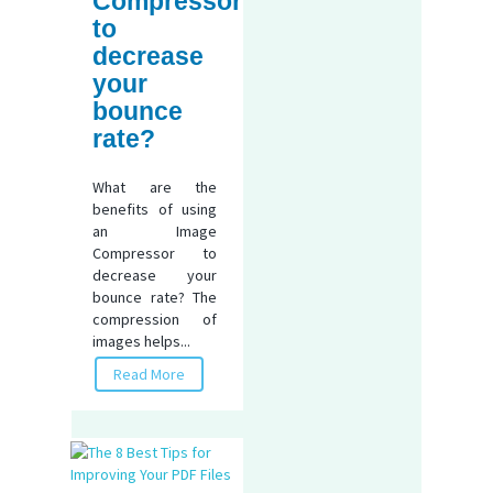
Compressor
to
decrease
your
bounce
rate?
What are the
benefits of using
an Image
Compressor to
decrease your
bounce rate? The
compression of
images helps...
Read More