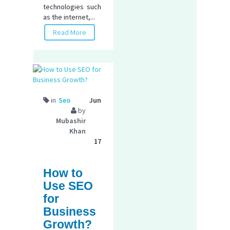
technologies such
as the internet,...
Read More
in
Seo
Jun
by
Mubashir
Khan
17
How to
Use SEO
for
Business
Growth?