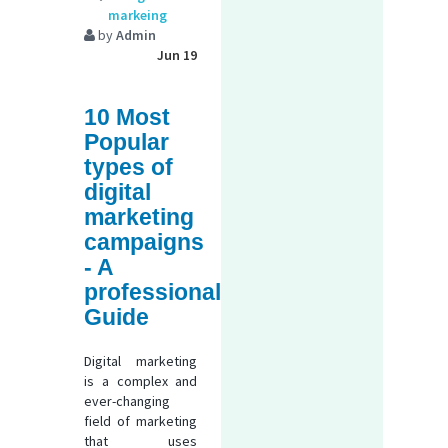
markeing
by
Admin
Jun 19
10 Most
Popular
types of
digital
marketing
campaigns
- A
professional
Guide
Digital marketing
is a complex and
ever-changing
field of marketing
that uses