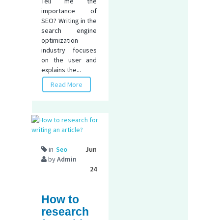
Tell me the
importance of
SEO? Writing in the
search engine
optimization
industry focuses
on the user and
explains the...
Read More
in
Seo
Jun
by
Admin
24
How to
research