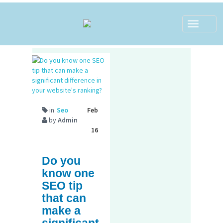
Toggle
navigat
in
Seo
Feb
by
Admin
16
Do you
know one
SEO tip
that can
make a
significant