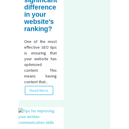
difference
in your
website's
ranking?
One of the most
effective SEO tips
is ensuring that
your website has
optimized
content. This
means having
content that...
Read More