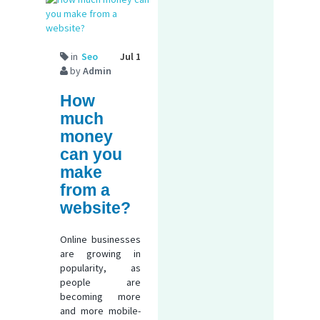
in
Seo
Jul 1
by
Admin
How
much
money
can you
make
from a
website?
Online businesses
are growing in
popularity, as
people are
becoming more
and more mobile-