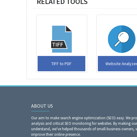
RELATED TOOLS
TIFF to PDF
Website Analyzer​​​​​​
ABOUT US
Our aim to make search engine optimization (SEO) easy. We prov
analysis and critical SEO monitoring for websites. By making our
understand, we've helped thousands of small-business owners, 
improve their online presence.