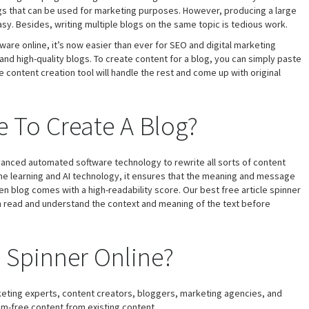
logs that can be used for marketing purposes. However, producing a large
sy. Besides, writing multiple blogs on the same topic is tedious work.
are online, it’s now easier than ever for SEO and digital marketing
and high-quality blogs. To create content for a blog, you can simply paste
e content creation tool will handle the rest and come up with original
 To Create A Blog?
vanced automated software technology to rewrite all sorts of content
ne learning and AI technology, it ensures that the meaning and message
ten blog comes with a high-readability score. Our best free article spinner
ch read and understand the context and meaning of the text before
e Spinner Online?
rketing experts, content creators, bloggers, marketing agencies, and
m-free content from existing content.