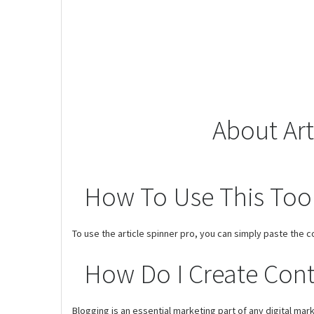
About Art
How To Use This Too
To use the article spinner pro, you can simply paste the c
How Do I Create Cont
Blogging is an essential marketing part of any digital ma