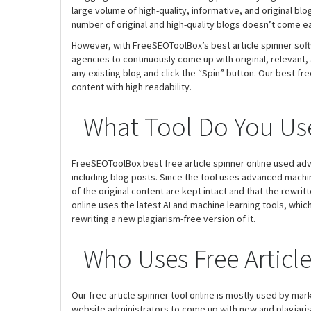
large volume of high-quality, informative, and original b
number of original and high-quality blogs doesn’t come ea
However, with FreeSEOToolBox’s best article spinner softw
agencies to continuously come up with original, relevant, 
any existing blog and click the “Spin” button. Our best fre
content with high readability.
What Tool Do You Use
FreeSEOToolBox best free article spinner online used ad
including blog posts. Since the tool uses advanced machi
of the original content are kept intact and that the rewrit
online uses the latest AI and machine learning tools, whi
rewriting a new plagiarism-free version of it.
Who Uses Free Articl
Our free article spinner tool online is mostly used by ma
website administrators to come up with new and plagiaris