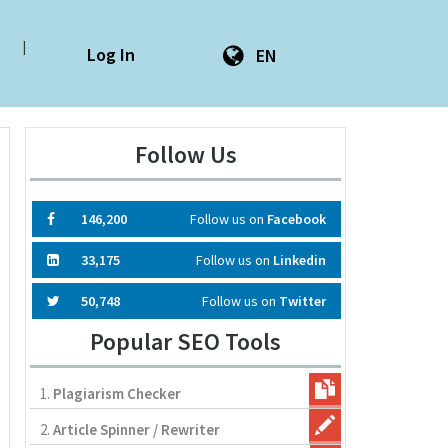
|
Log In
EN
Follow Us
146,200
Follow us on
Facebook
33,175
Follow us on
Linkedin
50,748
Follow us on
Twitter
Popular SEO Tools
1.
Plagiarism Checker
2.
Article Spinner / Rewriter