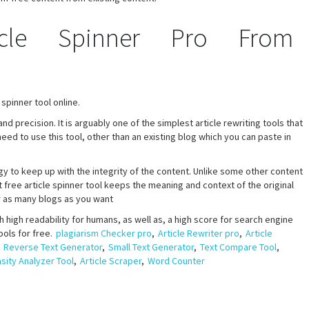
cle Spinner Pro From
spinner tool online.
d precision. It is arguably one of the simplest article rewriting tools that
ed to use this tool, other than an existing blog which you can paste in
y to keep up with the integrity of the content. Unlike some other content
 free article spinner tool keeps the meaning and context of the original
or as many blogs as you want
 high readability for humans, as well as, a high score for search engine
ools for free.
plagiarism Checker pro
,
Article Rewriter pro
,
Article
,
Reverse Text Generator
,
Small Text Generator
,
Text Compare Tool
,
ity Analyzer Tool
,
Article Scraper
,
Word Counter