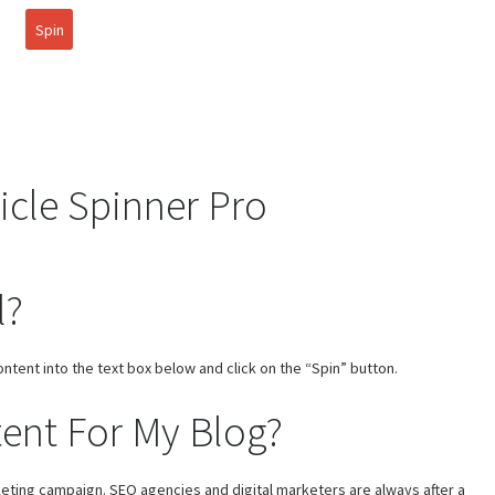
Spin
icle Spinner Pro
l?
ontent into the text box below and click on the “Spin” button.
ent For My Blog?
rketing campaign. SEO agencies and digital marketers are always after a