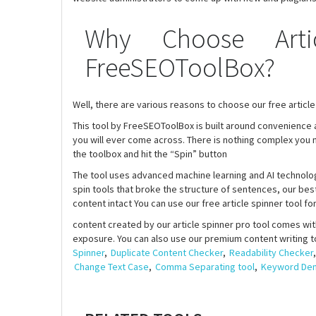
Why Choose Arti
FreeSEOToolBox?
Well, there are various reasons to choose our free article 
This tool by FreeSEOToolBox is built around convenience an
you will ever come across. There is nothing complex you ne
the toolbox and hit the “Spin” button
The tool uses advanced machine learning and AI technolog
spin tools that broke the structure of sentences, our best
content intact You can use our free article spinner tool f
content created by our article spinner pro tool comes with
exposure. You can also use our premium content writing t
Spinner
,
Duplicate Content Checker
,
Readability Checker
Change Text Case
,
Comma Separating tool
,
Keyword Dens