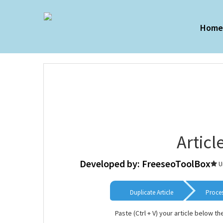
Hom
Articl
Developed by: FreeseoToolBox
U
Duplicate Article
Proce
Paste (Ctrl + V) your article below th