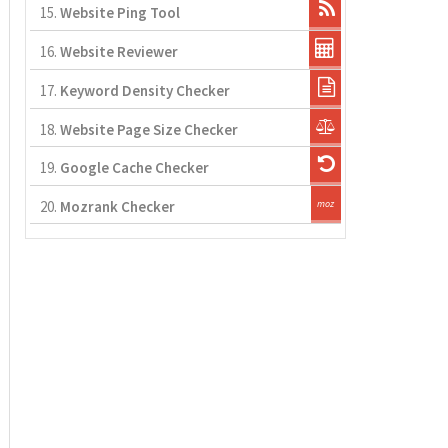
15.
Website Ping Tool
16.
Website Reviewer
17.
Keyword Density Checker
18.
Website Page Size Checker
19.
Google Cache Checker
20.
Mozrank Checker