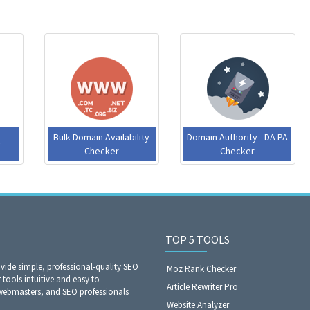
Bulk Domain Availability
Domain Authority - DA PA
​
Checker
Checker
TOP 5 TOOLS
ide simple, professional-quality SEO
Moz Rank Checker
 tools intuitive and easy to
Article Rewriter Pro
webmasters, and SEO professionals
Website Analyzer​​​​​​​