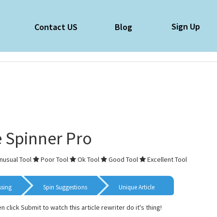
Sign Up
e
Contact US
Blog
e Spinner Pro
nusual Tool
Poor Tool
Ok Tool
Good Tool
Excellent Tool
ssing
Spin Suggestions
Unique Article
en click Submit to watch this article rewriter do it's thing!