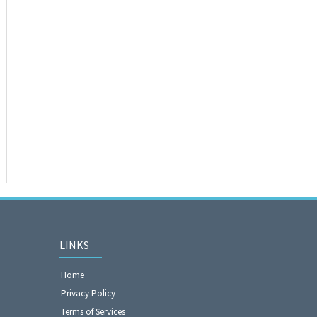
LINKS
Home
Privacy Policy
Terms of Services