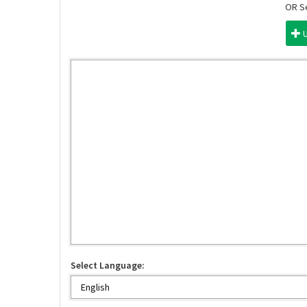
OR Se
Select Language: