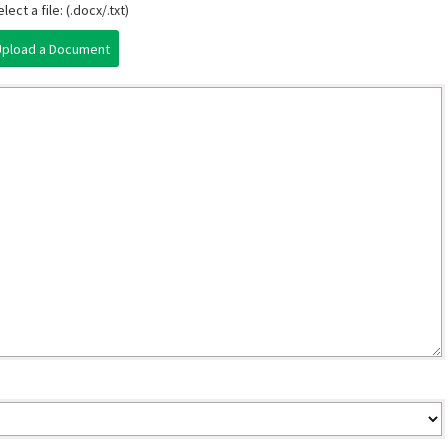
lect a file: (.docx/.txt)
Upload a Document