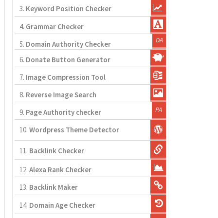
3.
Keyword Position Checker
4.
Grammar Checker
5.
Domain Authority Checker
6.
Donate Button Generator
7.
Image Compression Tool
8.
Reverse Image Search
9.
Page Authority checker
10.
Wordpress Theme Detector
11.
Backlink Checker
12.
Alexa Rank Checker
13.
Backlink Maker
14.
Domain Age Checker