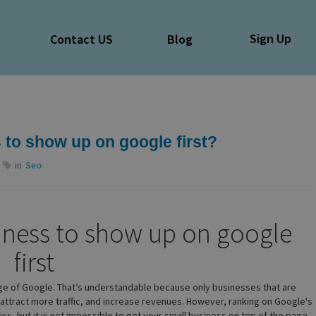
Sign Up
e
Contact US
Blog
 to show up on google first?
in
Seo
iness to show up on google
first
age of Google. That’s understandable because only businesses that are
o attract more traffic, and increase revenues. However, ranking on Google's
ctics, but it is not impossible to get your small business on top of the page.