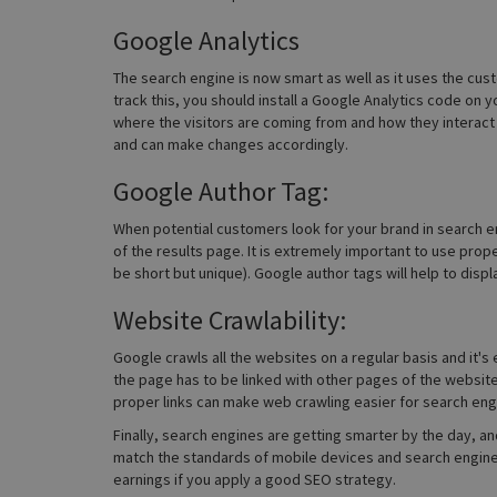
Google Analytics
The search engine is now smart as well as it uses the cus
track this, you should install a Google Analytics code on 
where the visitors are coming from and how they interact 
and can make changes accordingly.
Google Author Tag:
When potential customers look for your brand in search en
of the results page. It is extremely important to use pr
be short but unique). Google author tags will help to disp
Website Crawlability:
Google crawls all the websites on a regular basis and it's
the page has to be linked with other pages of the websit
proper links can make web crawling easier for search eng
Finally, search engines are getting smarter by the day, and
match the standards of mobile devices and search engines
earnings if you apply a good SEO strategy.