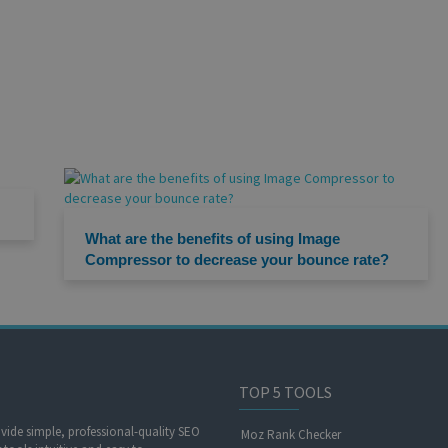
What are the benefits of using Image
Compressor to decrease your bounce rate?
TOP 5 TOOLS
ide simple, professional-quality SEO
Moz Rank Checker