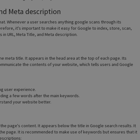
and Meta description
rmat. Whenever a user searches anything google scans through its
erefore, it's important to make it easy for Google to index, store, scan,
 in URL, Meta Title, and Meta description.
e meta title. It appears in the head area at the top of each page. Its
o communicate the contents of your website, which tells users and Google
ng user experience.
adding a few words after the main keywords.
stand your website better.
the page's content. It appears below the title in Google search results. It
the page. It is recommended to make use of keywords but ensures that it
escriptions: