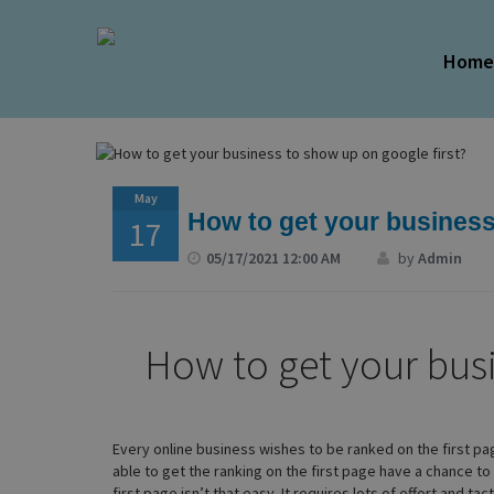
Hom
May
How to get your business
17
05/17/2021 12:00 AM
by
Admin
How to get your bus
Every online business wishes to be ranked on the first p
able to get the ranking on the first page have a chance t
first page isn’t that easy. It requires lots of effort and ta