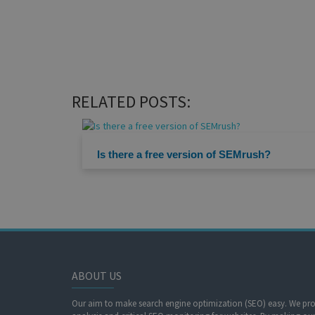
RELATED POSTS:
Is there a free version of SEMrush?
ABOUT US
Our aim to make search engine optimization (SEO) easy. We prov