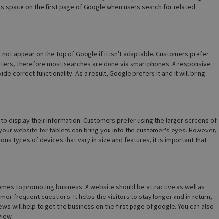
s space on the first page of Google when users search for related
l not appear on the top of Google if it isn't adaptable. Customers prefer
ters, therefore most searches are done via smartphones. A responsive
e correct functionality. As a result, Google prefers it and it will bring
 display their information. Customers prefer using the larger screens of
your website for tablets can bring you into the customer's eyes. However,
ous types of devices that vary in size and features, it is important that
mes to promoting business. A website should be attractive as well as
er frequent questions. It helps the visitors to stay longer and in return,
ws will help to get the business on the first page of google. You can also
view.