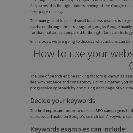
All you need is the right understanding of the Google rank
first-page ranking.
The main goal of local and small business owners is to get
captured through the first page of google. Google mainly
for that matter, as compared to the right tactical strateg
In this post, we are going to discuss what actions can be
How to use your websit
The use of search engine ranking factors is known as sear
lies with patience and consistency. For this matter, you d
progressive approach by optimizing each page of your web
Decide your keywords
The first important factor to start an SEO campaign is to
users would make on Google’s search bar. A keyword can b
Keywords examples can include: