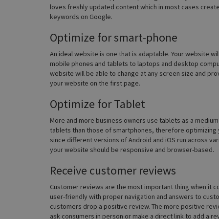
loves freshly updated content which in most cases create
keywords on Google.
Optimize for smart-phone
An ideal website is one that is adaptable. Your website wil
mobile phones and tablets to laptops and desktop compu
website will be able to change at any screen size and provid
your website on the first page.
Optimize for Tablet
More and more business owners use tablets as a medium to
tablets than those of smartphones, therefore optimizing 
since different versions of Android and iOS run across vari
your website should be responsive and browser-based.
Receive customer reviews
Customer reviews are the most important thing when it co
user-friendly with proper navigation and answers to custom
customers drop a positive review. The more positive revie
ask consumers in person or make a direct link to add a re