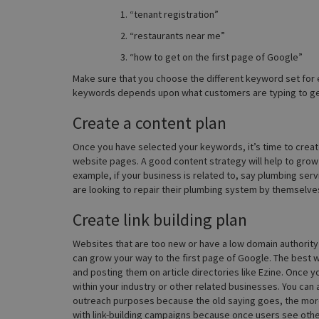
“tenant registration”
“restaurants near me”
“how to get on the first page of Google”
Make sure that you choose the different keyword set for e
keywords depends upon what customers are typing to get
Create a content plan
Once you have selected your keywords, it’s time to create
website pages. A good content strategy will help to grow 
example, if your business is related to, say plumbing se
are looking to repair their plumbing system by themselve
Create link building plan
Websites that are too new or have a low domain authority wil
can grow your way to the first page of Google. The best way
and posting them on article directories like Ezine. Once yo
within your industry or other related businesses. You can
outreach purposes because the old saying goes, the more t
with link-building campaigns because once users see other 