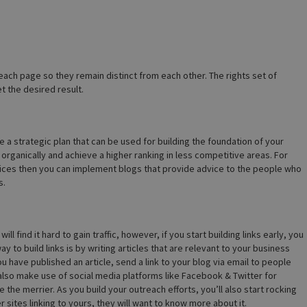
ach page so they remain distinct from each other. The rights set of
 the desired result.
 a strategic plan that can be used for building the foundation of your
organically and achieve a higher ranking in less competitive areas. For
rvices then you can implement blogs that provide advice to the people who
s.
l find it hard to gain traffic, however, if you start building links early, you
 to build links is by writing articles that are relevant to your business
u have published an article, send a link to your blog via email to people
 also make use of social media platforms like Facebook & Twitter for
he merrier. As you build your outreach efforts, you’ll also start rocking
sites linking to yours, they will want to know more about it.