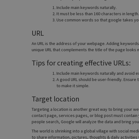
Include main keywords naturally.
It must be less than 160 characters in length.
Use common words so that google takes you
URL
An URL is the address of your webpage. Adding keywords i
unique URL that complements the title of the page looks m
Tips for creating effective URLs:
Include main keywords naturally and avoid ex
A good URL should be user-friendly. Ensure t
to make it simple.
Target location
Targeting a location is another great way to bring your we
contact page, services pages, or blog post must contain y
people search, Google will analyze the data and bring you
The world is shrinking into a global village with social m
to share information, pictures, thoughts & daily activitie