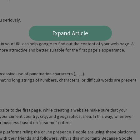
 seriously.
Expand Article
n your URL can help google to find out the content of your web page. A
ore attractive and better suitable for the first page's appearance.
cessive use of punctuation characters (, -, _).
hat no long strings of numbers, characters, or difficult words are present
bsite to the first page. While creating a website make sure that your
our current country, city, and geographical area. In this way, whenever
r business based on "near me" criteria.
edia platforms ruling the online presence. People are using these platforms
s with their friends and followers. Why is this important? Because Google