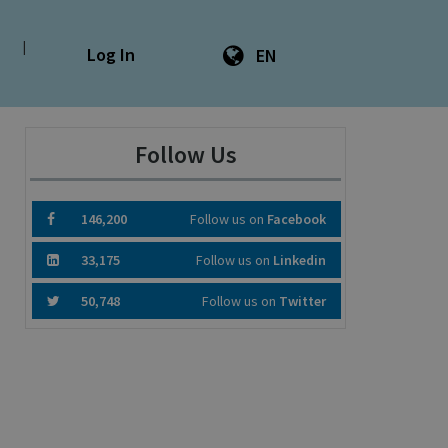
|
Log In
EN
Follow Us
146,200
Follow us on
Facebook
33,175
Follow us on
Linkedin
50,748
Follow us on
Twitter