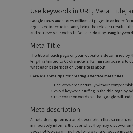
Use keywords in URL, Meta Title, 
Google ranks and stores millions of pages in an index fo
organized index to instantly bring the relevant results. Th
and retrieve your website. You can do it by using keywords
Meta Title
The title of each page on your website is determined by th
length is limited to 60 characters. Its main purpose is t
what each page/post on your site is about.
Here are some tips for creating effective meta titles:
Use keywords naturally without compromisi
Avoid keyword stuffing in the title tags by 
Use common words so that google will under
Meta description
A meta description is a brief description that summarizes 
immediately informs the user what they may discover on 
does not look spammy. Tips for creating effective meta d