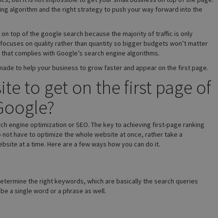
ing algorithm and the right strategy to push your way forward into the
 on top of the google search because the majority of traffic is only
 focuses on quality rather than quantity so bigger budgets won’t matter
y that complies with Google’s search engine algorithms.
 made to help your business to grow faster and appear on the first page.
e to get on the first page of
Google?
ch engine optimization or SEO. The key to achieving first-page ranking
o not have to optimize the whole website at once, rather take a
site at a time. Here are a few ways how you can do it.
 determine the right keywords, which are basically the search queries
e a single word or a phrase as well.