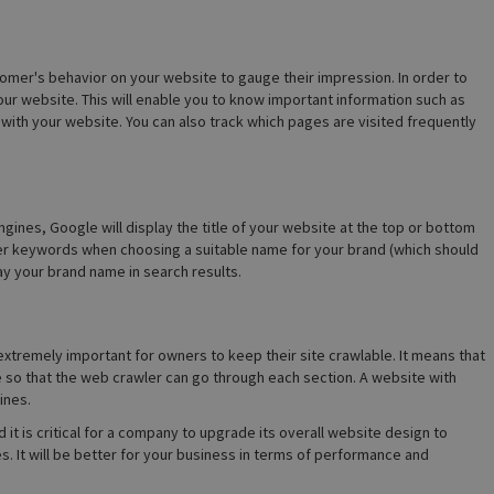
tomer's behavior on your website to gauge their impression. In order to
your website. This will enable you to know important information such as
with your website. You can also track which pages are visited frequently
gines, Google will display the title of your website at the top or bottom
oper keywords when choosing a suitable name for your brand (which should
lay your brand name in search results.
 extremely important for owners to keep their site crawlable. It means that
e so that the web crawler can go through each section. A website with
ines.
 it is critical for a company to upgrade its overall website design to
. It will be better for your business in terms of performance and