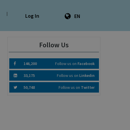
|
Log In
EN
Follow Us
146,200
Follow us on
Facebook
33,175
Follow us on
Linkedin
50,748
Follow us on
Twitter