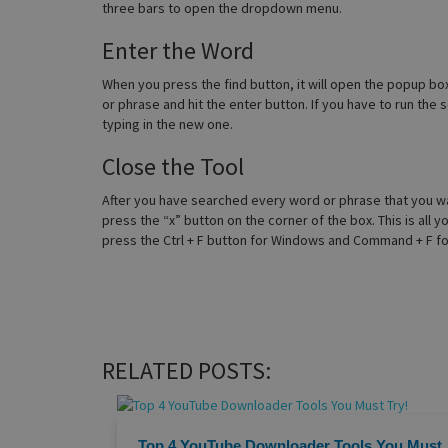
three bars to open the dropdown menu.
Enter the Word
When you press the find button, it will open the popup box,
or phrase and hit the enter button. If you have to run the
typing in the new one.
Close the Tool
After you have searched every word or phrase that you wan
press the “x” button on the corner of the box. This is all
press the Ctrl + F button for Windows and Command + F for
RELATED POSTS:
Top 4 YouTube Downloader Tools You Must