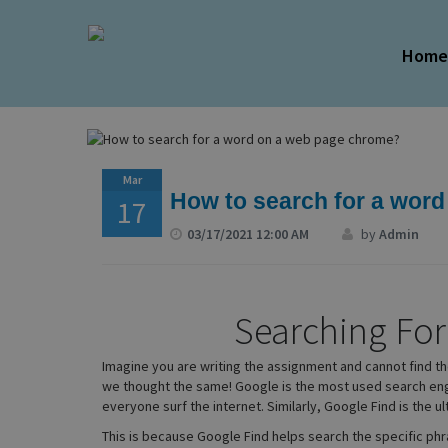
Hom
Mar
How to search for a wor
17
03/17/2021 12:00 AM
by
Admin
Searching Fo
Imagine you are writing the assignment and cannot find th
we thought the same! Google is the most used search engin
everyone surf the internet. Similarly, Google Find is the ul
This is because Google Find helps search the specific phra