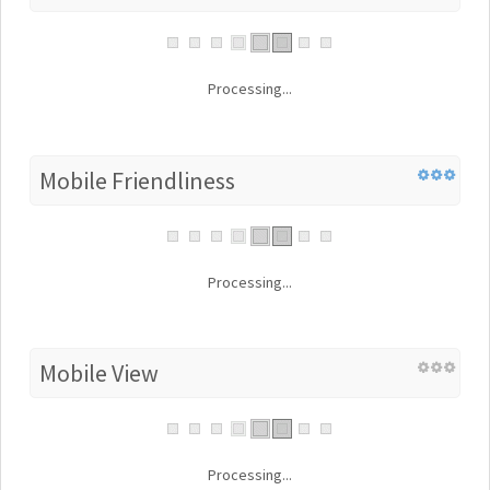
Processing...
Mobile Friendliness
Processing...
Mobile View
Processing...