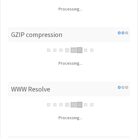
Processing...
GZIP compression
Processing...
WWW Resolve
Processing...