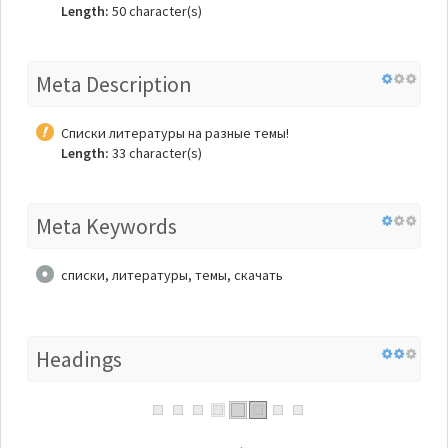
Length:
50 character(s)
Meta Description
Списки литературы на разные темы!
Length:
33 character(s)
Meta Keywords
списки, литературы, темы, скачать
Headings