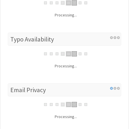
Processing...
Typo Availability
Processing...
Email Privacy
Processing...