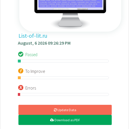
List-of-lit.ru
August, 6 2026 09:26:29 PM
Passed
To Improve
Errors
Update Data
Download as PDF