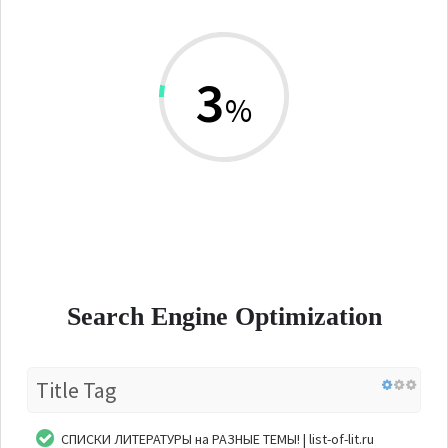
3
%
Search Engine Optimization
Title Tag
СПИСКИ ЛИТЕРАТУРЫ на РАЗНЫЕ ТЕМЫ! | list-of-lit.ru