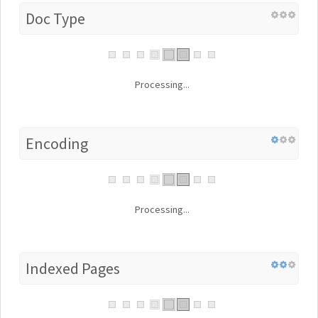
Doc Type
Processing...
Encoding
Processing...
Indexed Pages