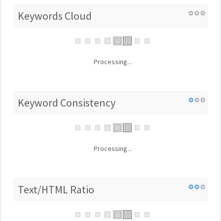
Keywords Cloud
Processing...
Keyword Consistency
Processing...
Text/HTML Ratio