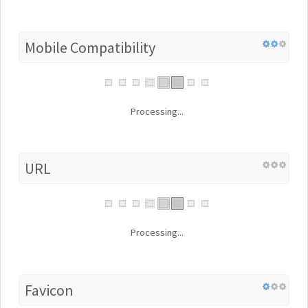
Mobile Compatibility
Processing...
URL
Processing...
Favicon