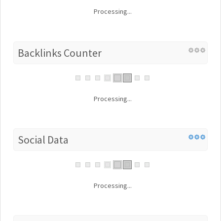
Processing...
Backlinks Counter
Processing...
Social Data
Processing...