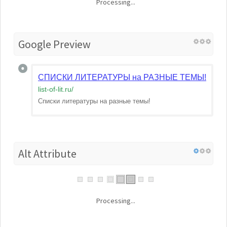
Processing...
Google Preview
СПИСКИ ЛИТЕРАТУРЫ на РАЗНЫЕ ТЕМЫ! | list-of-
list-of-lit.ru
/
Списки литературы на разные темы!
Alt Attribute
Processing...