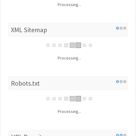
Processing...
XML Sitemap
Processing...
Robots.txt
Processing...