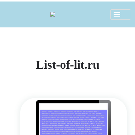
Toggle
navigat
List-of-lit.ru