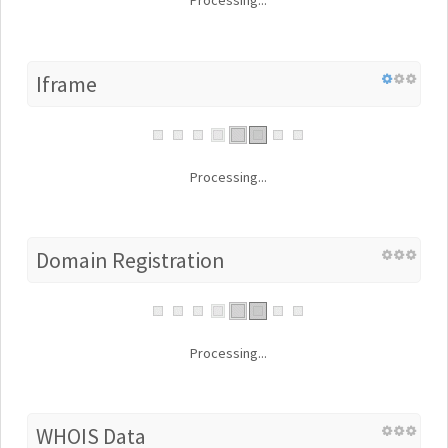
Processing...
Iframe
Processing...
Domain Registration
Processing...
WHOIS Data