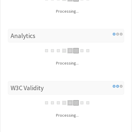
Processing...
Analytics
Processing...
W3C Validity
Processing...