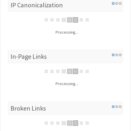
IP Canonicalization
Processing...
In-Page Links
Processing...
Broken Links