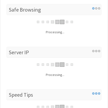
Safe Browsing
Processing...
Server IP
Processing...
Speed Tips