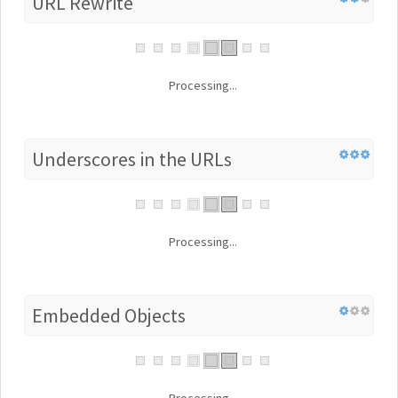
URL Rewrite
Processing...
Underscores in the URLs
Processing...
Embedded Objects