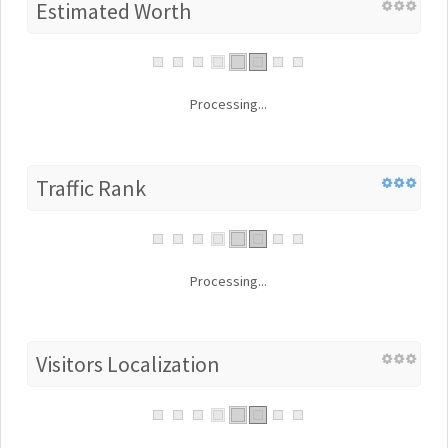
Estimated Worth
Processing...
Traffic Rank
Processing...
Visitors Localization