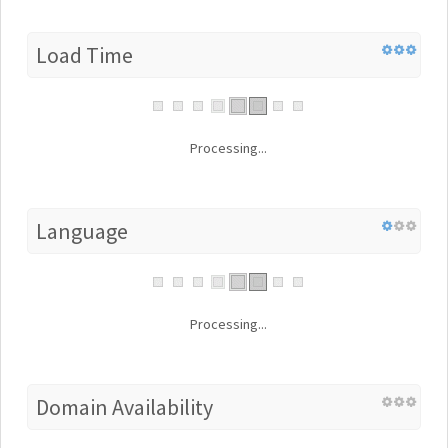
Load Time
Processing...
Language
Processing...
Domain Availability