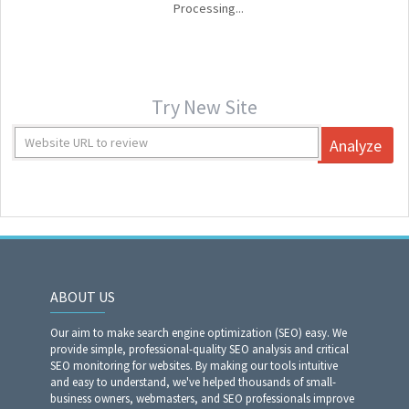
Processing...
Try New Site
Analyze
ABOUT US
Our aim to make search engine optimization (SEO) easy. We
provide simple, professional-quality SEO analysis and critical
SEO monitoring for websites. By making our tools intuitive
and easy to understand, we've helped thousands of small-
business owners, webmasters, and SEO professionals improve