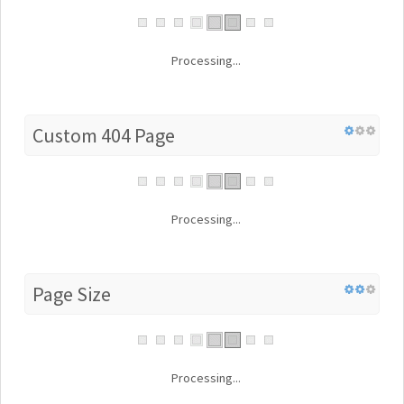
Processing...
Custom 404 Page
Processing...
Page Size
Processing...