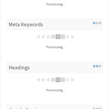
Processing...
Meta Keywords
Processing...
Headings
Processing...