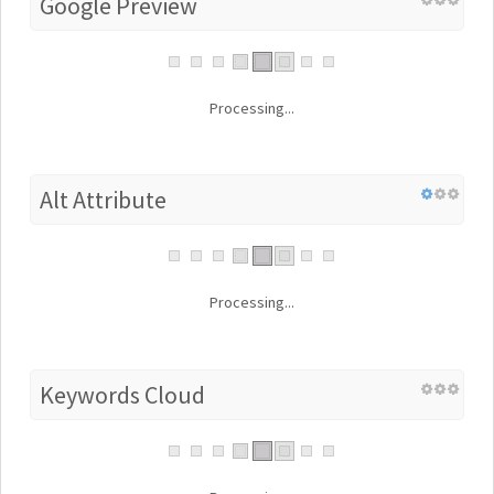
Google Preview
Processing...
Alt Attribute
Processing...
Keywords Cloud