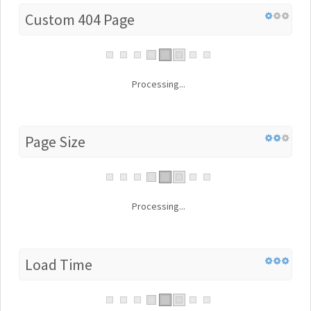
Custom 404 Page
Processing...
Page Size
Processing...
Load Time