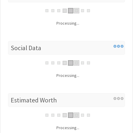
Processing...
Social Data
Processing...
Estimated Worth
Processing...