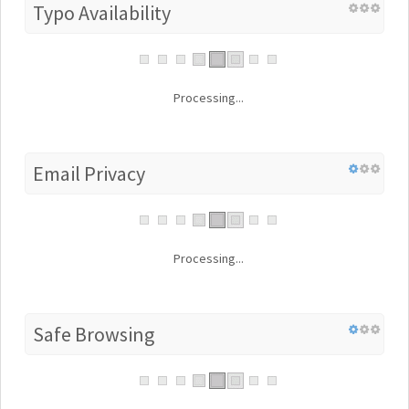
Typo Availability
Processing...
Email Privacy
Processing...
Safe Browsing