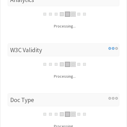
Processing...
W3C Validity
Processing...
Doc Type
Processing...