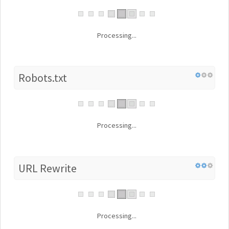
Processing...
Robots.txt
Processing...
URL Rewrite
Processing...