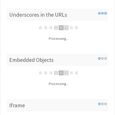
Underscores in the URLs
Processing...
Embedded Objects
Processing...
Iframe