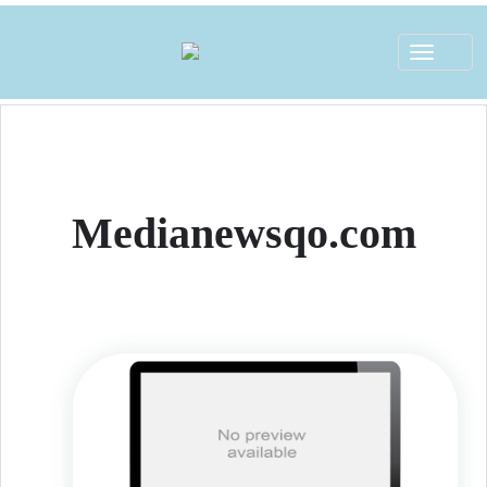
Toggle
navigat
Medianewsqo.com