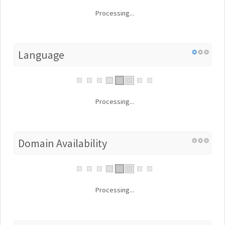
Processing...
Language
Processing...
Domain Availability
Processing...