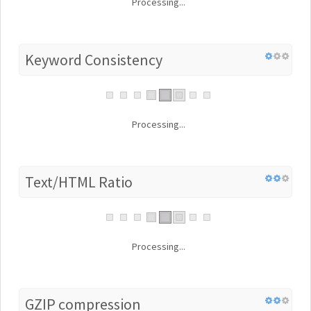
Processing...
Keyword Consistency
Processing...
Text/HTML Ratio
Processing...
GZIP compression