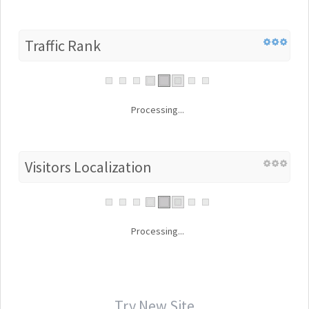
Traffic Rank
Processing...
Visitors Localization
Processing...
Try New Site