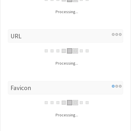
Processing...
URL
Processing...
Favicon
Processing...