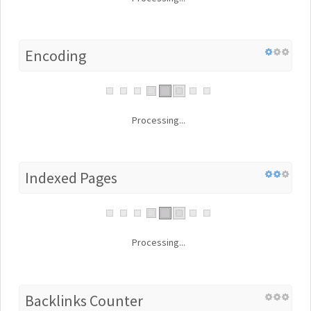
Encoding
Processing...
Indexed Pages
Processing...
Backlinks Counter