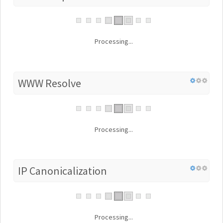
Processing...
WWW Resolve
Processing...
IP Canonicalization
Processing...