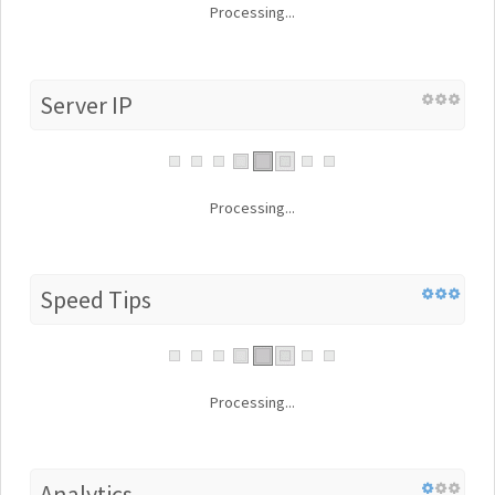
Processing...
Server IP
Processing...
Speed Tips
Processing...
Analytics