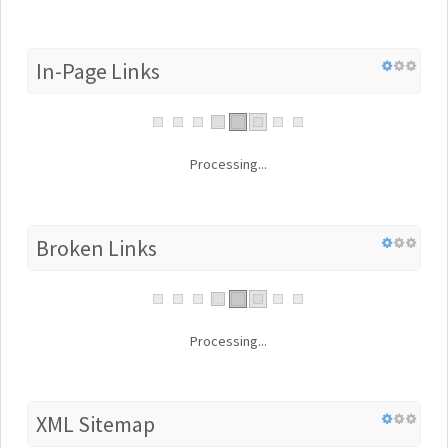
In-Page Links
Processing...
Broken Links
Processing...
XML Sitemap