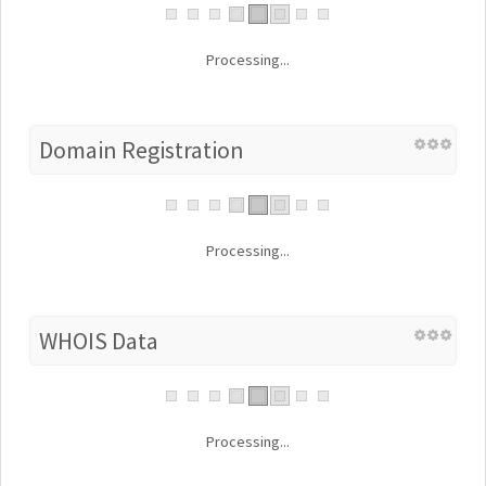
Processing...
Domain Registration
Processing...
WHOIS Data
Processing...