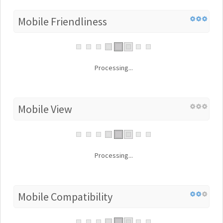
Mobile Friendliness
Processing...
Mobile View
Processing...
Mobile Compatibility