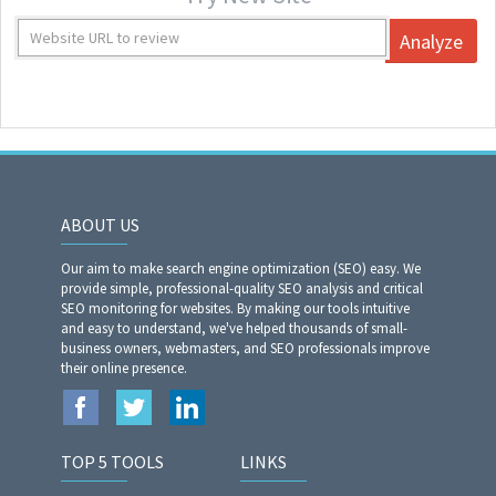
Analyze
ABOUT US
Our aim to make search engine optimization (SEO) easy. We
provide simple, professional-quality SEO analysis and critical
SEO monitoring for websites. By making our tools intuitive
and easy to understand, we've helped thousands of small-
business owners, webmasters, and SEO professionals improve
their online presence.
TOP 5 TOOLS
LINKS