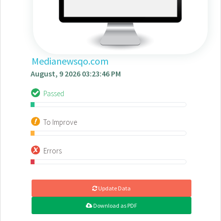
Medianewsqo.com
August, 9 2026 03:23:46 PM
Passed
To Improve
Errors
Update Data
Download as PDF