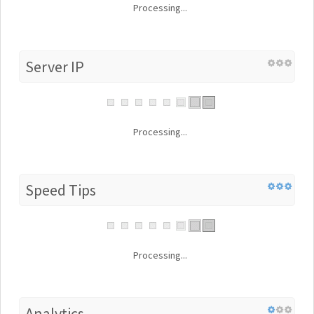
Processing...
Server IP
Processing...
Speed Tips
Processing...
Analytics