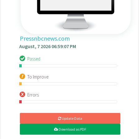
Pressnbcnews.com
August, 7 2026 06:59:07 PM
Passed
To Improve
Errors
Update Data
Download as PDF