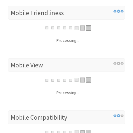
Mobile Friendliness
Processing...
Mobile View
Processing...
Mobile Compatibility