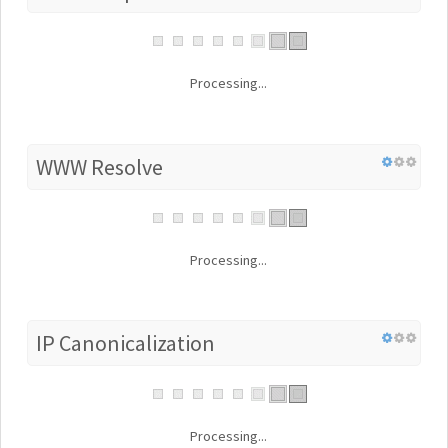
Processing...
WWW Resolve
Processing...
IP Canonicalization
Processing...