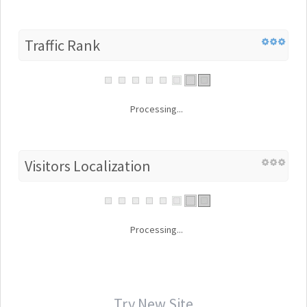
Traffic Rank
Processing...
Visitors Localization
Processing...
Try New Site