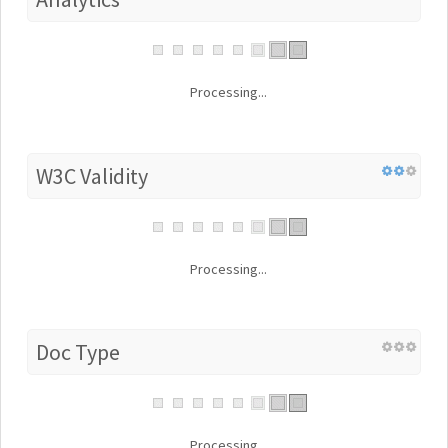
Processing...
W3C Validity
Processing...
Doc Type
Processing...