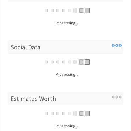
Processing...
Social Data
Processing...
Estimated Worth
Processing...