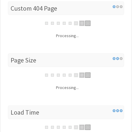
Custom 404 Page
Processing...
Page Size
Processing...
Load Time