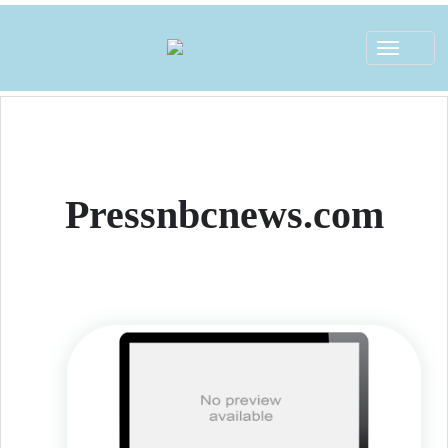
Toggle
navigat
Pressnbcnews.com