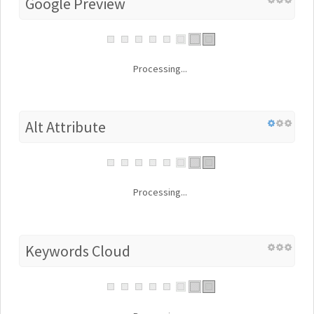
Google Preview
Processing...
Alt Attribute
Processing...
Keywords Cloud