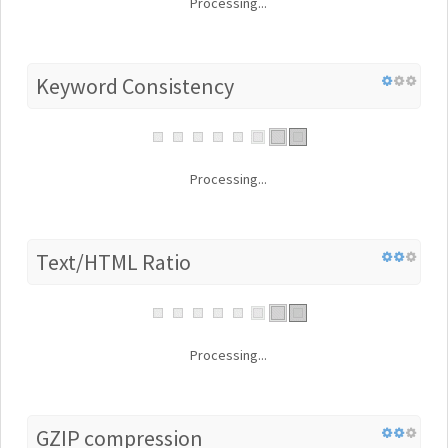
Processing...
Keyword Consistency
Processing...
Text/HTML Ratio
Processing...
GZIP compression