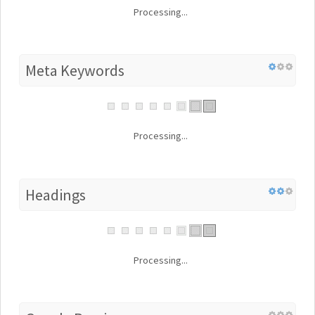
Processing...
Meta Keywords
Processing...
Headings
Processing...