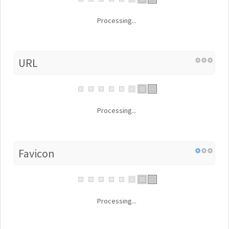
Processing...
URL
Processing...
Favicon
Processing...