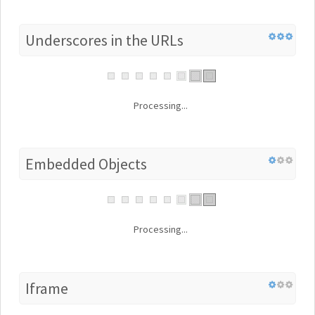
Underscores in the URLs
Processing...
Embedded Objects
Processing...
Iframe