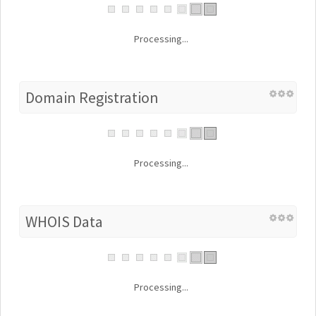
Processing...
Domain Registration
Processing...
WHOIS Data
Processing...