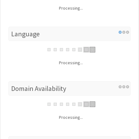
Processing...
Language
Processing...
Domain Availability
Processing...