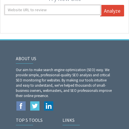
Analyze
ABOUT US
Our aim to make search engine optimization (SEO) easy. We
provide simple, professional-quality SEO analysis and critical
SEO monitoring for websites. By making our tools intuitive
and easy to understand, we've helped thousands of small-
business owners, webmasters, and SEO professionals improve
their online presence.
TOP 5 TOOLS
LINKS