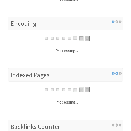
Encoding
Processing...
Indexed Pages
Processing...
Backlinks Counter