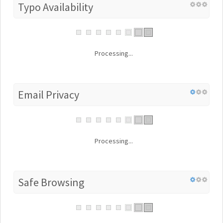
Typo Availability
Processing...
Email Privacy
Processing...
Safe Browsing