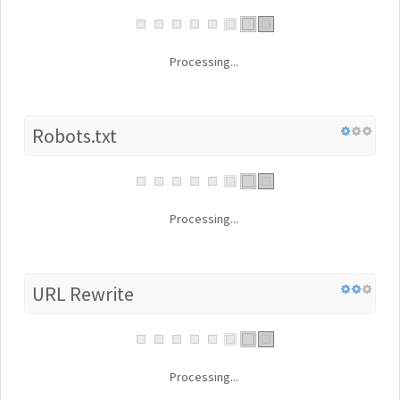
Processing...
Robots.txt
Processing...
URL Rewrite
Processing...