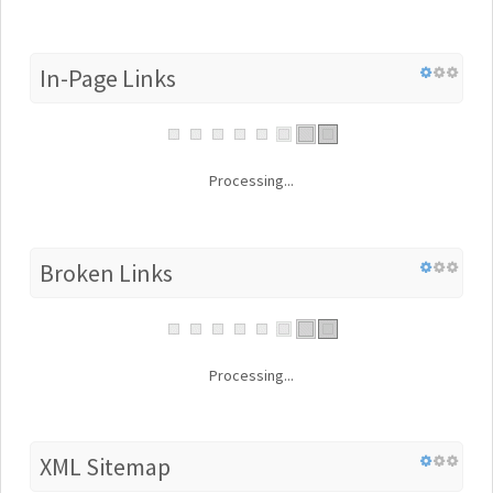
In-Page Links
Processing...
Broken Links
Processing...
XML Sitemap