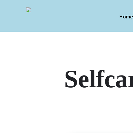
Hom
Selfca