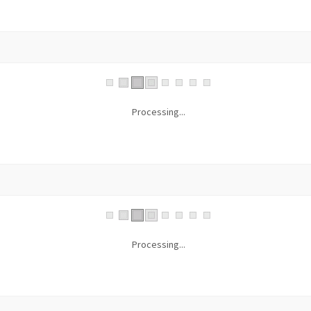
Processing...
Processing...