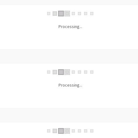
Processing...
Processing...