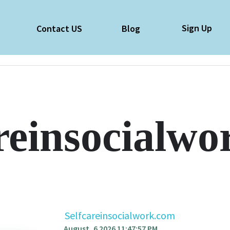
Sign Up
e
Contact US
Blog
reinsocialw
Selfcareinsocialwork.com
August, 6 2026 11:47:57 PM