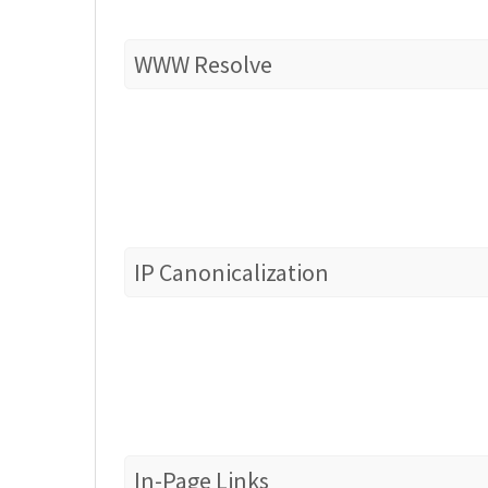
WWW Resolve
IP Canonicalization
In-Page Links