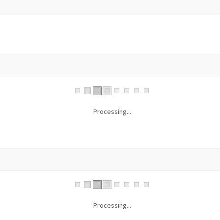
Processing...
Processing...