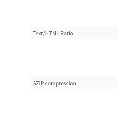
Text/HTML Ratio
GZIP compression