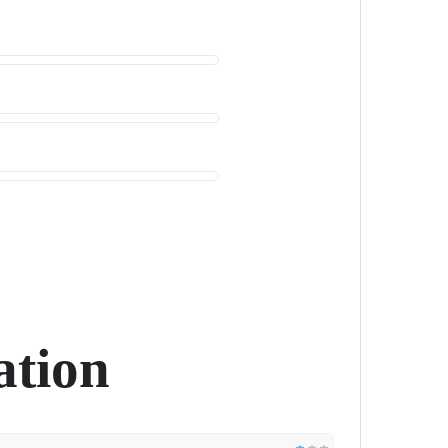
ation