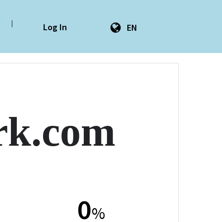
|
Log In
EN
ork.com
0
%