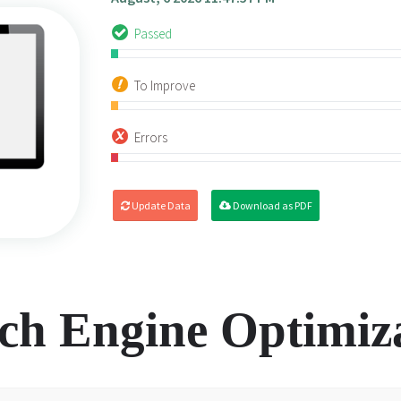
Passed
To Improve
Errors
Update Data
Download as PDF
ch Engine Optimiz