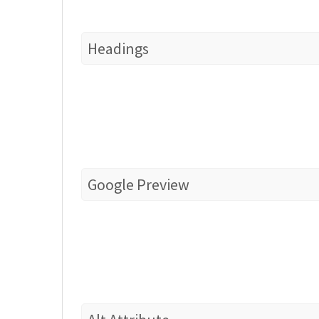
Headings
Google Preview