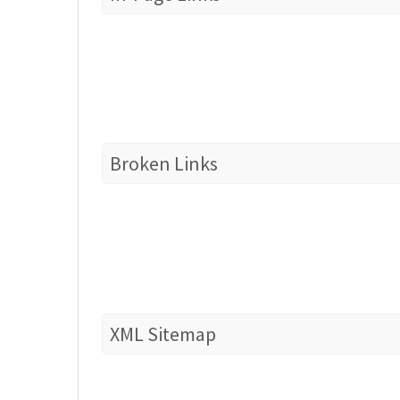
Broken Links
XML Sitemap