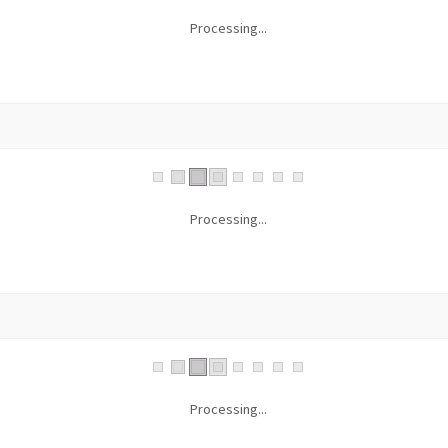
Processing...
Processing...
Processing...