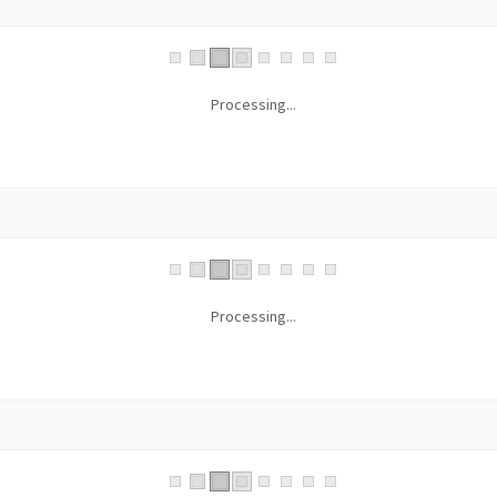
Processing...
Processing...