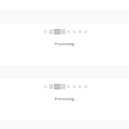
Processing...
Processing...