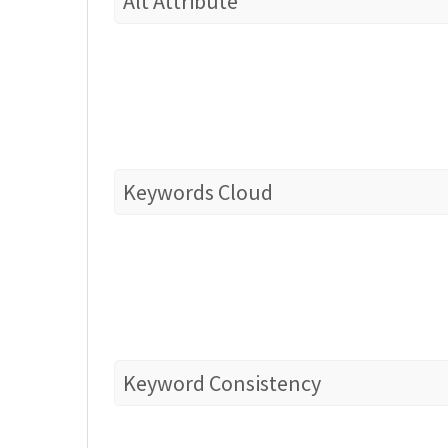
Alt Attribute
Keywords Cloud
Keyword Consistency