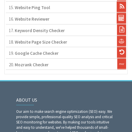
15.
Website Ping Tool
16.
Website Reviewer
17.
Keyword Density Checker
18.
Website Page Size Checker
19.
Google Cache Checker
20.
Mozrank Checker
ABOUT US
Our aim to make search engine optimization (SEO) easy. We
provide simple, professional-quality SEO analysis and critical
SEO monitoring for websites. By making our tools intuitive
and easy to understand, we've helped thousands of small-