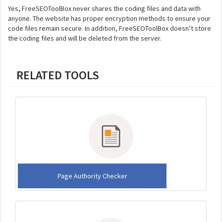
Yes, FreeSEOToolBox never shares the coding files and data with
anyone. The website has proper encryption methods to ensure your
code files remain secure. In addition, FreeSEOToolBox doesn’t store
the coding files and will be deleted from the server.
RELATED TOOLS
Page Authority Checker