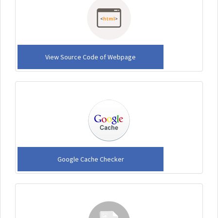
View Source Code of Webpage
Google Cache Checker