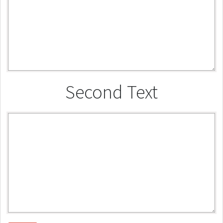
Second Text