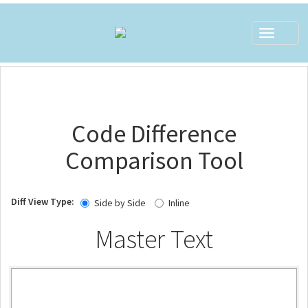
Toggle
navigat
Code Difference
Comparison Tool
Diff View Type:
Side by Side
Inline
Master Text