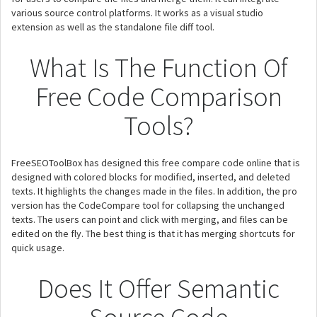
various source control platforms. It works as a visual studio
extension as well as the standalone file diff tool.
What Is The Function Of
Free Code Comparison
Tools?
FreeSEOToolBox has designed this free compare code online that is
designed with colored blocks for modified, inserted, and deleted
texts. It highlights the changes made in the files. In addition, the pro
version has the CodeCompare tool for collapsing the unchanged
texts. The users can point and click with merging, and files can be
edited on the fly. The best thing is that it has merging shortcuts for
quick usage.
Does It Offer Semantic