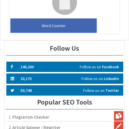
Word Counter
Follow Us
146,200
Follow us on
Facebook
33,175
Follow us on
Linkedin
50,748
Follow us on
Twitter
Popular SEO Tools
1.
Plagiarism Checker
2.
Article Spinner / Rewriter