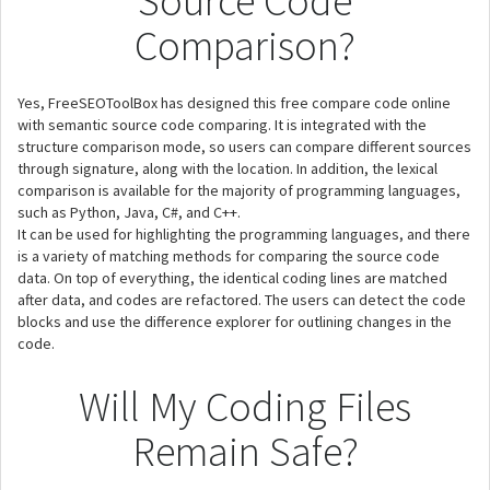
Source Code
Comparison?
Yes, FreeSEOToolBox has designed this free compare code online
with semantic source code comparing. It is integrated with the
structure comparison mode, so users can compare different sources
through signature, along with the location. In addition, the lexical
comparison is available for the majority of programming languages,
such as Python, Java, C#, and C++.
It can be used for highlighting the programming languages, and there
is a variety of matching methods for comparing the source code
data. On top of everything, the identical coding lines are matched
after data, and codes are refactored. The users can detect the code
blocks and use the difference explorer for outlining changes in the
code.
Will My Coding Files
Remain Safe?