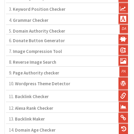
3.
Keyword Position Checker
4.
Grammar Checker
5.
Domain Authority Checker
6.
Donate Button Generator
7.
Image Compression Tool
8.
Reverse Image Search
9.
Page Authority checker
10.
Wordpress Theme Detector
11.
Backlink Checker
12.
Alexa Rank Checker
13.
Backlink Maker
14.
Domain Age Checker