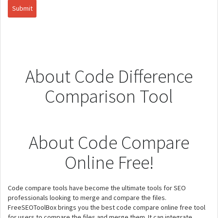
About Code Difference
Comparison Tool
About Code Compare
Online Free!
Code compare tools have become the ultimate tools for SEO
professionals looking to merge and compare the files.
FreeSEOToolBox brings you the best code compare online free tool
for users to compare the files and merge them. It can integrate