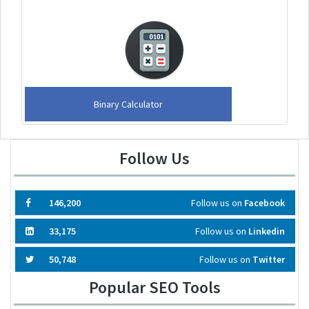
Binary Calculator
Follow Us
146,200
Follow us on
Facebook
33,175
Follow us on
Linkedin
50,748
Follow us on
Twitter
Popular SEO Tools