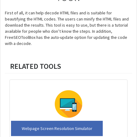
First of all, it can help decode HTML files and is suitable for
beautifying the HTML codes. The users can minify the HTML files and
download the results. This tool is easy to use, but there is a tutorial
available for people who don’t know the steps. In addition,
FreeSEOToolBox has the auto-update option for updating the code
with a decode.
RELATED TOOLS
Webpage Screen Resolution Simulator