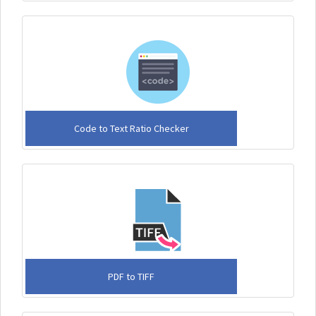
Code to Text Ratio Checker
PDF to TIFF