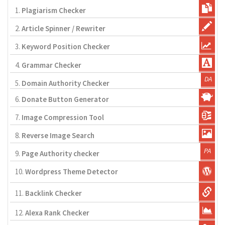
1.
Plagiarism Checker
2.
Article Spinner / Rewriter
3.
Keyword Position Checker
4.
Grammar Checker
5.
Domain Authority Checker
6.
Donate Button Generator
7.
Image Compression Tool
8.
Reverse Image Search
9.
Page Authority checker
10.
Wordpress Theme Detector
11.
Backlink Checker
12.
Alexa Rank Checker