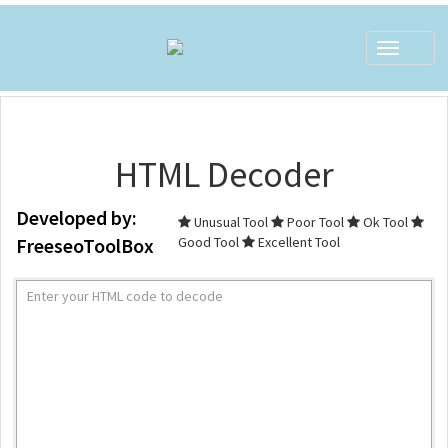
Toggle
navigat
HTML Decoder
Developed by:
Unusual Tool
Poor Tool
Ok Tool
FreeseoToolBox
Good Tool
Excellent Tool