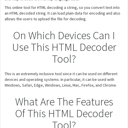
This online tool for HTML decoding a string, so you convert text into
an HTML decoded string. It can load plain data for encoding and also
allows the users to upload the file for decoding.
On Which Devices Can I
Use This HTML Decoder
Tool?
This is an extremely inclusive tool since it can be used on different
devices and operating systems. In particular, it can be used with
Windows, Safari, Edge, Windows, Linux, Mac, Firefox, and Chrome.
What Are The Features
Of This HTML Decoder
Tool?