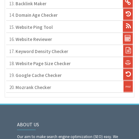
13.
Backlink Maker
14.
Domain Age Checker
15.
Website Ping Tool
16.
Website Reviewer
17.
Keyword Density Checker
18.
Website Page Size Checker
19.
Google Cache Checker
20.
Mozrank Checker
ABOUT US
Our aim to make search engine optimization (SEO) easy. We