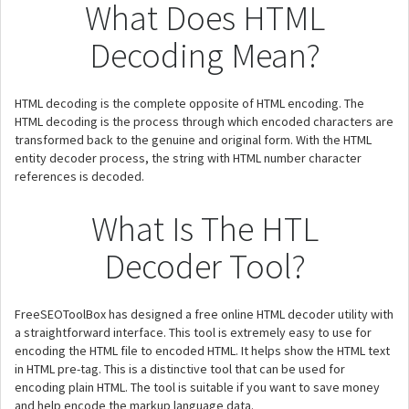
What Does HTML
Decoding Mean?
HTML decoding is the complete opposite of HTML encoding. The
HTML decoding is the process through which encoded characters are
transformed back to the genuine and original form. With the HTML
entity decoder process, the string with HTML number character
references is decoded.
What Is The HTL
Decoder Tool?
FreeSEOToolBox has designed a free online HTML decoder utility with
a straightforward interface. This tool is extremely easy to use for
encoding the HTML file to encoded HTML. It helps show the HTML text
in HTML pre-tag. This is a distinctive tool that can be used for
encoding plain HTML. The tool is suitable if you want to save money
and help encode the markup language data.