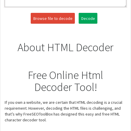
Browse file to decode
Decode
About HTML Decoder
Free Online Html
Decoder Tool!
If you own a website, we are certain that HTML decoding is a crucial
requirement. However, decoding the HTML files is challenging, and
that’s why FreeSEOToolBox has designed this easy and free HTML
character decoder tool.