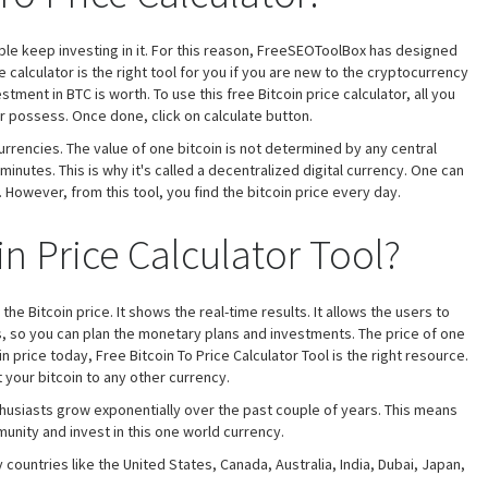
ple keep investing in it. For this reason, FreeSEOToolBox has designed
ce calculator is the right tool for you if you are new to the cryptocurrency
ent in BTC is worth. To use this free Bitcoin price calculator, all you
r possess. Once done, click on calculate button.
currencies. The value of one bitcoin is not determined by any central
inutes. This is why it's called a decentralized digital currency. One can
However, from this tool, you find the bitcoin price every day.
in Price Calculator Tool?
 the Bitcoin price. It shows the real-time results. It allows the users to
es, so you can plan the monetary plans and investments. The price of one
in price today, Free Bitcoin To Price Calculator Tool is the right resource.
your bitcoin to any other currency.
nthusiasts grow exponentially over the past couple of years. This means
nity and invest in this one world currency.
 countries like the United States, Canada, Australia, India, Dubai, Japan,