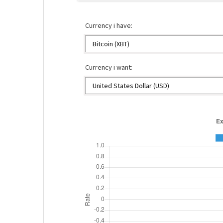
Currency i have:
Currency i want: