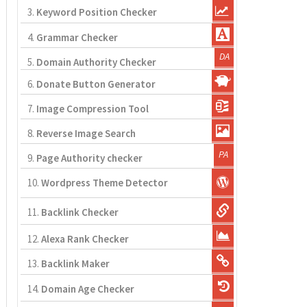
3.
Keyword Position Checker
4.
Grammar Checker
5.
Domain Authority Checker
6.
Donate Button Generator
7.
Image Compression Tool
8.
Reverse Image Search
9.
Page Authority checker
10.
Wordpress Theme Detector
11.
Backlink Checker
12.
Alexa Rank Checker
13.
Backlink Maker
14.
Domain Age Checker