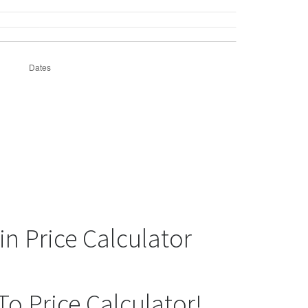
in Price Calculator
To Price Calculator!