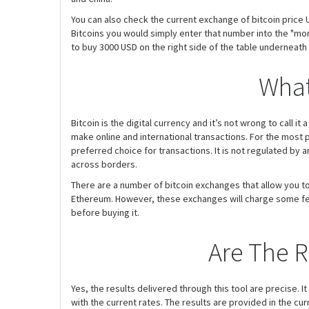
You can also check the current exchange of bitcoin price U
Bitcoins you would simply enter that number into the "mon
to buy 3000 USD on the right side of the table underneath
What
Bitcoin is the digital currency and it’s not wrong to call i
make online and international transactions. For the most p
preferred choice for transactions. It is not regulated by
across borders.
There are a number of bitcoin exchanges that allow you to 
Ethereum. However, these exchanges will charge some fee f
before buying it.
Are The R
Yes, the results delivered through this tool are precise. It
with the current rates. The results are provided in the cu