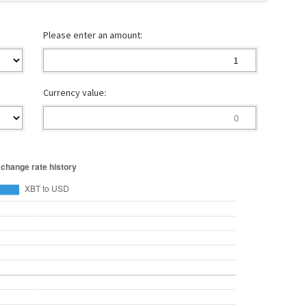
Please enter an amount:
Currency value: