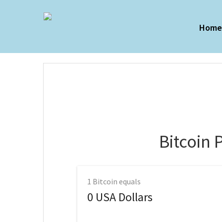
Hom
Bitcoin 
1
Bitcoin equals
0
USA Dollars