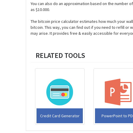
You can also do an approximation based on the number of 
as $10.000.
The bitcoin price calculator estimates how much your walle
bitcoin. This way, you can find out if you need to refill 
may arise. It provides free & easily accessible for everyo
RELATED TOOLS
Credit Card Generator
PowerPoint to PD