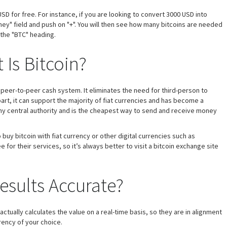
SD for free. For instance, if you are looking to convert 3000 USD into
ey" field and push on "+". You will then see how many bitcoins are needed
 the "BTC" heading.
 Is Bitcoin?
t a peer-to-peer cash system. It eliminates the need for third-person to
art, it can support the majority of fiat currencies and has become a
 any central authority and is the cheapest way to send and receive money
buy bitcoin with fiat currency or other digital currencies such as
or their services, so it’s always better to visit a bitcoin exchange site
esults Accurate?
 actually calculates the value on a real-time basis, so they are in alignment
rrency of your choice.