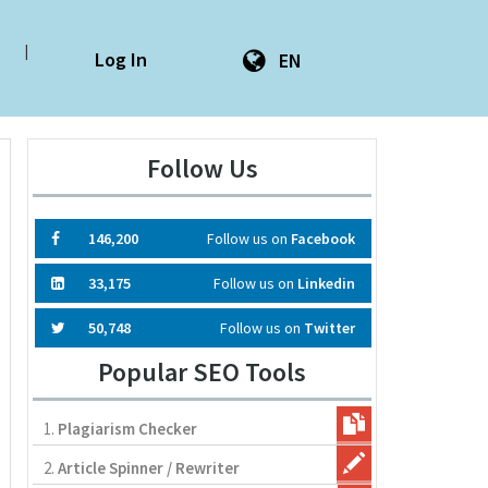
|
Log In
EN
Follow Us
146,200
Follow us on
Facebook
33,175
Follow us on
Linkedin
50,748
Follow us on
Twitter
Popular SEO Tools
1.
Plagiarism Checker
2.
Article Spinner / Rewriter