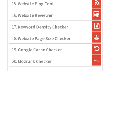
15.
Website Ping Tool
16.
Website Reviewer
17.
Keyword Density Checker
18.
Website Page Size Checker
19.
Google Cache Checker
20.
Mozrank Checker