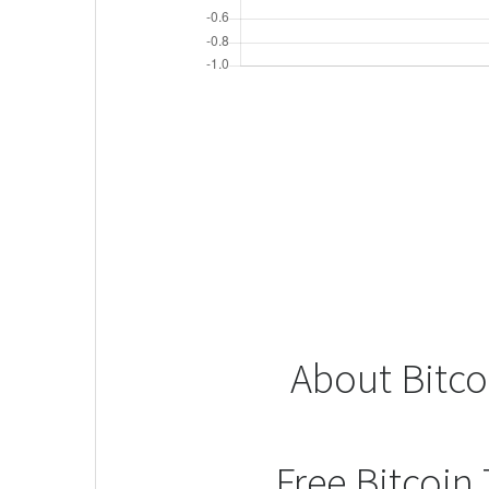
About Bitco
Free Bitcoin 