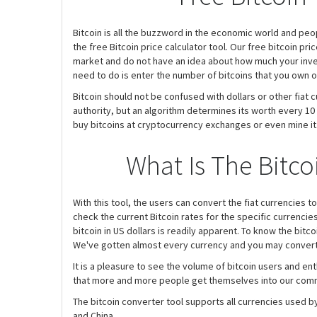
Bitcoin is all the buzzword in the economic world and peo
the free Bitcoin price calculator tool. Our free bitcoin pri
market and do not have an idea about how much your investm
need to do is enter the number of bitcoins that you own o
Bitcoin should not be confused with dollars or other fiat 
authority, but an algorithm determines its worth every 10 m
buy bitcoins at cryptocurrency exchanges or even mine it. 
What Is The Bitco
With this tool, the users can convert the fiat currencies to
check the current Bitcoin rates for the specific currenci
bitcoin in US dollars is readily apparent. To know the bitco
We've gotten almost every currency and you may convert 
It is a pleasure to see the volume of bitcoin users and e
that more and more people get themselves into our commu
The bitcoin converter tool supports all currencies used by
and China.