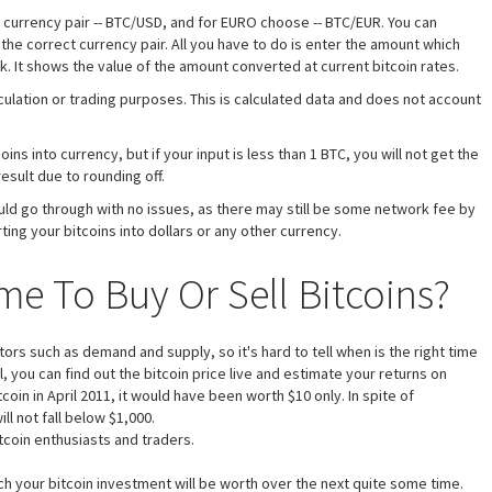
e currency pair -- BTC/USD, and for EURO choose -- BTC/EUR. You can
 the correct currency pair. All you have to do is enter the amount which
k. It shows the value of the amount converted at current bitcoin rates.
eculation or trading purposes. This is calculated data and does not account
ns into currency, but if your input is less than 1 BTC, you will not get the
result due to rounding off.
uld go through with no issues, as there may still be some network fee by
ting your bitcoins into dollars or any other currency.
me To Buy Or Sell Bitcoins?
s such as demand and supply, so it's hard to tell when is the right time
ol, you can find out the bitcoin price live and estimate your returns on
coin in April 2011, it would have been worth $10 only. In spite of
ll not fall below $1,000.
itcoin enthusiasts and traders.
ch your bitcoin investment will be worth over the next quite some time.