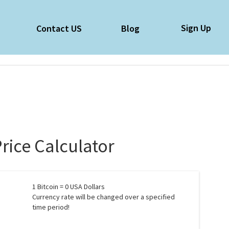
Sign Up
e
Contact US
Blog
Price Calculator
1
Bitcoin =
0
USA Dollars
Currency rate will be changed over a specified
time period!