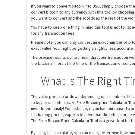
If you want to convert bitcoin into USD, simply choose th
convert bitcoin to any currency with this tool by choosing
you want to convert and the tool does the rest of the wor
You have to keep one thing in mind this tool is not for sp
for any transaction fees.
Please note: you can only convert an exact number of bitcoi
exact value. You might be getting a slightly less accurate 
The precise results do not mean that your transaction wo
the bitcoin miners at the time of the transaction or conver
What Is The Right Ti
The value goes up or down depending on a number of factor
to buy or sell bitcoins. At Free Bitcoin price Calculator To
investment easily! For instance, if you had purchased a bit
fluctuating prices, experts believe that the bitcoin price wi
The Free Bitcoin Price Calculator Tool is a great tool for b
By using this calculator, you can easily determine how mu