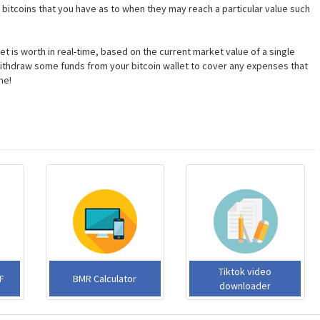
bitcoins that you have as to when they may reach a particular value such
t is worth in real-time, based on the current market value of a single
or withdraw some funds from your bitcoin wallet to cover any expenses that
ne!
Tiktok video
F
BMR Calculator
downloader