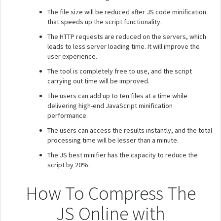
The file size will be reduced after JS code minification
that speeds up the script functionality.
The HTTP requests are reduced on the servers, which
leads to less server loading time. It will improve the
user experience.
The tool is completely free to use, and the script
carrying out time will be improved.
The users can add up to ten files at a time while
delivering high-end JavaScript minification
performance.
The users can access the results instantly, and the total
processing time will be lesser than a minute.
The JS best minifier has the capacity to reduce the
script by 20%.
How To Compress The
JS Online with