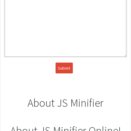
About JS Minifier
About JS Minifier Online!