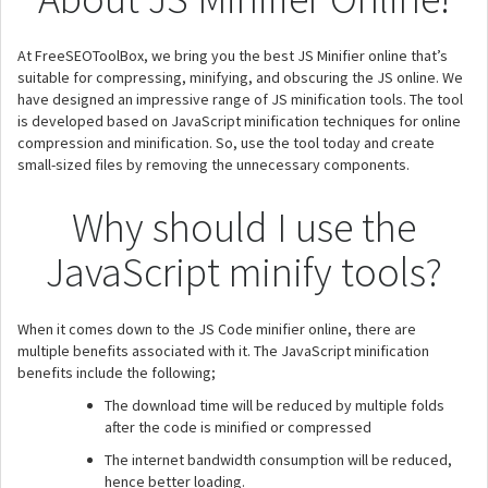
At FreeSEOToolBox, we bring you the best JS Minifier online that’s
suitable for compressing, minifying, and obscuring the JS online. We
have designed an impressive range of JS minification tools. The tool
is developed based on JavaScript minification techniques for online
compression and minification. So, use the tool today and create
small-sized files by removing the unnecessary components.
Why should I use the
JavaScript minify tools?
When it comes down to the JS Code minifier online, there are
multiple benefits associated with it. The JavaScript minification
benefits include the following;
The download time will be reduced by multiple folds
after the code is minified or compressed
The internet bandwidth consumption will be reduced,
hence better loading.