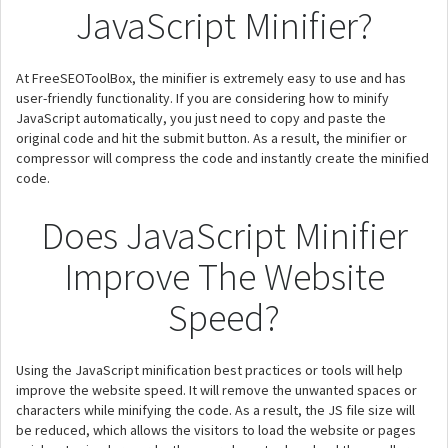
JavaScript Minifier?
At FreeSEOToolBox, the minifier is extremely easy to use and has
user-friendly functionality. If you are considering how to minify
JavaScript automatically, you just need to copy and paste the
original code and hit the submit button. As a result, the minifier or
compressor will compress the code and instantly create the minified
code.
Does JavaScript Minifier
Improve The Website
Speed?
Using the JavaScript minification best practices or tools will help
improve the website speed. It will remove the unwanted spaces or
characters while minifying the code. As a result, the JS file size will
be reduced, which allows the visitors to load the website or pages