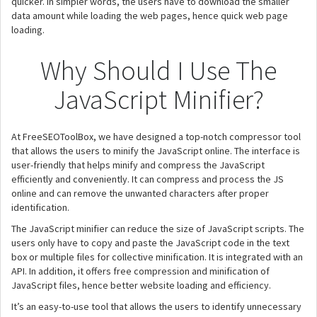
quicker. In simpler words, the users have to download the smaller
data amount while loading the web pages, hence quick web page
loading.
Why Should I Use The
JavaScript Minifier?
At FreeSEOToolBox, we have designed a top-notch compressor tool
that allows the users to minify the JavaScript online. The interface is
user-friendly that helps minify and compress the JavaScript
efficiently and conveniently. It can compress and process the JS
online and can remove the unwanted characters after proper
identification.
The JavaScript minifier can reduce the size of JavaScript scripts. The
users only have to copy and paste the JavaScript code in the text
box or multiple files for collective minification. It is integrated with an
API. In addition, it offers free compression and minification of
JavaScript files, hence better website loading and efficiency.
It’s an easy-to-use tool that allows the users to identify unnecessary