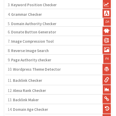
3.
Keyword Position Checker
4.
Grammar Checker
5.
Domain Authority Checker
6.
Donate Button Generator
7.
Image Compression Tool
8.
Reverse Image Search
9.
Page Authority checker
10.
Wordpress Theme Detector
11.
Backlink Checker
12.
Alexa Rank Checker
13.
Backlink Maker
14.
Domain Age Checker