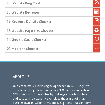
15.
Website Ping Tool
16.
Website Reviewer
17.
Keyword Density Checker
18.
Website Page Size Checker
19.
Google Cache Checker
20.
Mozrank Checker
ABOUT US
Our aim to make search engine optimization (SEO) easy. We
provide simple, professional-quality SEO analysis and critical
SEO monitoring for websites. By making our tools intuitive
and easy to understand, we've helped thousands of small-
business owners, webmasters, and SEO professionals improve