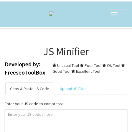
Toggle
navigat
JS Minifier
Developed by:
Unusual Tool
Poor Tool
Ok Tool
FreeseoToolBox
Good Tool
Excellent Tool
Copy & Paste JS Code
Upload JS Files
Enter your JS code to compress: