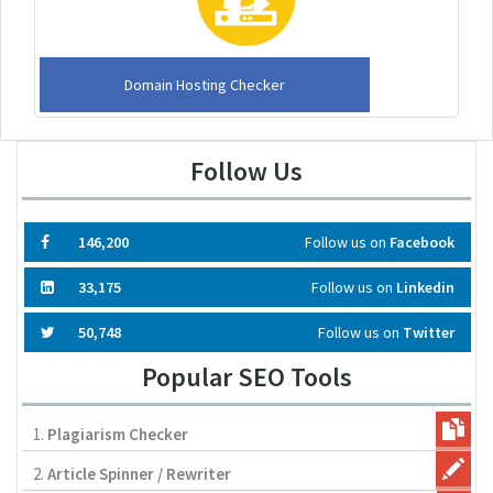
Domain Hosting Checker
Follow Us
146,200
Follow us on
Facebook
33,175
Follow us on
Linkedin
50,748
Follow us on
Twitter
Popular SEO Tools
1.
Plagiarism Checker
2.
Article Spinner / Rewriter