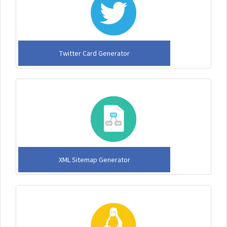
Twitter Card Generator
XML Sitemap Generator