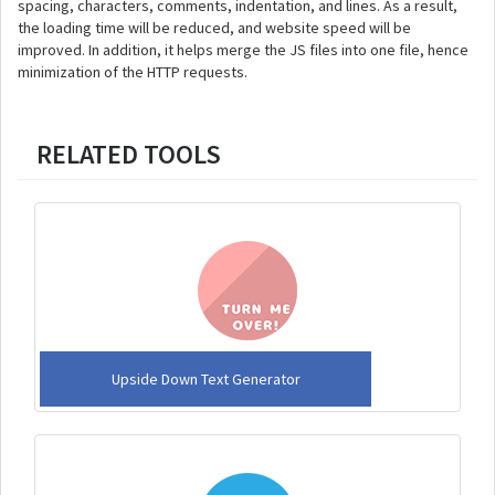
spacing, characters, comments, indentation, and lines. As a result,
the loading time will be reduced, and website speed will be
improved. In addition, it helps merge the JS files into one file, hence
minimization of the HTTP requests.
RELATED TOOLS
Upside Down Text Generator