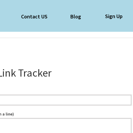
Sign Up
e
Contact US
Blog
Link Tracker
 a line)