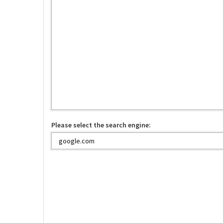
Please select the search engine: