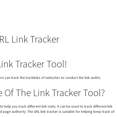
L Link Tracker
ink Tracker Tool!
rs can track the backlinks of websites to conduct the link audits.
 Of The Link Tracker Tool?
help you track different link stats. It can be used to track different link
nd page authority. The URL link tracker is suitable for helping keep track of