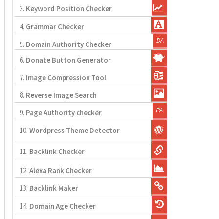
3.
Keyword Position Checker
4.
Grammar Checker
5.
Domain Authority Checker
6.
Donate Button Generator
7.
Image Compression Tool
8.
Reverse Image Search
9.
Page Authority checker
10.
Wordpress Theme Detector
11.
Backlink Checker
12.
Alexa Rank Checker
13.
Backlink Maker
14.
Domain Age Checker