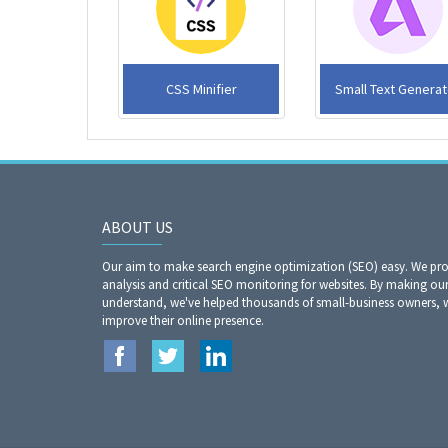
CSS Minifier
Small Text Generat
ABOUT US
Our aim to make search engine optimization (SEO) easy. We prov
analysis and critical SEO monitoring for websites. By making our
understand, we've helped thousands of small-business owners, 
improve their online presence.