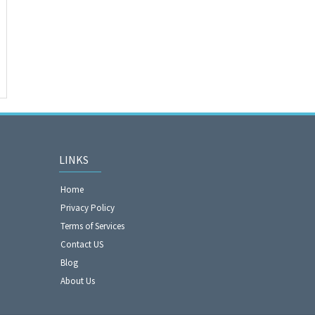
LINKS
Home
Privacy Policy
Terms of Services
Contact US
Blog
About Us