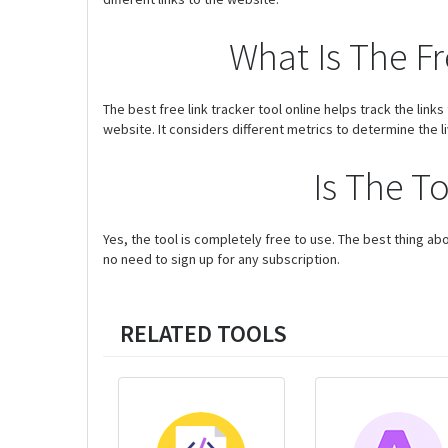
What Is The Fr
The best free link tracker tool online helps track the link
website. It considers different metrics to determine the li
Is The T
Yes, the tool is completely free to use. The best thing abou
no need to sign up for any subscription.
RELATED TOOLS