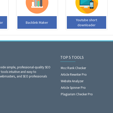
Youtube short
or
Backlink Maker
downloader
TOP 5 TOOLS
ide simple, professional-quality SEO
Moz Rank Checker
 tools intuitive and easy to
Article Rewriter Pro
webmasters, and SEO professionals
Website Analyzer​​​​​​​
Article Spinner Pro
Plagiarism Checker Pro