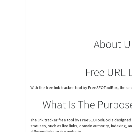
About UR
Free URL L
With the free link tracker tool by FreeSEOToolBox, the use
What Is The Purpose
The link tracker free tool by FreeSEOToolBox is designed to 
statuses, such as live links, domain authority, indexing, a
different links to the website.