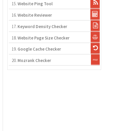
15.
Website Ping Tool
16.
Website Reviewer
17.
Keyword Density Checker
18.
Website Page Size Checker
19.
Google Cache Checker
20.
Mozrank Checker