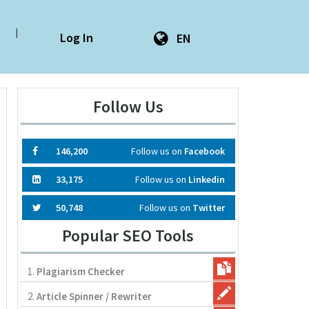
|
Log In
EN
Follow Us
146,200
Follow us on
Facebook
33,175
Follow us on
Linkedin
50,748
Follow us on
Twitter
Popular SEO Tools
1.
Plagiarism Checker
2.
Article Spinner / Rewriter