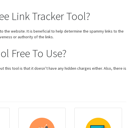
ee Link Tracker Tool?
s to the website. It is beneficial to help determine the spammy links to the
veness or authority of the links.
ool Free To Use?
t this tool is that it doesn’t have any hidden charges either. Also, there is