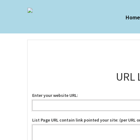
Hom
URL 
Enter your website URL:
List Page URL contain link pointed your site: (per URL on