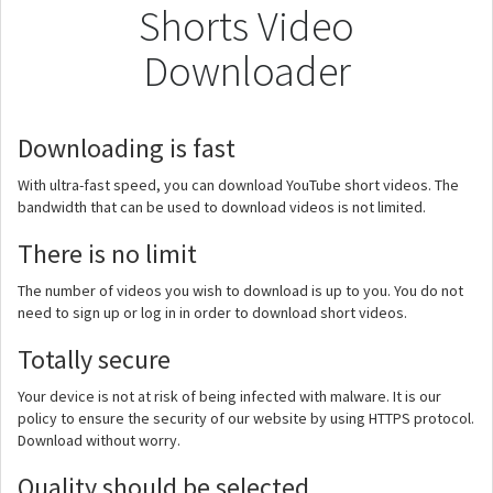
Shorts Video
Downloader
Downloading is fast
With ultra-fast speed, you can download YouTube short videos. The
bandwidth that can be used to download videos is not limited.
There is no limit
The number of videos you wish to download is up to you. You do not
need to sign up or log in in order to download short videos.
Totally secure
Your device is not at risk of being infected with malware. It is our
policy to ensure the security of our website by using HTTPS protocol.
Download without worry.
Quality should be selected