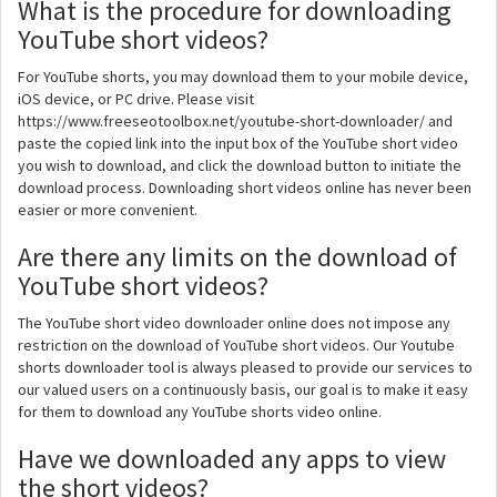
What is the procedure for downloading
YouTube short videos?
For YouTube shorts, you may download them to your mobile device,
iOS device, or PC drive. Please visit
https://www.freeseotoolbox.net/youtube-short-downloader/ and
paste the copied link into the input box of the YouTube short video
you wish to download, and click the download button to initiate the
download process. Downloading short videos online has never been
easier or more convenient.
Are there any limits on the download of
YouTube short videos?
The YouTube short video downloader online does not impose any
restriction on the download of YouTube short videos. Our Youtube
shorts downloader tool is always pleased to provide our services to
our valued users on a continuously basis, our goal is to make it easy
for them to download any YouTube shorts video online.
Have we downloaded any apps to view
the short videos?