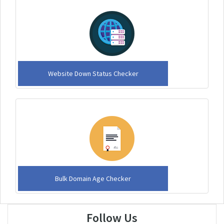
Website Down Status Checker
Bulk Domain Age Checker
Follow Us