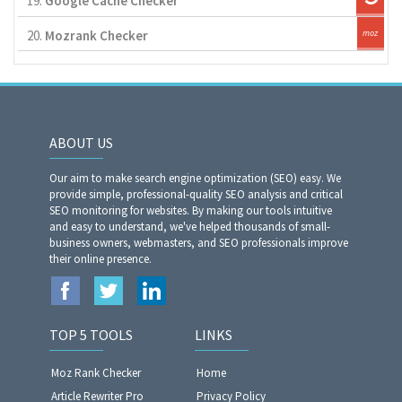
19.
Google Cache Checker
20.
Mozrank Checker
ABOUT US
Our aim to make search engine optimization (SEO) easy. We
provide simple, professional-quality SEO analysis and critical
SEO monitoring for websites. By making our tools intuitive
and easy to understand, we've helped thousands of small-
business owners, webmasters, and SEO professionals improve
their online presence.
TOP 5 TOOLS
LINKS
Moz Rank Checker
Home
Article Rewriter Pro
Privacy Policy