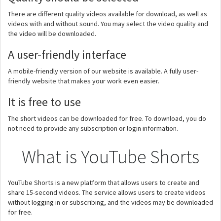
There are different quality videos available for download, as well as
videos with and without sound. You may select the video quality and
the video will be downloaded.
A user-friendly interface
A mobile-friendly version of our website is available. A fully user-
friendly website that makes your work even easier.
It is free to use
The short videos can be downloaded for free. To download, you do
not need to provide any subscription or login information.
What is YouTube Shorts
YouTube Shorts is a new platform that allows users to create and
share 15-second videos. The service allows users to create videos
without logging in or subscribing, and the videos may be downloaded
for free.