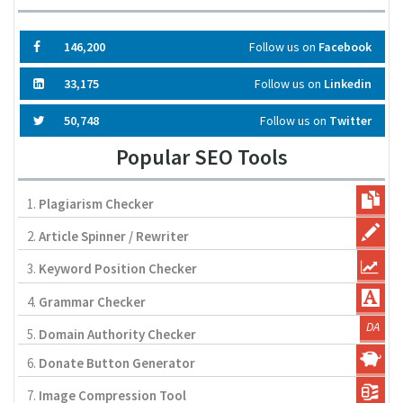
146,200
Follow us on
Facebook
33,175
Follow us on
Linkedin
50,748
Follow us on
Twitter
Popular SEO Tools
1.
Plagiarism Checker
2.
Article Spinner / Rewriter
3.
Keyword Position Checker
4.
Grammar Checker
5.
Domain Authority Checker
6.
Donate Button Generator
7.
Image Compression Tool