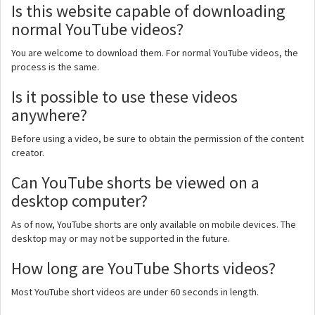
Is this website capable of downloading
normal YouTube videos?
You are welcome to download them. For normal YouTube videos, the
process is the same.
Is it possible to use these videos
anywhere?
Before using a video, be sure to obtain the permission of the content
creator.
Can YouTube shorts be viewed on a
desktop computer?
As of now, YouTube shorts are only available on mobile devices. The
desktop may or may not be supported in the future.
How long are YouTube Shorts videos?
Most YouTube short videos are under 60 seconds in length.