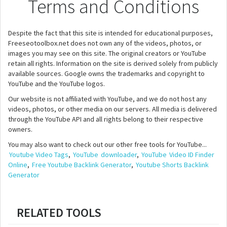
Terms and Conditions
Despite the fact that this site is intended for educational purposes,
Freeseotoolbox.net does not own any of the videos, photos, or
images you may see on this site. The original creators or YouTube
retain all rights. Information on the site is derived solely from publicly
available sources. Google owns the trademarks and copyright to
YouTube and the YouTube logos.
Our website is not affiliated with YouTube, and we do not host any
videos, photos, or other media on our servers. All media is delivered
through the YouTube API and all rights belong to their respective
owners.
You may also want to check out our other free tools for YouTube...
Youtube Video Tags
,
YouTube
downloader
,
YouTube
Video ID Finder
Online
,
Free Youtube Backlink Generator
,
Youtube Shorts Backlink
Generator
RELATED TOOLS