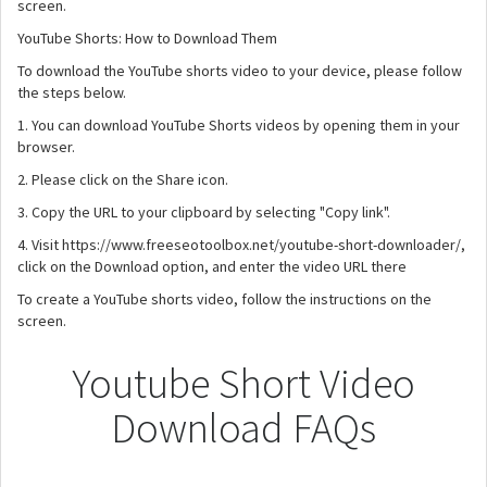
screen.
YouTube Shorts: How to Download Them
To download the YouTube shorts video to your device, please follow
the steps below.
1. You can download YouTube Shorts videos by opening them in your
browser.
2. Please click on the Share icon.
3. Copy the URL to your clipboard by selecting "Copy link".
4. Visit https://www.freeseotoolbox.net/youtube-short-downloader/,
click on the Download option, and enter the video URL there
To create a YouTube shorts video, follow the instructions on the
screen.
Youtube Short Video
Download FAQs