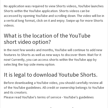
No application was required to view Shorts videos, YouTube launches
Shorts within the YouTube application. Shorts videos can be
accessed by opening YouTube and scrolling down. The video will be in
a vertical long format, click on it and enjoy. Swipe up for more Shorts
videos.
What is the location of the YouTube
short video option?
In the next few weeks and months, YouTube will continue to add new
features to Shorts as well as new ways to discover them. Wait for it
now! Currently, you can access shorts within the YouTube app by
selecting the top side menu option.
It is legal to download Youtube Shorts.
Before downloading a YouTube video, you should carefully review all
of the YouTube guidelines. All credit or ownership belongs to YouTube
and its creators.
Please read YouTube's terms of service - YouTube's guidelines