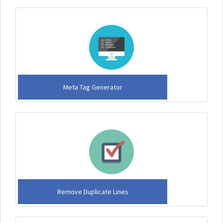
Meta Tag Generator
Remove Duplicate Lines