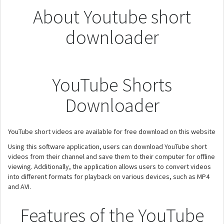
About Youtube short
downloader
YouTube Shorts
Downloader
YouTube short videos are available for free download on this website
Using this software application, users can download YouTube short
videos from their channel and save them to their computer for offline
viewing. Additionally, the application allows users to convert videos
into different formats for playback on various devices, such as MP4
and AVI.
Features of the YouTube