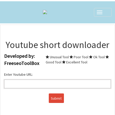
Toggle
navigat
Youtube short downloader
Developed by:
Unusual Tool
Poor Tool
Ok Tool
FreeseoToolBox
Good Tool
Excellent Tool
Enter Youtube URL: