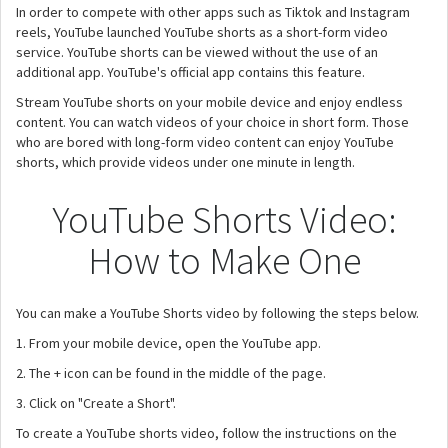
In order to compete with other apps such as Tiktok and Instagram
reels, YouTube launched YouTube shorts as a short-form video
service. YouTube shorts can be viewed without the use of an
additional app. YouTube's official app contains this feature.
Stream YouTube shorts on your mobile device and enjoy endless
content. You can watch videos of your choice in short form. Those
who are bored with long-form video content can enjoy YouTube
shorts, which provide videos under one minute in length.
YouTube Shorts Video:
How to Make One
You can make a YouTube Shorts video by following the steps below.
1. From your mobile device, open the YouTube app.
2. The + icon can be found in the middle of the page.
3. Click on "Create a Short".
To create a YouTube shorts video, follow the instructions on the