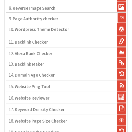
8.
Reverse Image Search
9.
Page Authority checker
10.
Wordpress Theme Detector
11.
Backlink Checker
12.
Alexa Rank Checker
13.
Backlink Maker
14.
Domain Age Checker
15.
Website Ping Tool
16.
Website Reviewer
17.
Keyword Density Checker
18.
Website Page Size Checker